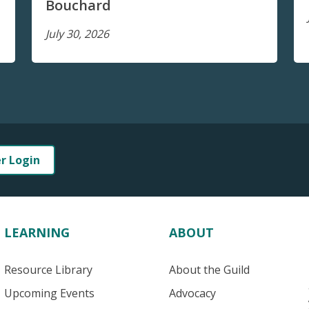
Bouchard
July 30, 2026
er Login
LEARNING
ABOUT
Resource Library
About the Guild
Upcoming Events
Advocacy