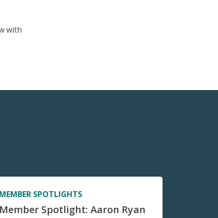
w with
MEMBER SPOTLIGHTS
Member Spotlight: Aaron Ryan