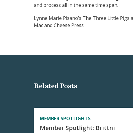
and process all in the same time span.
Lynne Marie Pisano’s The Three Little Pigs a
Mac and Cheese Press.
Related Posts
MEMBER SPOTLIGHTS
Member Spotlight: Brittni