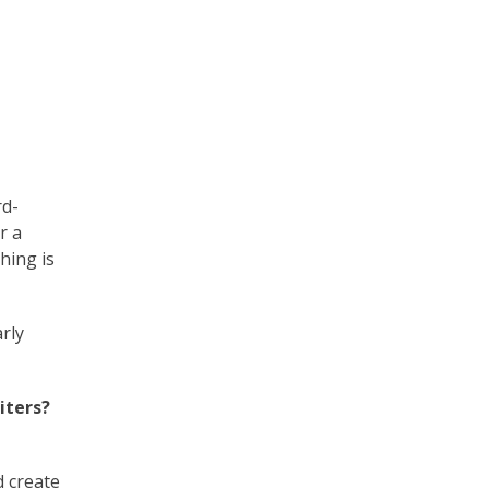
rd-
r a
hing is
arly
iters?
d create