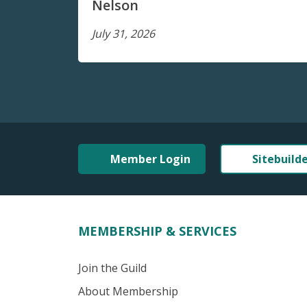
Nelson
July 31, 2026
Member Login
Sitebuild
MEMBERSHIP & SERVICES
Join the Guild
About Membership