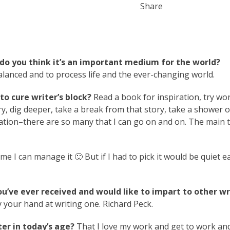
Share
do you think it’s an important medium for the world?
balanced and to process life and the ever-changing world.
o cure writer’s block?
Read a book for inspiration, try wo
ry, dig deeper, take a break from that story, take a shower o
ation–there are so many that I can go on and on. The main t
me I can manage it 🙂 But if I had to pick it would be quiet e
ou’ve ever received and would like to impart to other wr
 your hand at writing one. Richard Peck.
er in today’s age?
That I love my work and get to work an