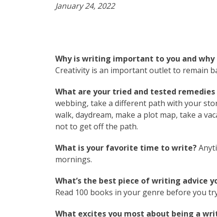
January 24, 2022
Why is writing important to you and why 
Creativity is an important outlet to remain 
What are your tried and tested remedies t
webbing, take a different path with your sto
walk, daydream, make a plot map, take a vac
not to get off the path.
What is your favorite time to write?
Anyti
mornings.
What’s the best piece of writing advice y
Read 100 books in your genre before you try
What excites you most about being a writ