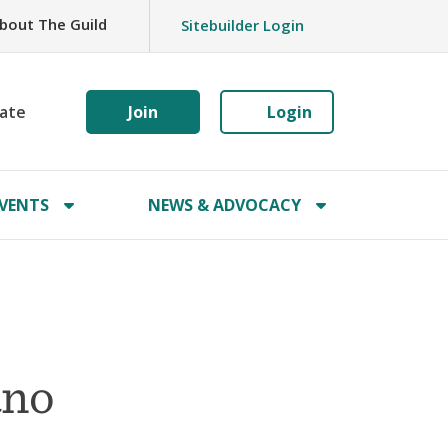
bout The Guild
Sitebuilder Login
ate
Join
Login
VENTS
NEWS & ADVOCACY
ano