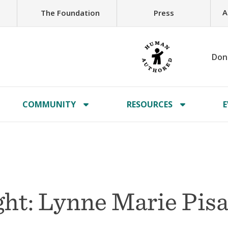
A
The Foundation
Press
Don
COMMUNITY
RESOURCES
E
ht: Lynne Marie Pis