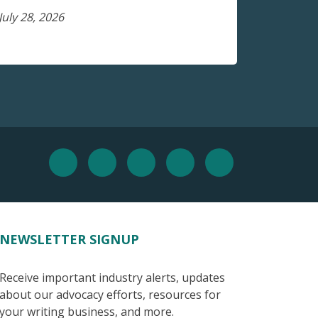
July 28, 2026
NEWSLETTER SIGNUP
Receive important industry alerts, updates
about our advocacy efforts, resources for
your writing business, and more.