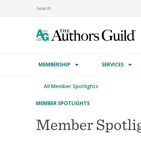
MEMBERSHIP
SERVICES
All Member Spotlights
MEMBER SPOTLIGHTS
Member Spotlig