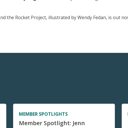
nd the Rocket Project, illustrated by Wendy Fedan, is out no
MEMBER SPOTLIGHTS
Member Spotlight: Jenn