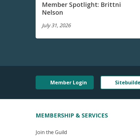
Member Spotlight: Brittni
Nelson
July 31, 2026
Member Login
Sitebuild
MEMBERSHIP & SERVICES
Join the Guild