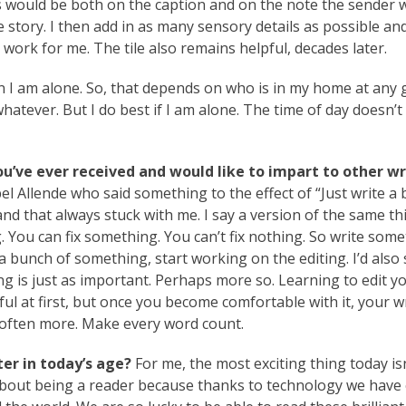
 would be both on the caption and on the note the sender 
 story. I then add in as many sensory details as possible an
work for me. The tile also remains helpful, decades later.
I am alone. So, that depends on who is in my home at any 
 whatever. But I do best if I am alone. The time of day doesn’t 
ou’ve ever received and would like to impart to other wr
el Allende who said something to the effect of “Just write a 
and that always stuck with me. I say a version of the same th
You can fix something. You can’t fix nothing. So write some
unch of something, start working on the editing. I’d also
iting is just as important. Perhaps more so. Learning to edit 
inful at first, but once you become comfortable with it, your w
is often more. Make every word count.
er in today’s age?
For me, the most exciting thing today is
about being a reader because thanks to technology we have 