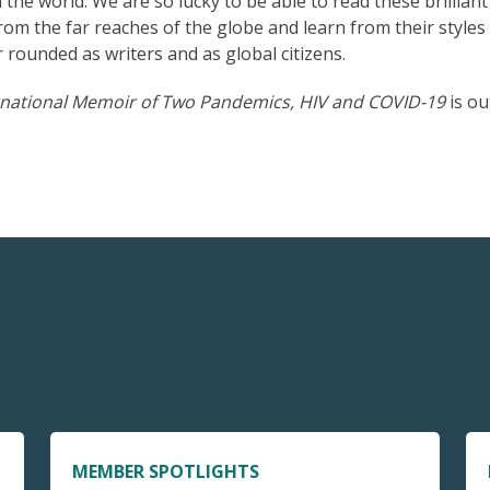
he world. We are so lucky to be able to read these brilliant
from the far reaches of the globe and learn from their styles
 rounded as writers and as global citizens.
rnational Memoir of Two Pandemics, HIV and COVID-19
is ou
MEMBER SPOTLIGHTS