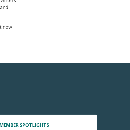
 writers
 and
t now
MEMBER SPOTLIGHTS