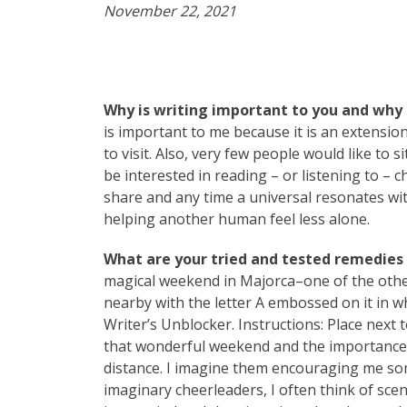
November 22, 2021
Why is writing important to you and why 
is important to me because it is an extension
to visit. Also, very few people would like to 
be interested in reading – or listening to – 
share and any time a universal resonates with
helping another human feel less alone.
What are your tried and tested remedies t
magical weekend in Majorca–one of the other 
nearby with the letter A embossed on it in wh
Writer’s Unblocker. Instructions: Place next 
that wonderful weekend and the importance 
distance. I imagine them encouraging me so
imaginary cheerleaders, I often think of scene