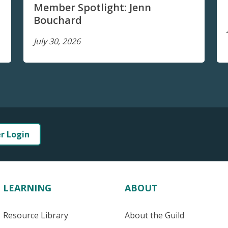
Member Spotlight: Jenn
Bouchard
July 30, 2026
er Login
LEARNING
ABOUT
Resource Library
About the Guild