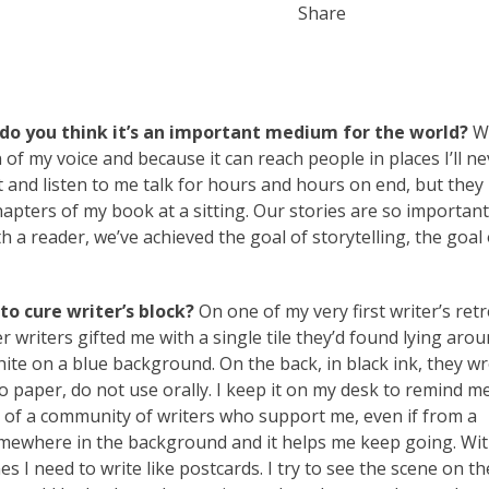
Share
do you think it’s an important medium for the world?
Wr
 of my voice and because it can reach people in places I’ll ne
sit and listen to me talk for hours and hours on end, but they
chapters of my book at a sitting. Our stories are so important
 a reader, we’ve achieved the goal of storytelling, the goal 
o cure writer’s block?
On one of my very first writer’s ret
writers gifted me with a single tile they’d found lying aro
ite on a blue background. On the back, in black ink, they wr
to paper, do not use orally. I keep it on my desk to remind m
of a community of writers who support me, even if from a
mewhere in the background and it helps me keep going. Wit
s I need to write like postcards. I try to see the scene on th