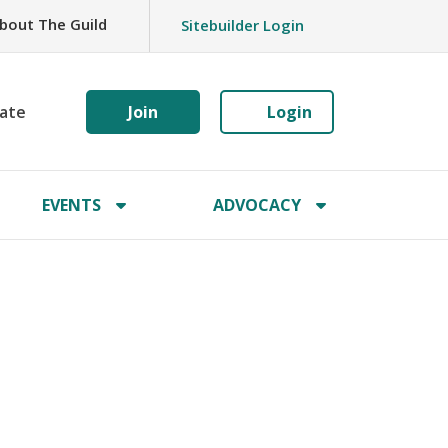
bout The Guild
Sitebuilder Login
ate
Join
Login
EVENTS
ADVOCACY