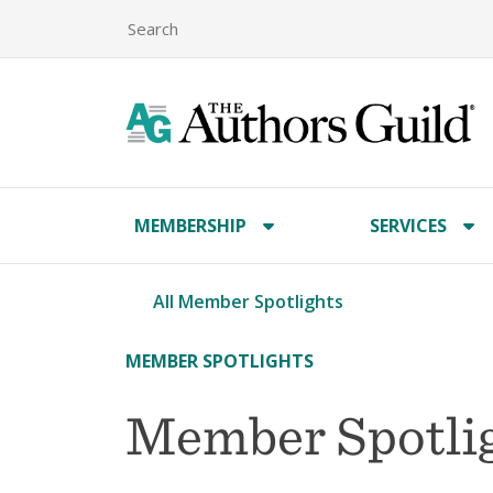
MEMBERSHIP
SERVICES
All Member Spotlights
MEMBER SPOTLIGHTS
Member Spotlig