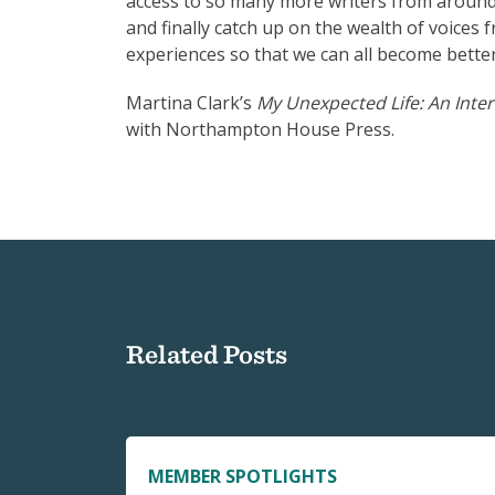
access to so many more writers from around t
and finally catch up on the wealth of voices 
experiences so that we can all become better
Martina Clark’s
My Unexpected Life: An Inte
with Northampton House Press.
Related Posts
MEMBER SPOTLIGHTS