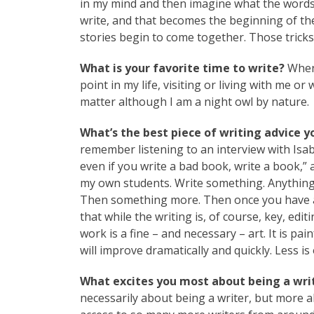
in my mind and then imagine what the words
write, and that becomes the beginning of the
stories begin to come together. Those tricks 
What is your favorite time to write?
When 
point in my life, visiting or living with me or
matter although I am a night owl by nature.
What’s the best piece of writing advice y
remember listening to an interview with Isab
even if you write a bad book, write a book,” 
my own students. Write something. Anything. 
Then something more. Then once you have a b
that while the writing is, of course, key, ed
work is a fine – and necessary – art. It is pa
will improve dramatically and quickly. Less 
What excites you most about being a writ
necessarily about being a writer, but more 