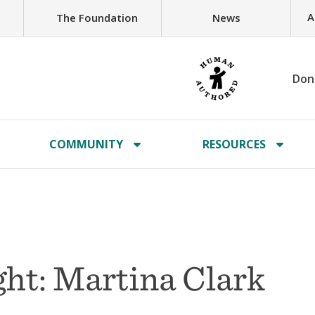
A
The Foundation
News
Don
COMMUNITY
RESOURCES
ht: Martina Clark