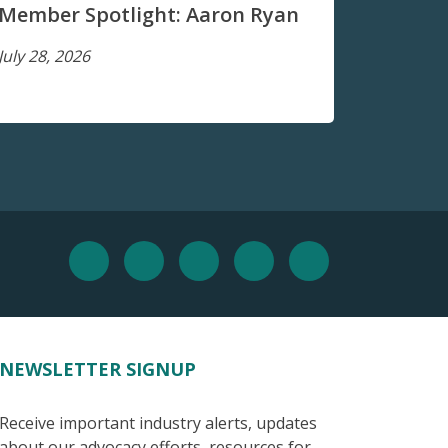
Member Spotlight: Aaron Ryan
July 28, 2026
NEWSLETTER SIGNUP
Receive important industry alerts, updates
about our advocacy efforts, resources for