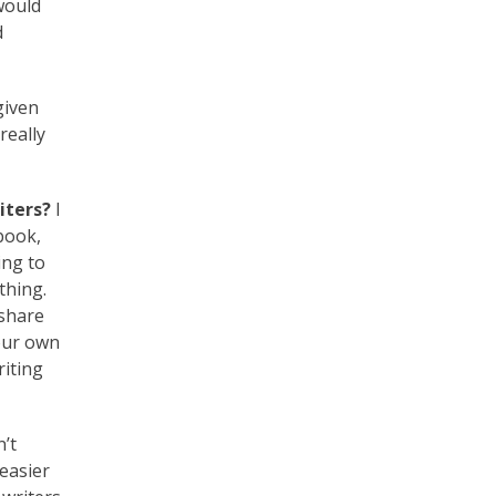
would
d
given
really
iters?
I
book,
ing to
thing.
 share
your own
riting
n’t
easier