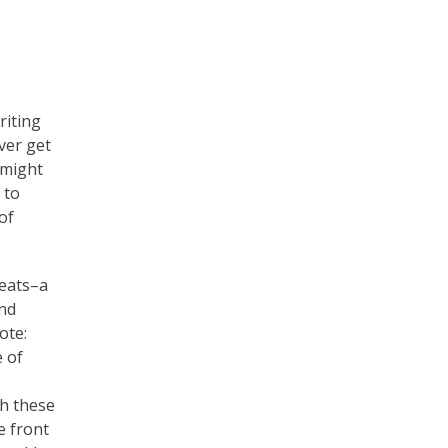
iting
ver get
 might
 to
of
reats–a
und
ote:
e of
h these
e front