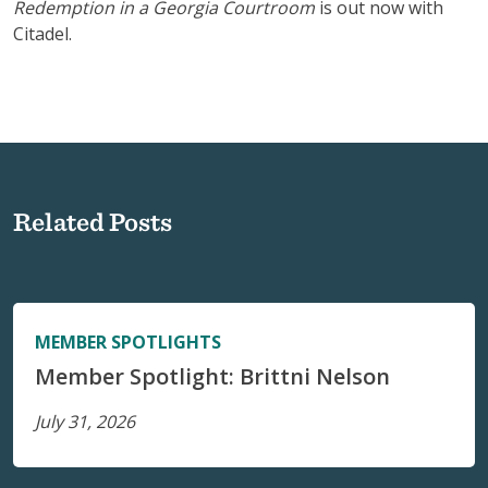
Redemption in a Georgia Courtroom
is out now with
Citadel.
Related Posts
MEMBER SPOTLIGHTS
Member Spotlight: Brittni Nelson
July 31, 2026