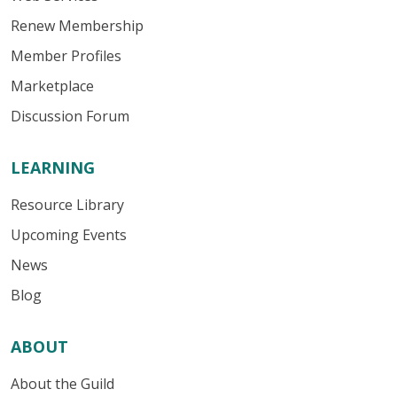
Renew Membership
Member Profiles
Marketplace
Discussion Forum
LEARNING
Resource Library
Upcoming Events
News
Blog
ABOUT
About the Guild