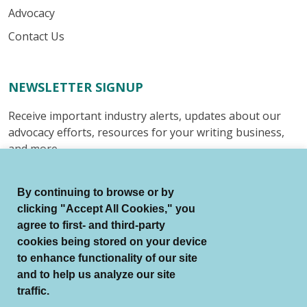
Advocacy
Contact Us
NEWSLETTER SIGNUP
Receive important industry alerts, updates about our
advocacy efforts, resources for your writing business,
and more.
Submit
By continuing to browse or by
clicking "Accept All Cookies," you
agree to first- and third-party
cookies being stored on your device
to enhance functionality of our site
© Authors Guild All Rights Reserved.
and to help us analyze our site
Terms of Use
Auto Renewal Terms
traffic.
Member Code of Conduct
Privacy Policy