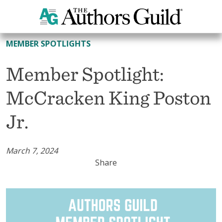
All Member Spotlights
MEMBER SPOTLIGHTS
Member Spotlight:
McCracken King Poston
Jr.
March 7, 2024
Share