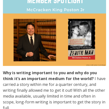
Why is writing important to you and why do you
think it’s an important medium for the world?
I have
carried a story within me for a quarter century, and
writing finally allowed me to get it out! With all the other
media available, usually limited in time and often in
scope, long-form writing is important to get the story in
full.