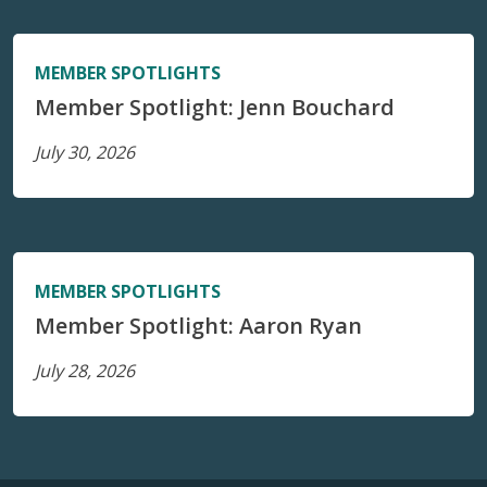
MEMBER SPOTLIGHTS
Member Spotlight: Jenn Bouchard
July 30, 2026
MEMBER SPOTLIGHTS
Member Spotlight: Aaron Ryan
July 28, 2026