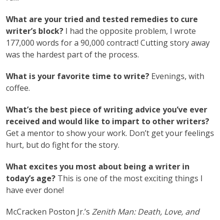
What are your tried and tested remedies to cure
writer’s block?
I had the opposite problem, I wrote
177,000 words for a 90,000 contract! Cutting story away
was the hardest part of the process.
What is your favorite time to write?
Evenings, with
coffee.
What’s the best piece of writing advice you’ve ever
received and would like to impart to other writers?
Get a mentor to show your work. Don’t get your feelings
hurt, but do fight for the story.
What excites you most about being a writer in
today’s age?
This is one of the most exciting things I
have ever done!
McCracken Poston Jr.’s
Zenith Man: Death, Love, and