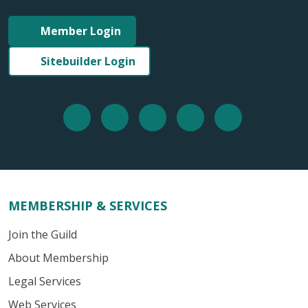
Member Login
Sitebuilder Login
MEMBERSHIP & SERVICES
Join the Guild
About Membership
Legal Services
Web Services