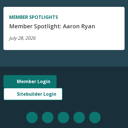
MEMBER SPOTLIGHTS
Member Spotlight: Aaron Ryan
July 28, 2026
Member Login
Sitebuilder Login