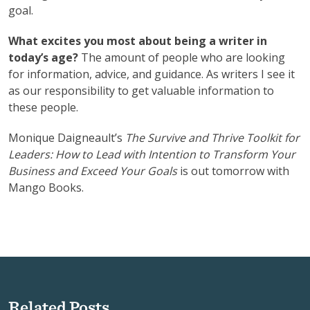
goal.
What excites you most about being a writer in
today’s age?
The amount of people who are looking
for information, advice, and guidance. As writers I see it
as our responsibility to get valuable information to
these people.
Monique Daigneault’s
The Survive and Thrive Toolkit for
Leaders: How to Lead with Intention to Transform Your
Business and Exceed Your Goals
is out tomorrow with
Mango Books.
Related Posts