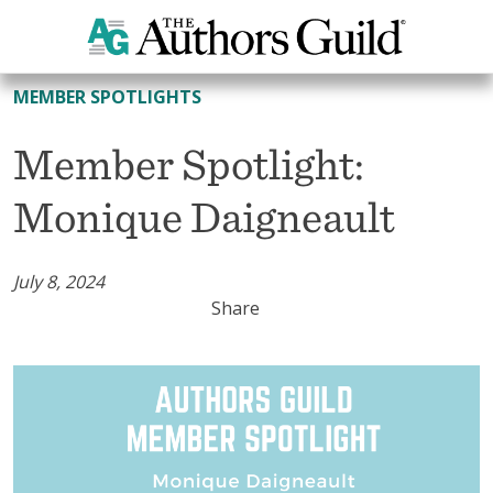
All Member Spotlights
MEMBER SPOTLIGHTS
Member Spotlight:
Monique Daigneault
July 8, 2024
Share