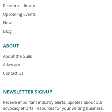
Resource Library
Upcoming Events
News
Blog
ABOUT
About the Guild
Advocacy
Contact Us
NEWSLETTER SIGNUP
Receive important industry alerts, updates about our
advocacy efforts, resources for your writing business,