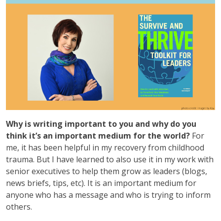
Why is writing important to you and why do you
think it’s an important medium for the world?
For
me, it has been helpful in my recovery from childhood
trauma. But I have learned to also use it in my work with
senior executives to help them grow as leaders (blogs,
news briefs, tips, etc). It is an important medium for
anyone who has a message and who is trying to inform
others.