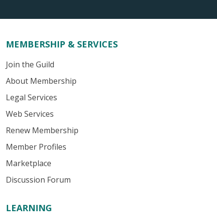
MEMBERSHIP & SERVICES
Join the Guild
About Membership
Legal Services
Web Services
Renew Membership
Member Profiles
Marketplace
Discussion Forum
LEARNING