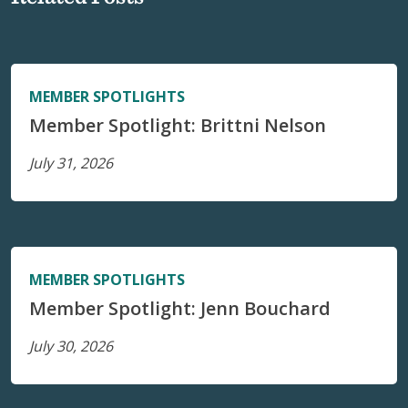
MEMBER SPOTLIGHTS
Member Spotlight: Brittni Nelson
July 31, 2026
MEMBER SPOTLIGHTS
Member Spotlight: Jenn Bouchard
July 30, 2026