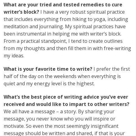
What are your tried and tested remedies to cure
writer’s block?
I have a very robust spiritual practice
that includes everything from hiking to yoga, including
meditation and journaling. My spiritual practices have
been instrumental in helping me with writer’s block.
From a practical standpoint, I tend to create outlines
from my thoughts and then fill them in with free-writing
my ideas.
What is your favorite time to write?
I prefer the first
half of the day on the weekends when everything is
quiet and my energy level is the highest.
What’s the best piece of writing advice you’ve ever
received and would like to impart to other writers?
We all have a message – a story. By sharing your
message, you never know who you will inspire or
motivate. So even the most seemingly insignificant
message should be written and shared, if that is your