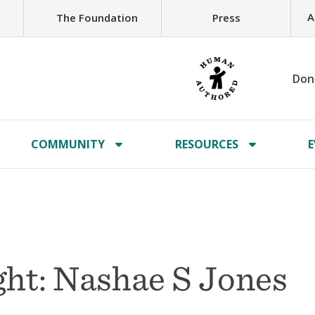
A
The Foundation
Press
Don
COMMUNITY
RESOURCES
E
ht: Nashae S Jones