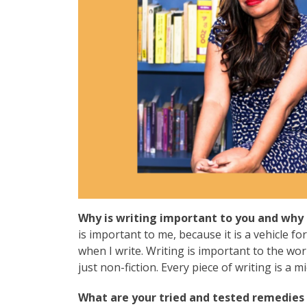
Why is writing important to you and why 
is important to me, because it is a vehicle for
when I write. Writing is important to the wor
just non-fiction. Every piece of writing is a 
What are your tried and tested remedies 