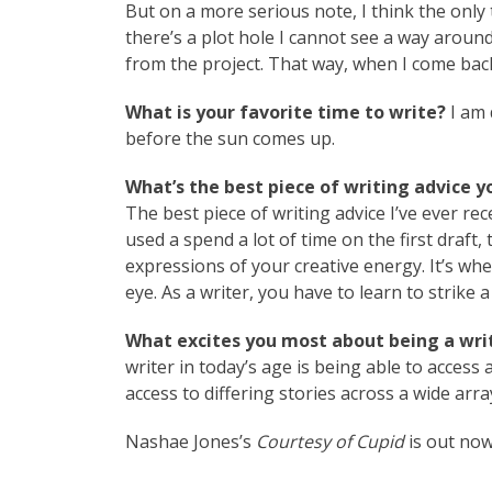
But on a more serious note, I think the only 
there’s a plot hole I cannot see a way around
from the project. That way, when I come back t
What is your favorite time to write?
I am 
before the sun comes up.
What’s the best piece of writing advice y
The best piece of writing advice I’ve ever rec
used a spend a lot of time on the first draft, 
expressions of your creative energy. It’s whe
eye. As a writer, you have to learn to strike a
What excites you most about being a writ
writer in today’s age is being able to access 
access to differing stories across a wide array 
Nashae Jones’s
Courtesy of Cupid
is out now