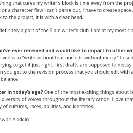
thing that cures my writer’s block is time away from the proje
 or a character flaw I can’t parse out, I have to create space
o the project, it is with a clear head.
definitely a part of the 5 am writer’s club. I am at my most cr
ou’ve ever received and would like to impart to other wr
eived is to “write without fear and edit without mercy.” I used
trying to get it just right. First drafts are supposed to messy
n you get to the revision process that you should edit with a 
 balance.
er in today’s age?
One of the most exciting things about b
a diversity of voices throughout the literary canon. I love tha
of cultures, races, abilities, and identities.
 with Aladdin.