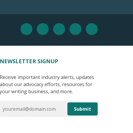
NEWSLETTER SIGNUP
Receive important industry alerts, updates
about our advocacy efforts, resources for
your writing business, and more.
Submit