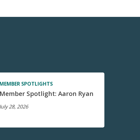
MEMBER SPOTLIGHTS
Member Spotlight: Aaron Ryan
July 28, 2026