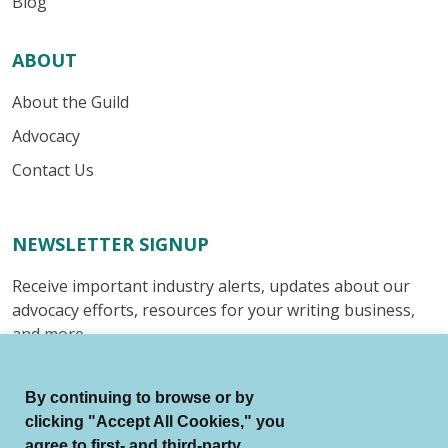
Blog
ABOUT
About the Guild
Advocacy
Contact Us
NEWSLETTER SIGNUP
Receive important industry alerts, updates about our
advocacy efforts, resources for your writing business,
and more.
Submit
By continuing to browse or by
clicking "Accept All Cookies," you
agree to first- and third-party