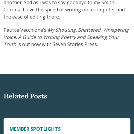
another. Sad as I was to say goodbye to my Smith
Corona, I love the speed of writing on a computer and
the ease of editing there.
Patrice Vecchione’s
My Shouting, Shattered, Whispering
Voice: A Guide to Writing Poetry and Speaking Your
Truth
is out now with Seven Stories Press.
Related Posts
MEMBER SPOTLIGHTS