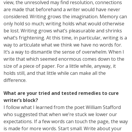
view, the unresolved may find resolution, connections
are made that beforehand a writer would have never
considered. Writing grows the imagination. Memory can
only hold so much; writing holds what would otherwise
be lost. Writing grows what’s pleasurable and shrinks
what’s frightening. At this time, in particular, writing is a
way to articulate what we think we have no words for.
It’s a way to dismantle the sense of overwhelm. When I
write that which seemed enormous comes down to the
size of a piece of paper. For a little while, anyway, it
holds still, and that little while can make all the
difference.
What are your tried and tested remedies to cure
writer’s block?
I follow what I learned from the poet William Stafford
who suggested that when we’re stuck we lower our
expectations. If a few words can touch the page, the way
is made for more words. Start small. Write about your