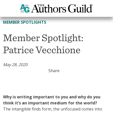
All Member Spotlights
MEMBER SPOTLIGHTS
Member Spotlight:
Patrice Vecchione
May 28, 2020
Share
Why is writing important to you and why do you
think it’s an important medium for the world?
The intangible finds form, the unfocused comes into