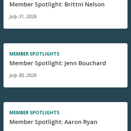
Member Spotlight: Brittni Nelson
July 31, 2026
MEMBER SPOTLIGHTS
Member Spotlight: Jenn Bouchard
July 30, 2026
MEMBER SPOTLIGHTS
Member Spotlight: Aaron Ryan