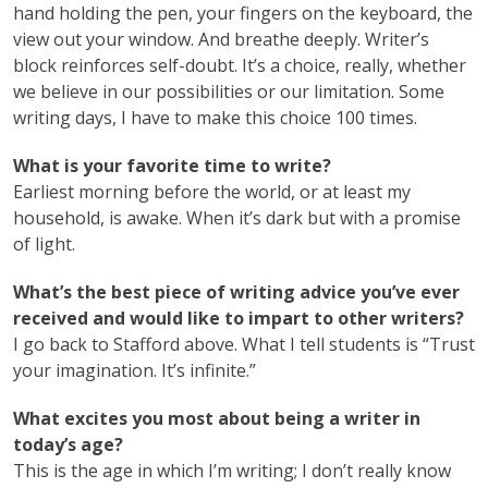
hand holding the pen, your fingers on the keyboard, the
view out your window. And breathe deeply. Writer’s
block reinforces self-doubt. It’s a choice, really, whether
we believe in our possibilities or our limitation. Some
writing days, I have to make this choice 100 times.
What is your favorite time to write?
Earliest morning before the world, or at least my
household, is awake. When it’s dark but with a promise
of light.
What’s the best piece of writing advice you’ve ever
received and would like to impart to other writers?
I go back to Stafford above. What I tell students is “Trust
your imagination. It’s infinite.”
What excites you most about being a writer in
today’s age?
This is the age in which I’m writing; I don’t really know