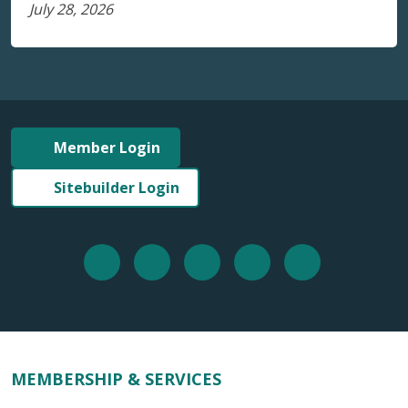
July 28, 2026
Member Login
Sitebuilder Login
MEMBERSHIP & SERVICES