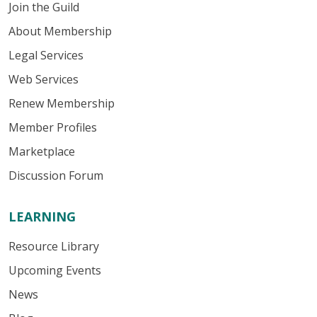
Join the Guild
About Membership
Legal Services
Web Services
Renew Membership
Member Profiles
Marketplace
Discussion Forum
LEARNING
Resource Library
Upcoming Events
News