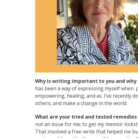
Why is writing important to you and why 
has been a way of expressing myself when. pe
empowering, healing, and as. I’ve recently di
others, and make a change in the world.
What are your tried and tested remedies t
not an issue for me; to get my memoir kicksta
That involved a free-write that helped me bu