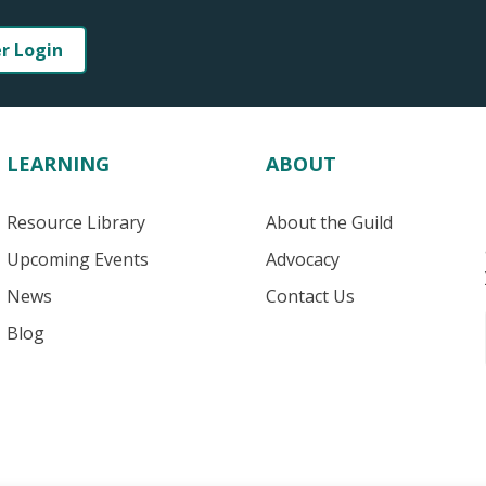
er Login
LEARNING
ABOUT
Resource Library
About the Guild
Upcoming Events
Advocacy
News
Contact Us
Blog