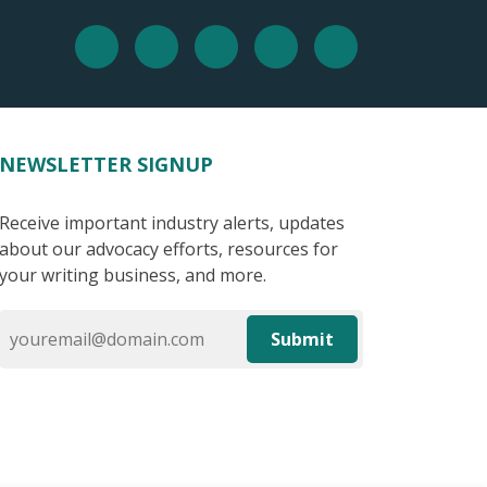
NEWSLETTER SIGNUP
Receive important industry alerts, updates
about our advocacy efforts, resources for
your writing business, and more.
Submit