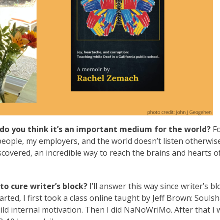
do you think it’s an important medium for the world?
Fo
ople, my employers, and the world doesn’t listen otherwise.
scovered, an incredible way to reach the brains and hearts o
o cure writer’s block?
I’ll answer this way since writer’s bl
rted, I first took a class online taught by Jeff Brown: Souls
ild internal motivation. Then I did NaNoWriMo. After that I 