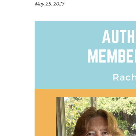
May 25, 2023