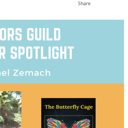
Share