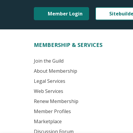
Member Login
Sitebuild
MEMBERSHIP & SERVICES
Join the Guild
About Membership
Legal Services
Web Services
Renew Membership
Member Profiles
Marketplace
Discussion Forum