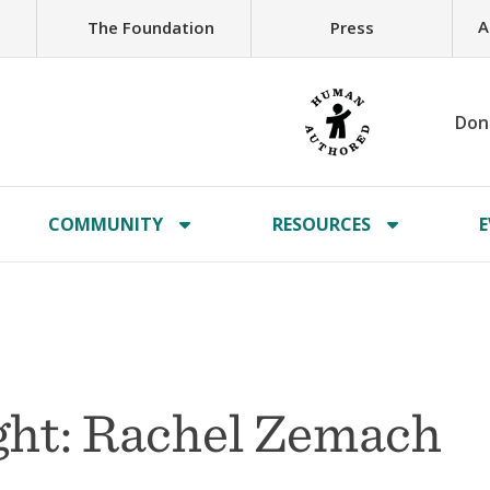
A
The Foundation
Press
Don
COMMUNITY
RESOURCES
E
ht: Rachel Zemach