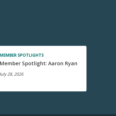
MEMBER SPOTLIGHTS
Member Spotlight: Aaron Ryan
July 28, 2026