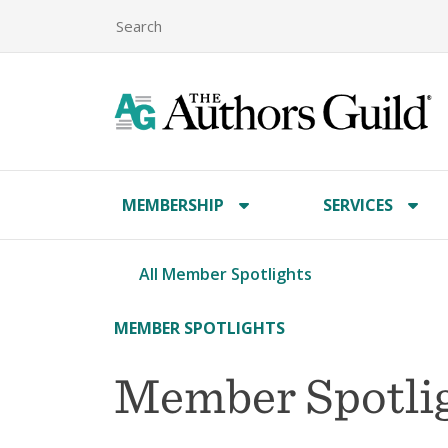
MEMBERSHIP
SERVICES
All Member Spotlights
MEMBER SPOTLIGHTS
Member Spotlig