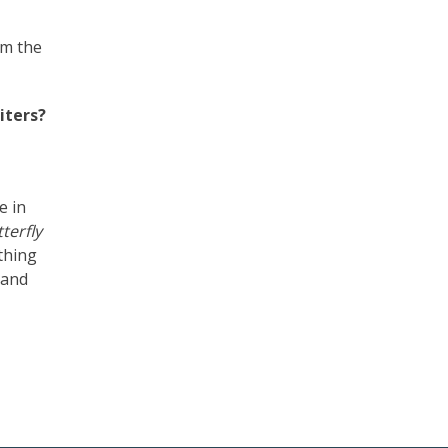
om the
iters?
e in
terfly
thing
 and