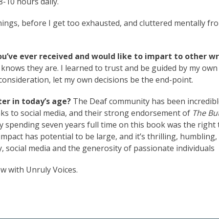
8-10 hours daily.
ngs, before I get too exhausted, and cluttered mentally fr
ou’ve ever received and would like to impart to other wr
 knows they are. I learned to trust and be guided by my own
consideration, let my own decisions be the end-point.
er in today’s age?
The Deaf community has been incredibl
nks to social media, and their strong endorsement of
The But
 spending seven years full time on this book was the right 
mpact has potential to be large, and it’s thrilling, humbling,
, social media and the generosity of passionate individuals
ow with Unruly Voices.