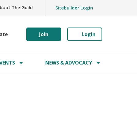
bout The Guild
Sitebuilder Login
ate
Join
Login
VENTS
NEWS & ADVOCACY