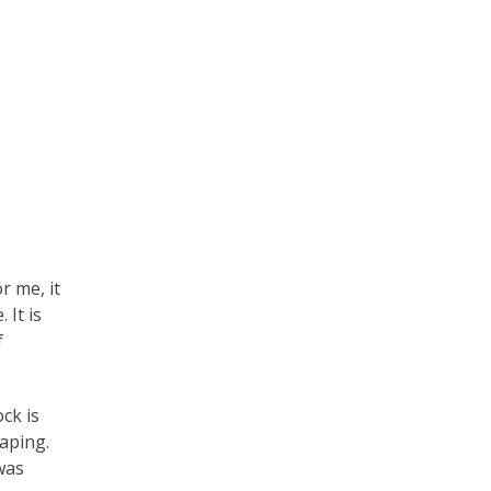
r me, it
 It is
f
ock is
haping.
was