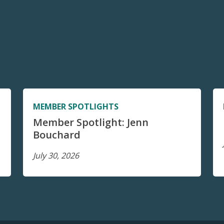
MEMBER SPOTLIGHTS
Member Spotlight: Jenn
Bouchard
July 30, 2026