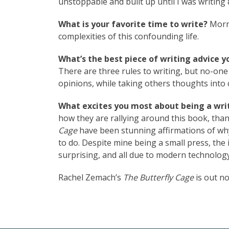
unstoppable and built up until I was writing 
What is your favorite time to write?
Morni
complexities of this confounding life.
What’s the best piece of writing advice y
There are three rules to writing, but no-one
opinions, while taking others thoughts into 
What excites you most about being a writ
how they are rallying around this book, tha
Cage
have been stunning affirmations of why
to do. Despite mine being a small press, the i
surprising, and all due to modern technology
Rachel Zemach’s
The Butterfly Cage
is out n