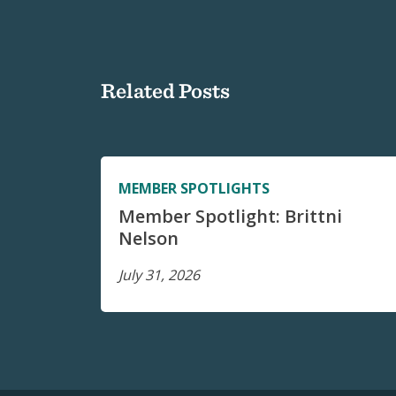
Related Posts
MEMBER SPOTLIGHTS
Member Spotlight: Brittni
Nelson
July 31, 2026