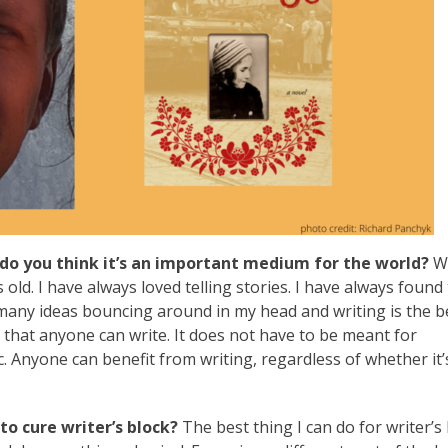
do you think it’s an important medium for the world?
Wr
old. I have always loved telling stories. I have always found
o many ideas bouncing around in my head and writing is the 
s that anyone can write. It does not have to be meant for
ic. Anyone can benefit from writing, regardless of whether it’
o cure writer’s block?
The best thing I can do for writer’s 