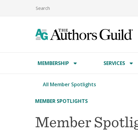
MEMBERSHIP
SERVICES
All Member Spotlights
MEMBER SPOTLIGHTS
Member Spotlig