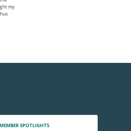
ught my
thus
MEMBER SPOTLIGHTS