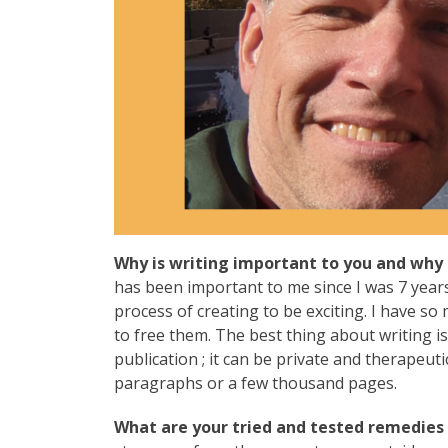
Why is writing important to you and why 
has been important to me since I was 7 years 
process of creating to be exciting. I have s
to free them. The best thing about writing i
publication ; it can be private and therapeut
paragraphs or a few thousand pages.
What are your tried and tested remedies t