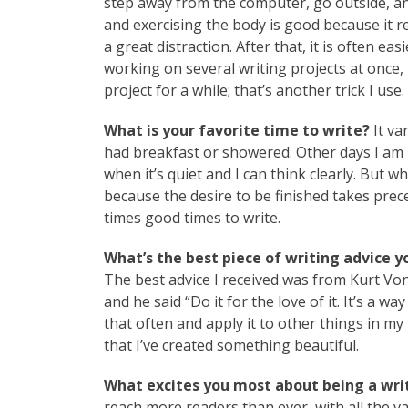
step away from the computer, go outside, an
and exercising the body is good because it r
a great distraction. After that, it is often ea
working on several writing projects at once, i
project for a while; that’s another trick I use.
What is your favorite time to write?
It va
had breakfast or showered. Other days I am up
when it’s quiet and I can think clearly. But w
because the desire to be finished takes pre
times good times to write.
What’s the best piece of writing advice y
The best advice I received was from Kurt Von
and he said “Do it for the love of it. It’s a w
that often and apply it to other things in my
that I’ve created something beautiful.
What excites you most about being a writ
reach more readers than ever, with all the v