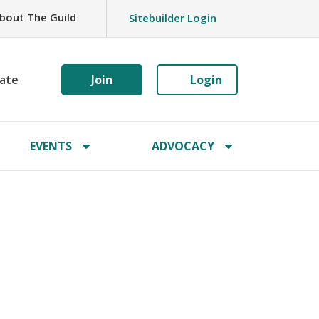
bout The Guild
Sitebuilder Login
ate
Join
Login
EVENTS
ADVOCACY