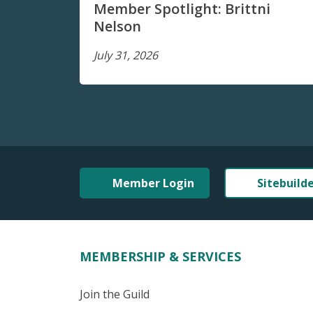
Member Spotlight: Brittni
Nelson
July 31, 2026
Member Login
Sitebuild
MEMBERSHIP & SERVICES
Join the Guild