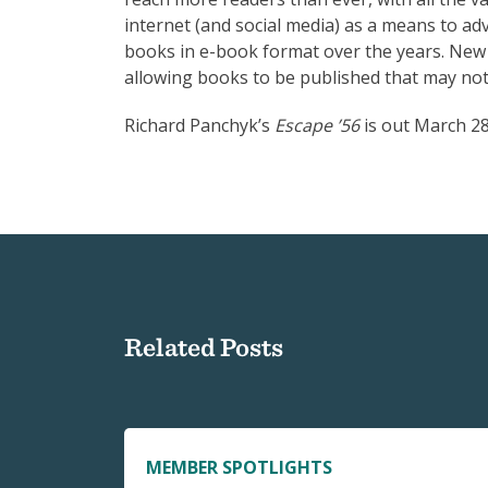
internet (and social media) as a means to 
books in e-book format over the years. New
allowing books to be published that may not
Richard Panchyk’s
Escape ’56
is out March 28
Related Posts
MEMBER SPOTLIGHTS