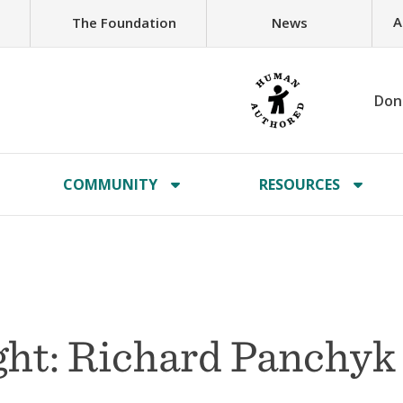
A
The Foundation
News
Don
COMMUNITY
RESOURCES
ht: Richard Panchyk