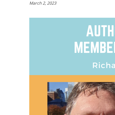
March 2, 2023