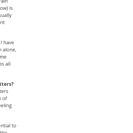
rain
ow) is
sually
ent
 I have
m alone,
time
s all
iters?
ters
k of
eeling
ntial to
 the