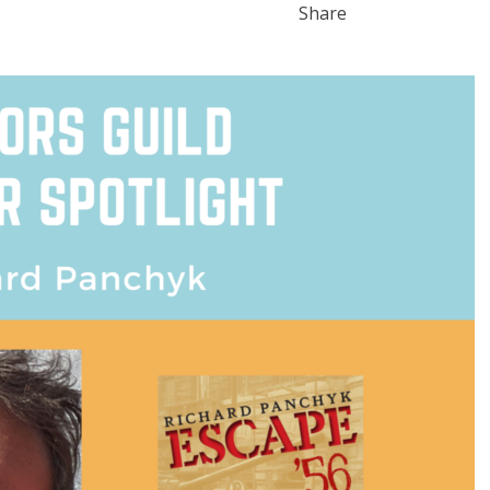
Share