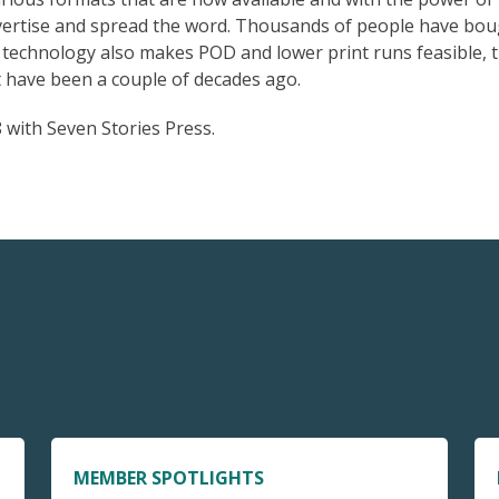
advertise and spread the word. Thousands of people have bo
 technology also makes POD and lower print runs feasible, 
 have been a couple of decades ago.
 with Seven Stories Press.
MEMBER SPOTLIGHTS