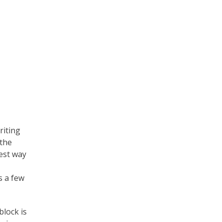
iting
 the
best way
s a few
block is