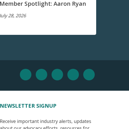
Member Spotlight: Aaron Ryan
July 28, 2026
NEWSLETTER SIGNUP
Receive important industry alerts, updates
about our advocacy efforts, resources for