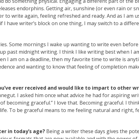
d do something physical. Engaging a different part of the b
eleases endorphins. Getting air, sunshine (or even rain or sn
sier to write again, feeling refreshed and ready. And as I am u
f I have writer’s block on one thing, I may switch to a differ
ries. Some mornings I wake up wanting to write even before
 past midnight writing. I think I like writing best when I a
hen I am on a deadline, then my favorite time to write is any
cedence and wanting to know that feeling of completion make
ou’ve ever received and would like to impart to other wr
negut. I asked him once what advice he had for aspiring wri
ay of becoming graceful.” I love that. Becoming graceful. I thin
 life. To be graceful means to me feeling natural and right, f
er in today’s age?
Being a writer these days gives the pote
arious formats that are now available and with the power of