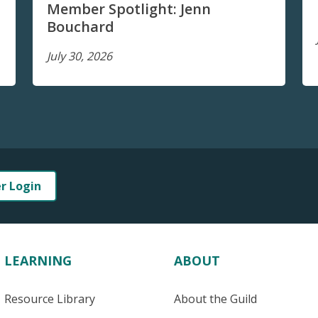
Member Spotlight: Jenn
Bouchard
July 30, 2026
er Login
LEARNING
ABOUT
Resource Library
About the Guild