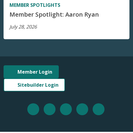
MEMBER SPOTLIGHTS
Member Spotlight: Aaron Ryan
July 28, 2026
Member Login
Sitebuilder Login