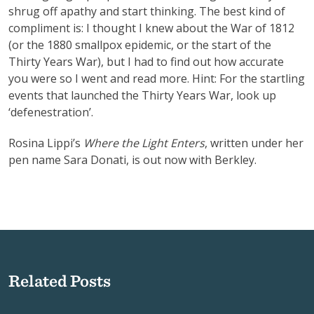
shrug off apathy and start thinking. The best kind of
compliment is: I thought I knew about the War of 1812
(or the 1880 smallpox epidemic, or the start of the
Thirty Years War), but I had to find out how accurate
you were so I went and read more. Hint: For the startling
events that launched the Thirty Years War, look up
‘defenestration’.
Rosina Lippi’s
Where the Light Enters
, written under her
pen name Sara Donati, is out now with Berkley.
Related Posts