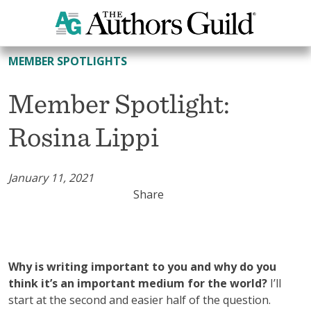
All Member Spotlights
MEMBER SPOTLIGHTS
Member Spotlight:
Rosina Lippi
January 11, 2021
Share
Why is writing important to you and why do you
think it’s an important medium for the world?
I’ll
start at the second and easier half of the question.