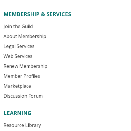
MEMBERSHIP & SERVICES
Join the Guild
About Membership
Legal Services
Web Services
Renew Membership
Member Profiles
Marketplace
Discussion Forum
LEARNING
Resource Library