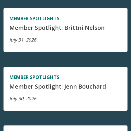
MEMBER SPOTLIGHTS
Member Spotlight: Brittni Nelson
July 31, 2026
MEMBER SPOTLIGHTS
Member Spotlight: Jenn Bouchard
July 30, 2026