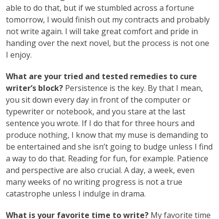
able to do that, but if we stumbled across a fortune
tomorrow, I would finish out my contracts and probably
not write again. I will take great comfort and pride in
handing over the next novel, but the process is not one
I enjoy.
What are your tried and tested remedies to cure
writer’s block?
Persistence is the key. By that I mean,
you sit down every day in front of the computer or
typewriter or notebook, and you stare at the last
sentence you wrote. If I do that for three hours and
produce nothing, I know that my muse is demanding to
be entertained and she isn’t going to budge unless I find
a way to do that. Reading for fun, for example. Patience
and perspective are also crucial. A day, a week, even
many weeks of no writing progress is not a true
catastrophe unless I indulge in drama.
What is your favorite time to write?
My favorite time