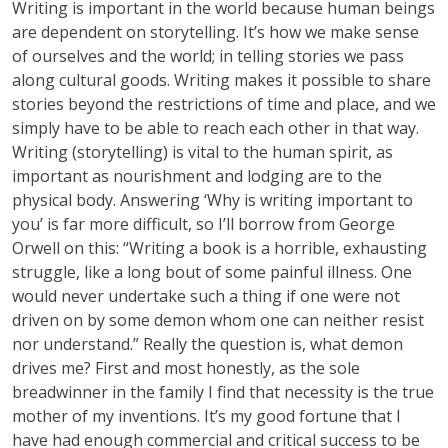
Writing is important in the world because human beings
are dependent on storytelling. It’s how we make sense
of ourselves and the world; in telling stories we pass
along cultural goods. Writing makes it possible to share
stories beyond the restrictions of time and place, and we
simply have to be able to reach each other in that way.
Writing (storytelling) is vital to the human spirit, as
important as nourishment and lodging are to the
physical body. Answering ‘Why is writing important to
you’ is far more difficult, so I’ll borrow from George
Orwell on this: “Writing a book is a horrible, exhausting
struggle, like a long bout of some painful illness. One
would never undertake such a thing if one were not
driven on by some demon whom one can neither resist
nor understand.” Really the question is, what demon
drives me? First and most honestly, as the sole
breadwinner in the family I find that necessity is the true
mother of my inventions. It’s my good fortune that I
have had enough commercial and critical success to be