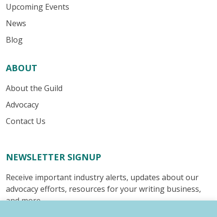
Upcoming Events
News
Blog
ABOUT
About the Guild
Advocacy
Contact Us
NEWSLETTER SIGNUP
Receive important industry alerts, updates about our
advocacy efforts, resources for your writing business,
and more.