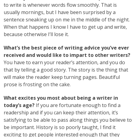
to write is whenever words flow smoothly. That is
usually mornings, but I have been surprised by a
sentence sneaking up on me in the middle of the night.
When that happens I know I have to get up and write,
because otherwise I’ll lose it.
What’s the best piece of writing advice you’ve ever
received and would like to impart to other writers?
You have to earn your reader’s attention, and you do
that by telling a good story. The story is the thing that
will make the reader keep turning pages. Beautiful
prose is frosting on the cake.
What excites you most about being a writer in
today’s age?
If you are fortunate enough to find a
readership and if you can keep their attention, it’s
satisfying to be able to pass along things you believe to
be important. History is so poorly taught, I find it
exciting to get people interested enough that they