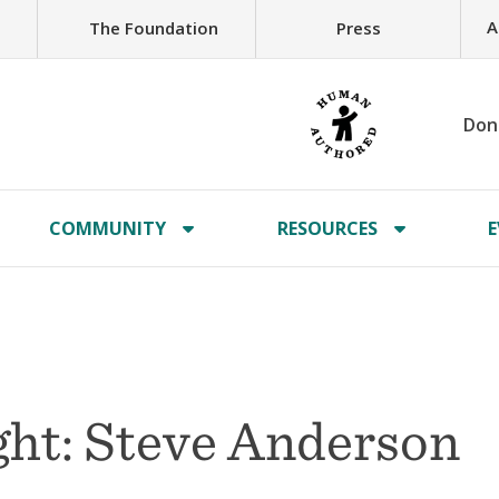
A
The Foundation
Press
Don
COMMUNITY
RESOURCES
E
ht: Steve Anderson