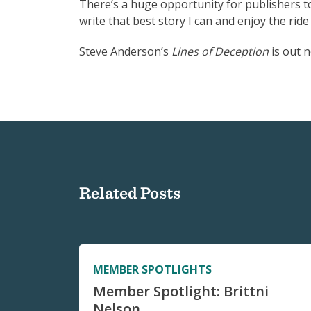
There’s a huge opportunity for publishers to 
write that best story I can and enjoy the ride 
Steve Anderson’s
Lines of Deception
is out 
Related Posts
MEMBER SPOTLIGHTS
Member Spotlight: Brittni
Nelson