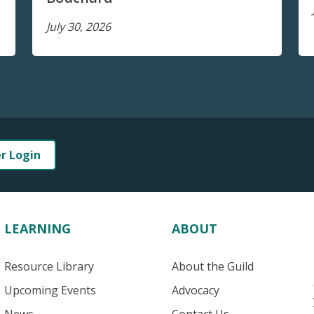
July 30, 2026
er Login
LEARNING
ABOUT
Resource Library
About the Guild
Upcoming Events
Advocacy