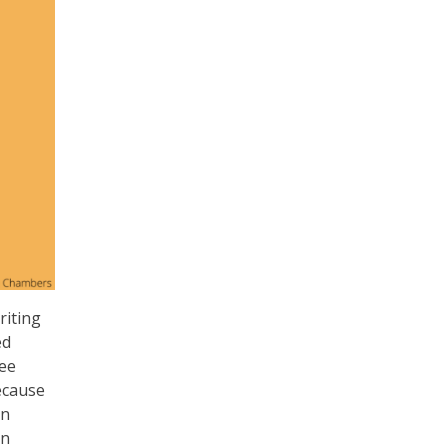
riting
ed
see
ecause
an
an