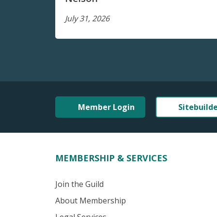
July 31, 2026
Member Login
Sitebuild
MEMBERSHIP & SERVICES
Join the Guild
About Membership