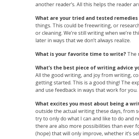
another reader’s. All this helps the reader ar
What are your tried and tested remedies 
things. This could be freewriting, or researc
or cleaning. We’re still writing when we’re 
later in ways that we don’t always realize.
What is your favorite time to write?
The m
What’s the best piece of writing advice y
All the good writing, and joy from writing, co
getting started. This is a good thing! The exp
and use feedback in ways that work for you.
What excites you most about being a writ
outside the actual writing these days, from s
try to only do what I can and like to do and n
there are also more possibilities than ever f
(hope) that will only improve, whether it’s se