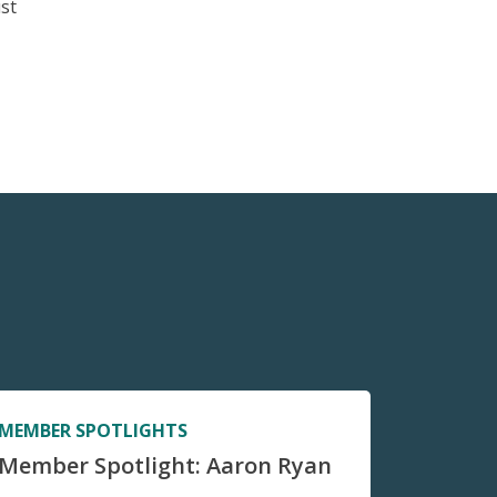
ust
MEMBER SPOTLIGHTS
Member Spotlight: Aaron Ryan