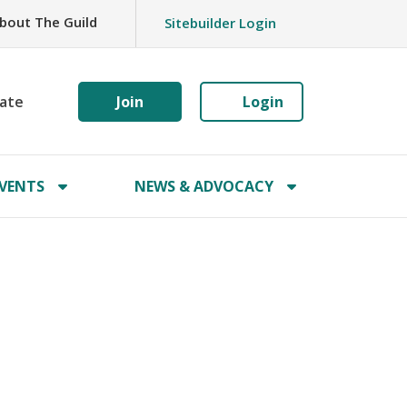
bout The Guild
Sitebuilder Login
ate
Join
Login
VENTS
NEWS & ADVOCACY