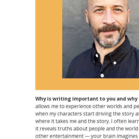
Why is writing important to you and why 
allows me to experience other worlds and per
when my characters start driving the story as
where it takes me and the story. I often lea
it reveals truths about people and the world
other entertainment — your brain imagines a