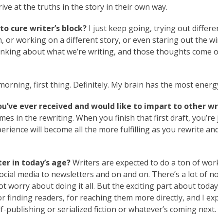
rive at the truths in the story in their own way.
to cure writer’s block?
I just keep going, trying out differe
h, or working on a different story, or even staring out the 
thinking about what we’re writing, and those thoughts come 
orning, first thing. Definitely. My brain has the most energ
ou’ve ever received and would like to impart to other wr
mes in the rewriting. When you finish that first draft, you’re 
erience will become all the more fulfilling as you rewrite an
er in today’s age?
Writers are expected to do a ton of wor
ocial media to newsletters and on and on. There’s a lot of noi
ot worry about doing it all. But the exciting part about today
or finding readers, for reaching them more directly, and I ex
lf-publishing or serialized fiction or whatever’s coming next.