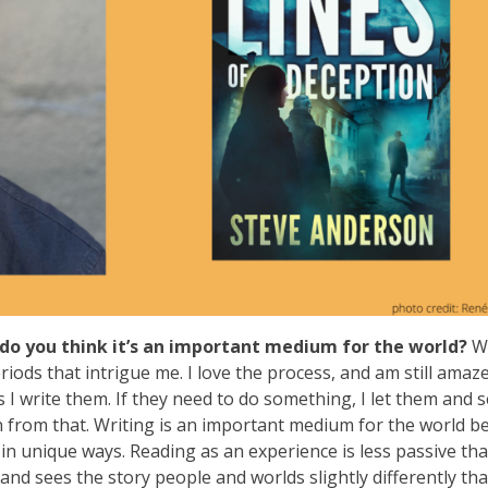
do you think it’s an important medium for the world?
W
iods that intrigue me. I love the process, and am still amaz
 I write them. If they need to do something, I let them and 
rn from that. Writing is an important medium for the world b
 in unique ways. Reading as an experience is less passive th
nd sees the story people and worlds slightly differently th