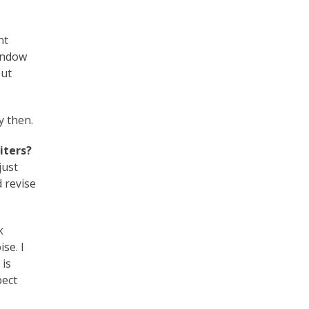
nt
window
out
y then.
iters?
just
d revise
k
se. I
 is
pect