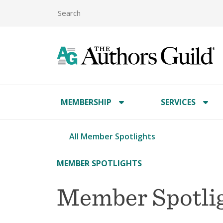
MEMBERSHIP
SERVICES
All Member Spotlights
MEMBER SPOTLIGHTS
Member Spotlig