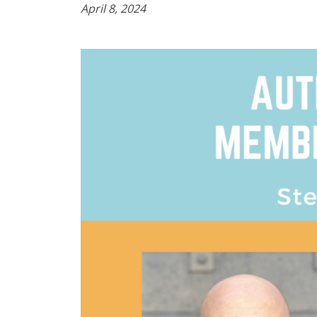
April 8, 2024