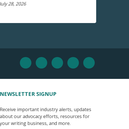
July 28, 2026
NEWSLETTER SIGNUP
Receive important industry alerts, updates
about our advocacy efforts, resources for
your writing business, and more.