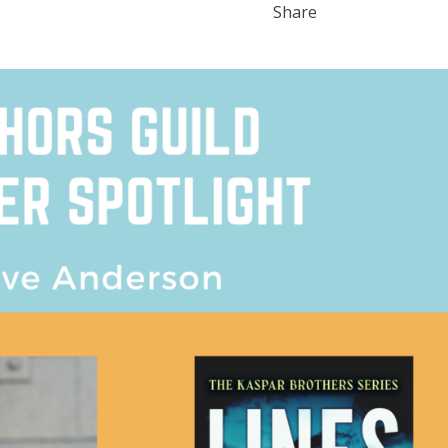
Share