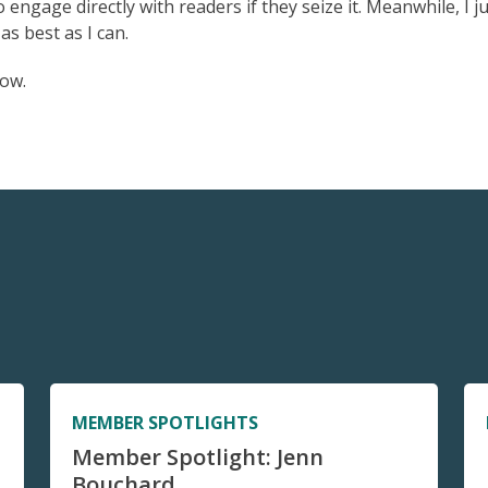
engage directly with readers if they seize it. Meanwhile, I j
as best as I can.
now.
MEMBER SPOTLIGHTS
Member Spotlight: Jenn
Bouchard