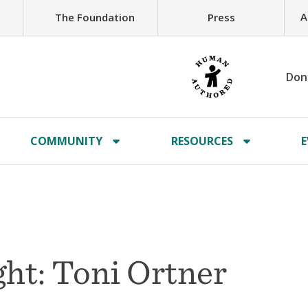
A
The Foundation
Press
Don
COMMUNITY
RESOURCES
E
ht: Toni Ortner