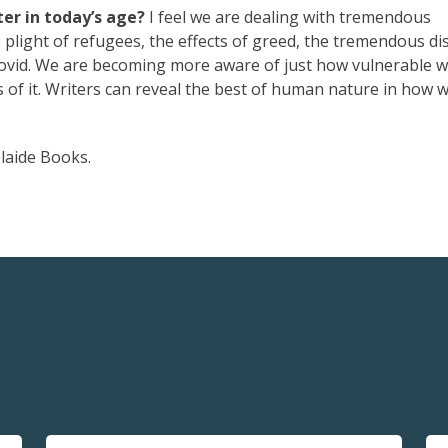
er in today’s age?
I feel we are dealing with tremendous
e plight of refugees, the effects of greed, the tremendous di
Covid. We are becoming more aware of just how vulnerable w
 of it. Writers can reveal the best of human nature in how w
laide Books.