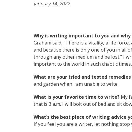
January 14, 2022
Why is writing important to you and why 
Graham said, “There is a vitality, a life forc
and because there is only one of you in all of 
through any other medium and be lost.” I wr
important to the world in such chaotic times,
What are your tried and tested remedies t
and garden when I am unable to write.
What is your favorite time to write?
My fa
that is 3 a.m. I will bolt out of bed and sit d
What’s the best piece of writing advice y
If you feel you are a writer, let nothing stop