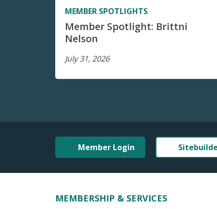
MEMBER SPOTLIGHTS
Member Spotlight: Brittni
Nelson
July 31, 2026
Member Login
Sitebuild
MEMBERSHIP & SERVICES