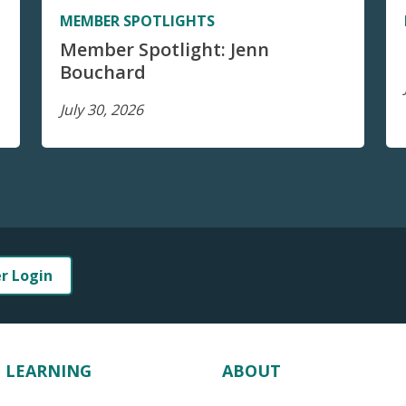
MEMBER SPOTLIGHTS
Member Spotlight: Jenn
Bouchard
July 30, 2026
er Login
LEARNING
ABOUT