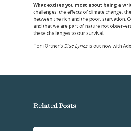
What excites you most about being a writ
challenges: the effects of climate change, th
between the rich and the poor, starvation, 
and that we are part of nature not observers
these challenges to our survival.
Toni Ortner’s
Blue Lyrics
is out now with Ade
Related Posts