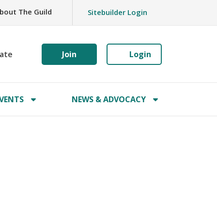
bout The Guild
Sitebuilder Login
ate
Join
Login
VENTS
NEWS & ADVOCACY