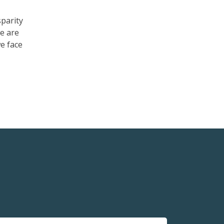
sparity
e are
e face