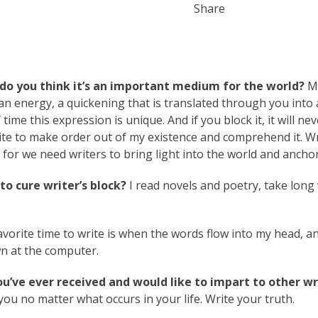
Share
do you think it’s an important medium for the world?
M
e, an energy, a quickening that is translated through you into 
time this expression is unique. And if you block it, it will nev
ite to make order out of my existence and comprehend it. Wr
 for we need writers to bring light into the world and anchor 
o cure writer’s block?
I read novels and poetry, take long 
vorite time to write is when the words flow into my head, an
own at the computer.
ou’ve ever received and would like to impart to other wr
 you no matter what occurs in your life. Write your truth.