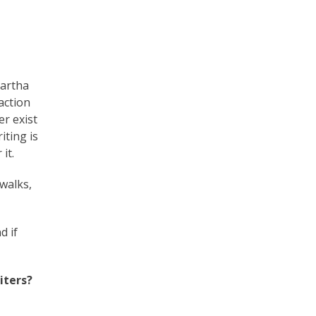
artha
action
er exist
iting is
it.
walks,
d if
iters?