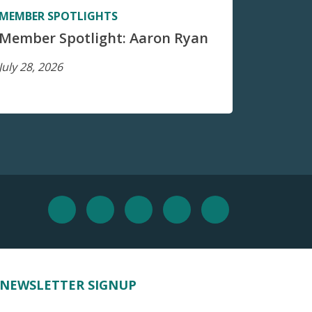
MEMBER SPOTLIGHTS
Member Spotlight: Aaron Ryan
July 28, 2026
NEWSLETTER SIGNUP