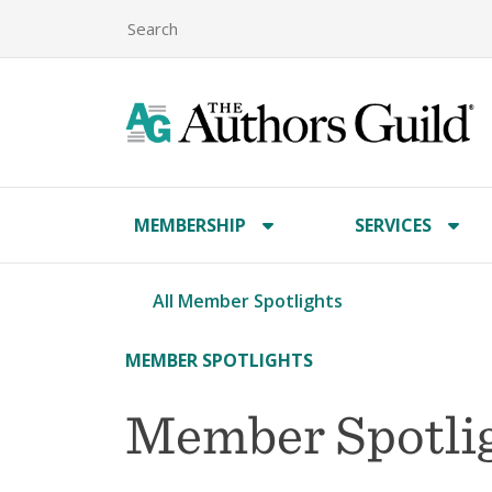
MEMBERSHIP
SERVICES
All Member Spotlights
MEMBER SPOTLIGHTS
Member Spotlig