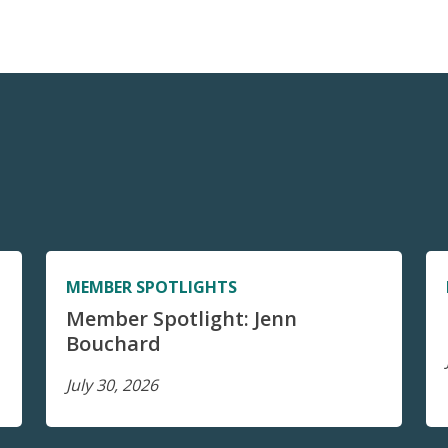
MEMBER SPOTLIGHTS
Member Spotlight: Jenn
Bouchard
July 30, 2026