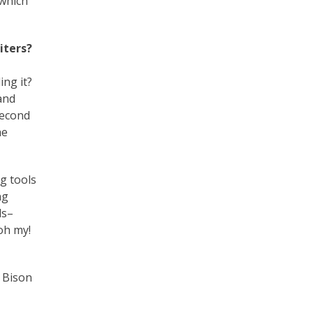
 which
iters?
ing it?
 and
second
he
ng tools
ng
ls–
oh my!
 Bison