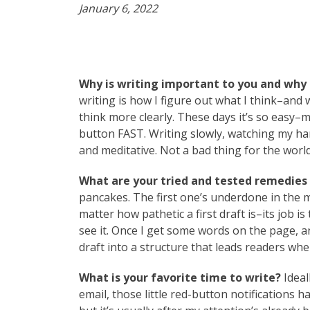
January 6, 2022
Why is writing important to you and why 
writing is how I figure out what I think–an
think more clearly. These days it’s so easy–
button FAST. Writing slowly, watching my han
and meditative. Not a bad thing for the world 
What are your tried and tested remedies t
pancakes. The first one’s underdone in the mi
matter how pathetic a first draft is–its job i
see it. Once I get some words on the page, a
draft into a structure that leads readers whe
What is your favorite time to write?
Ideal
email, those little red-button notifications ha