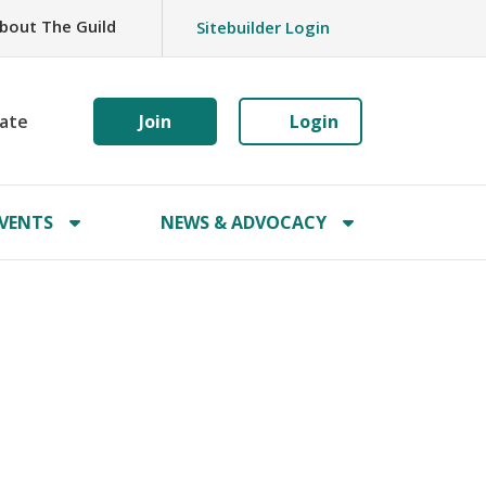
bout The Guild
Sitebuilder Login
ate
Join
Login
VENTS
NEWS & ADVOCACY