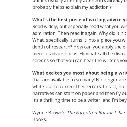
but it’s usually after my attention’s already 
probably helps explain my addiction.)
What’s the best piece of writing advice y
Read widely, but especially read what you wi
admiration. Then read it again: Why did it hi
What, specifically, turns it into a piece you 
depth of research? How can you apply the e
piece of advice: Focus. Eliminate all the dist
screens so that you can hear the writer’s vo
What excites you most about being a writ
that are available to so many! No longer are 
white-out to correct their errors. In fact, no 
narratives can start on paper and then fly ou
It’s a thrilling time to be a writer, and I’m 
Wynne Brown’s
The Forgotten Botanist: Sar
Books.