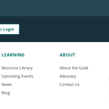
er Login
LEARNING
ABOUT
Resource Library
About the Guild
Upcoming Events
Advocacy
News
Contact Us
Blog