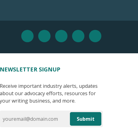
NEWSLETTER SIGNUP
Receive important industry alerts, updates
about our advocacy efforts, resources for
your writing business, and more.
Submit