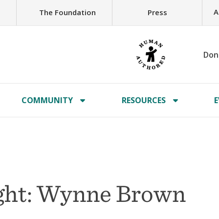
A
The Foundation
Press
Don
COMMUNITY
RESOURCES
E
ght: Wynne Brown