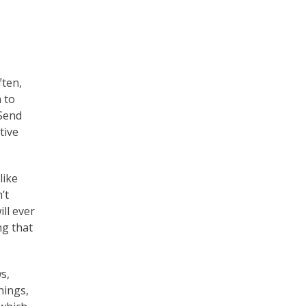
ten,
 to
 Send
tive
like
’t
ill ever
ng that
s,
nings,