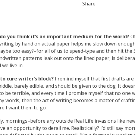
Share
do you think it’s an important medium for the world?
Of
d writing by hand on actual paper helps me slow down enough
maybe too easy?–for all of us to speed-type and then hit the
dwritten patterns leak out onto the lined paper, is delibera
we live in.
o cure writer’s block?
I remind myself that first drafts are 
ddle, barely edible, and should be given to the dog. It doesn
s to be terrible, and every time I promise myself that no one w
ny words, then the act of writing becomes a matter of crafti
re I want them to go.
ly, mornings–before any outside Real Life invasions like new
ve an opportunity to derail me. Realistically? I’d still say mor