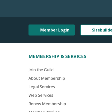
Member Login
Sitebuild
MEMBERSHIP & SERVICES
Join the Guild
About Membership
Legal Services
Web Services
Renew Membership