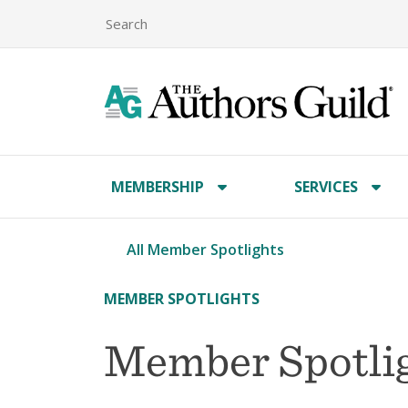
MEMBERSHIP
SERVICES
All Member Spotlights
MEMBER SPOTLIGHTS
Member Spotli