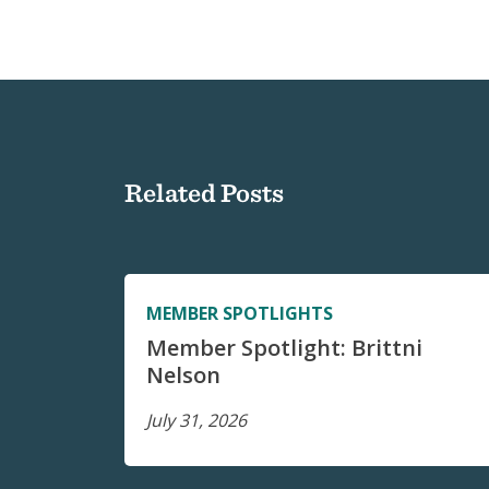
Related Posts
MEMBER SPOTLIGHTS
Member Spotlight: Brittni
Nelson
July 31, 2026