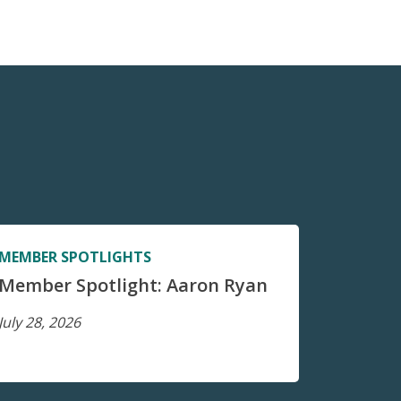
MEMBER SPOTLIGHTS
Member Spotlight: Aaron Ryan
July 28, 2026