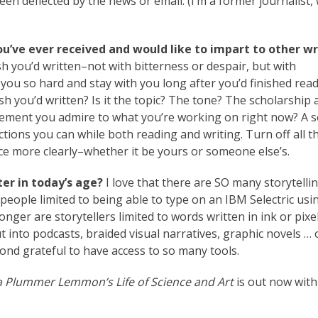
been deflected by the news or email. (I’m a former journalist,
ou’ve ever received and would like to impart to other wr
sh you’d written–not with bitterness or despair, but with
t you so hard and stay with you long after you’d finished read
wish you’d written? Is it the topic? The tone? The scholarship
lement you admire to what you’re working on right now? A 
ractions you can while both reading and writing. Turn off all t
ice more clearly–whether it be yours or someone else’s.
er in today’s age?
I love that there are SO many storytelli
people limited to being able to type on an IBM Selectric usi
longer are storytellers limited to words written in ink or pixe
t into podcasts, braided visual narratives, graphic novels … 
beyond grateful to have access to so many tools.
a Plummer Lemmon’s Life of Science and Art
is out now with