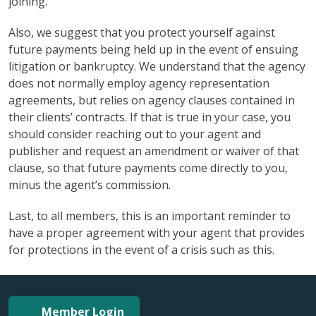
joining.
Also, we suggest that you protect yourself against
future payments being held up in the event of ensuing
litigation or bankruptcy. We understand that the agency
does not normally employ agency representation
agreements, but relies on agency clauses contained in
their clients’ contracts. If that is true in your case, you
should consider reaching out to your agent and
publisher and request an amendment or waiver of that
clause, so that future payments come directly to you,
minus the agent’s commission.
Last, to all members, this is an important reminder to
have a proper agreement with your agent that provides
for protections in the event of a crisis such as this.
Member Login