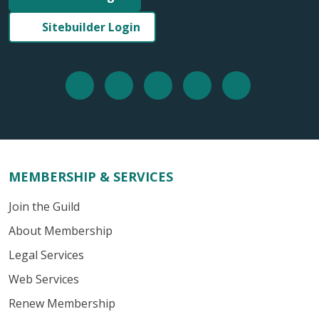
Sitebuilder Login
MEMBERSHIP & SERVICES
Join the Guild
About Membership
Legal Services
Web Services
Renew Membership