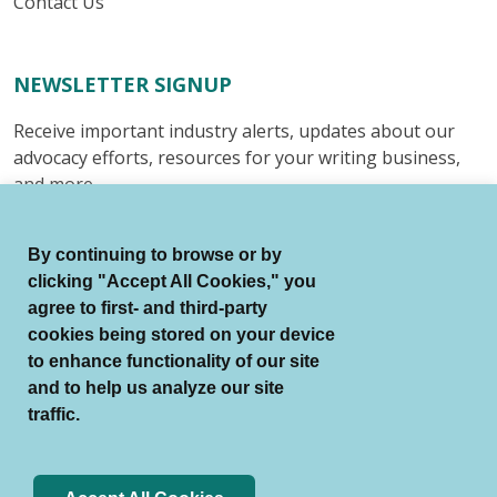
Contact Us
NEWSLETTER SIGNUP
Receive important industry alerts, updates about our
advocacy efforts, resources for your writing business,
and more.
Submit
By continuing to browse or by
clicking "Accept All Cookies," you
agree to first- and third-party
cookies being stored on your device
to enhance functionality of our site
© Authors Guild All Rights Reserved.
and to help us analyze our site
Terms of Use
Auto Renewal Terms
traffic.
Member Code of Conduct
Privacy Policy
Search Index