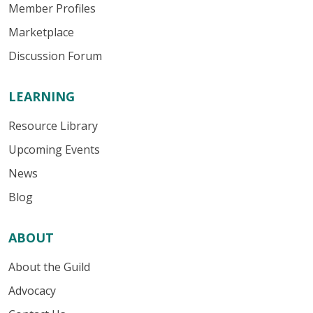
Member Profiles
Marketplace
Discussion Forum
LEARNING
Resource Library
Upcoming Events
News
Blog
ABOUT
About the Guild
Advocacy