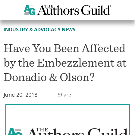
All News
INDUSTRY & ADVOCACY NEWS
Have You Been Affected
by the Embezzlement at
Donadio & Olson?
June 20, 2018
Share