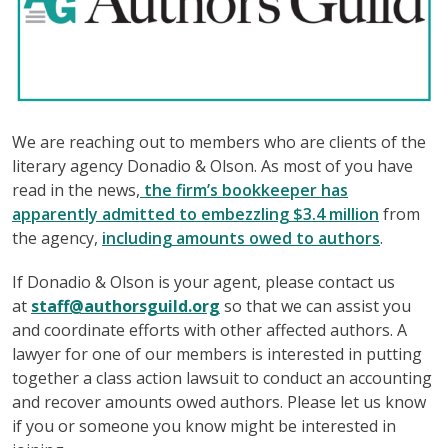
We are reaching out to members who are clients of the
literary agency Donadio & Olson. As most of you have
read in the news,
the firm’s bookkeeper has
apparently admitted to embezzling $3.4 million
from
the agency,
including amounts owed to authors
.
If Donadio & Olson is your agent, please contact us
at
staff@authorsguild.org
so that we can assist you
and coordinate efforts with other affected authors. A
lawyer for one of our members is interested in putting
together a class action lawsuit to conduct an accounting
and recover amounts owed authors. Please let us know
if you or someone you know might be interested in