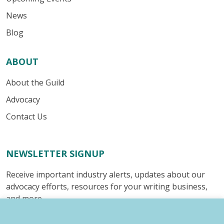
News
Blog
ABOUT
About the Guild
Advocacy
Contact Us
NEWSLETTER SIGNUP
Receive important industry alerts, updates about our
advocacy efforts, resources for your writing business,
and more.