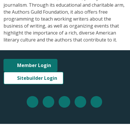
journalism. Through its educational and charitable arm,
the Authors Guild Foundation, it also offers free
programming to teach working writers about the
business of writing, as well as organizing events that
highlight the importance of a rich, diverse American
literary culture and the authors that contribute to it.
Member Login
Sitebuilder Login