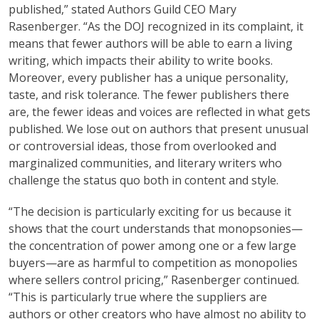
published,” stated Authors Guild CEO Mary
Rasenberger. “As the DOJ recognized in its complaint, it
means that fewer authors will be able to earn a living
writing, which impacts their ability to write books.
Moreover, every publisher has a unique personality,
taste, and risk tolerance. The fewer publishers there
are, the fewer ideas and voices are reflected in what gets
published. We lose out on authors that present unusual
or controversial ideas, those from overlooked and
marginalized communities, and literary writers who
challenge the status quo both in content and style.
“The decision is particularly exciting for us because it
shows that the court understands that monopsonies—
the concentration of power among one or a few large
buyers—are as harmful to competition as monopolies
where sellers control pricing,” Rasenberger continued.
“This is particularly true where the suppliers are
authors or other creators who have almost no ability to