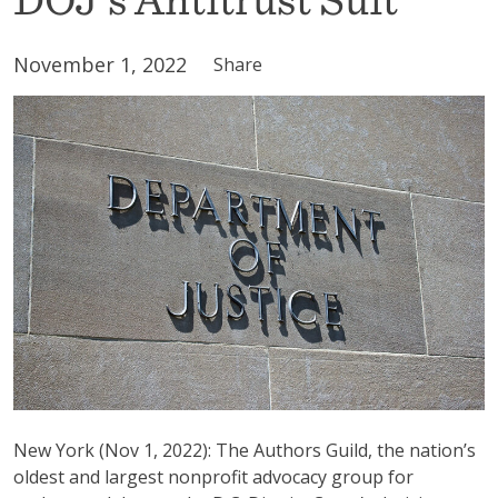
November 1, 2022
Share
New York (Nov 1, 2022): The Authors Guild, the nation’s
oldest and largest nonprofit advocacy group for