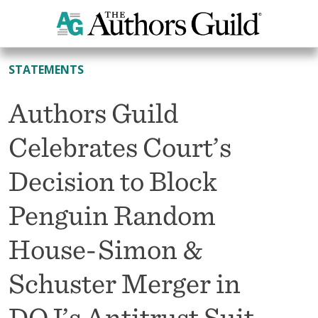
All News
STATEMENTS
Authors Guild
Celebrates Court’s
Decision to Block
Penguin Random
House-Simon &
Schuster Merger in
DOJ’s Antitrust Suit