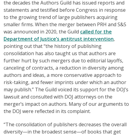
the decades the Authors Guild has issued reports and
statements and testified before Congress in response
to the growing trend of large publishers acquiring
smaller firms. When the merger between PRH and S&S
was announced in 2020, the Guild
called for the
Department of Justice’s antitrust intervention
,
pointing out that “the history of publishing
consolidation has also taught us that authors are
further hurt by such mergers due to editorial layoffs,
canceling of contracts, a reduction in diversity among
authors and ideas, a more conservative approach to
risk-taking, and fewer imprints under which an author
may publish.” The Guild voiced its support for the DOJ’s
lawsuit and consulted with DOJ attorneys on the
merger’s impact on authors. Many of our arguments to
the DOJ were reflected in its complaint.
“The consolidation of publishers decreases the overall
diversity—in the broadest sense—of books that get