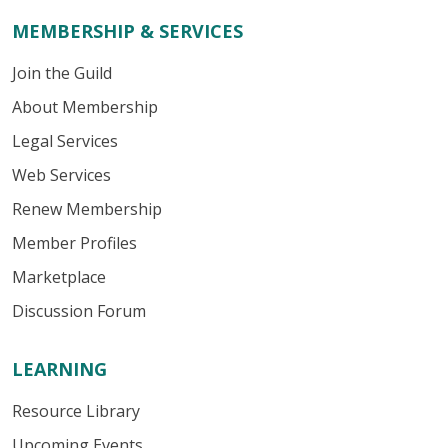
MEMBERSHIP & SERVICES
Join the Guild
About Membership
Legal Services
Web Services
Renew Membership
Member Profiles
Marketplace
Discussion Forum
LEARNING
Resource Library
Upcoming Events