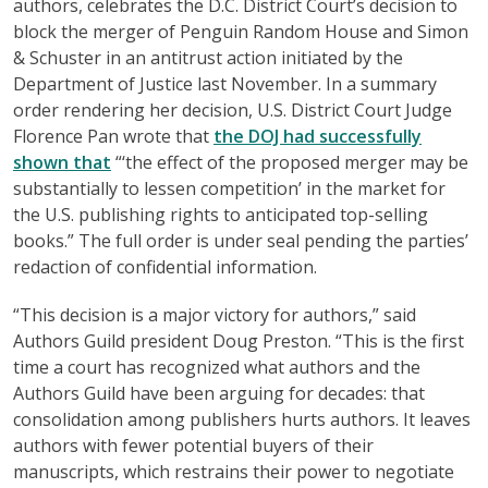
authors, celebrates the D.C. District Court’s decision to
block the merger of Penguin Random House and Simon
& Schuster in an antitrust action initiated by the
Department of Justice last November. In a summary
order rendering her decision, U.S. District Court Judge
Florence Pan wrote that
the DOJ had successfully
shown that
“‘the effect of the proposed merger may be
substantially to lessen competition’ in the market for
the U.S. publishing rights to anticipated top-selling
books.” The full order is under seal pending the parties’
redaction of confidential information.
“This decision is a major victory for authors,” said
Authors Guild president Doug Preston. “This is the first
time a court has recognized what authors and the
Authors Guild have been arguing for decades: that
consolidation among publishers hurts authors. It leaves
authors with fewer potential buyers of their
manuscripts, which restrains their power to negotiate