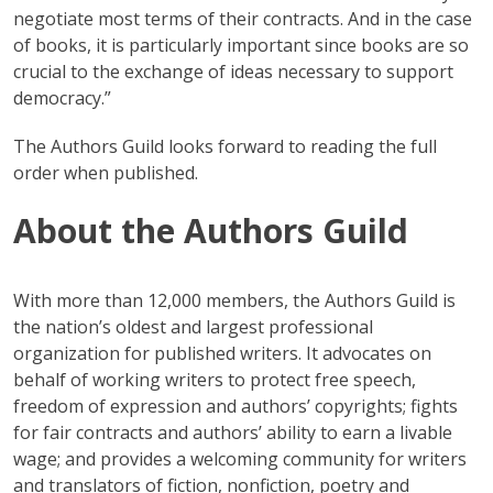
negotiate most terms of their contracts. And in the case
of books, it is particularly important since books are so
crucial to the exchange of ideas necessary to support
democracy.”
The Authors Guild looks forward to reading the full
order when published.
About the Authors Guild
With more than 12,000 members, the Authors Guild is
the nation’s oldest and largest professional
organization for published writers. It advocates on
behalf of working writers to protect free speech,
freedom of expression and authors’ copyrights; fights
for fair contracts and authors’ ability to earn a livable
wage; and provides a welcoming community for writers
and translators of fiction, nonfiction, poetry and