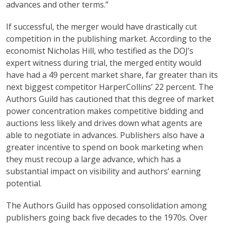
advances and other terms.”
If successful, the merger would have drastically cut
competition in the publishing market. According to the
economist Nicholas Hill, who testified as the DOJ’s
expert witness during trial, the merged entity would
have had a 49 percent market share, far greater than its
next biggest competitor HarperCollins’ 22 percent. The
Authors Guild has cautioned that this degree of market
power concentration makes competitive bidding and
auctions less likely and drives down what agents are
able to negotiate in advances. Publishers also have a
greater incentive to spend on book marketing when
they must recoup a large advance, which has a
substantial impact on visibility and authors’ earning
potential.
The Authors Guild has opposed consolidation among
publishers going back five decades to the 1970s. Over