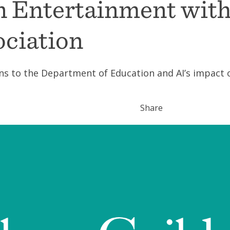
in Entertainment wit
ociation
ns to the Department of Education and AI’s impact 
Share