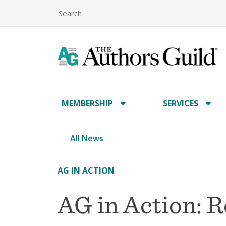
MEMBERSHIP
SERVICES
All News
AG IN ACTION
AG in Action: 