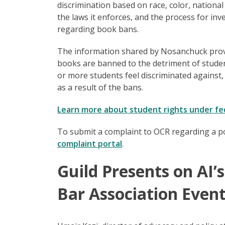
discrimination based on race, color, national
the laws it enforces, and the process for inve
regarding book bans.
The information shared by Nosanchuck provid
books are banned to the detriment of students
or more students feel discriminated against,
as a result of the bans.
Learn more about student rights under fede
To submit a complaint to OCR regarding a poten
complaint portal
.
Guild Presents on AI
Bar Association Even