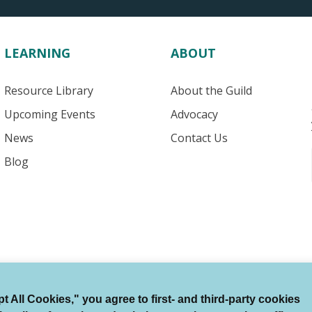
LEARNING
ABOUT
Resource Library
About the Guild
Upcoming Events
Advocacy
News
Contact Us
Blog
 All Cookies," you agree to first- and third-party cookies