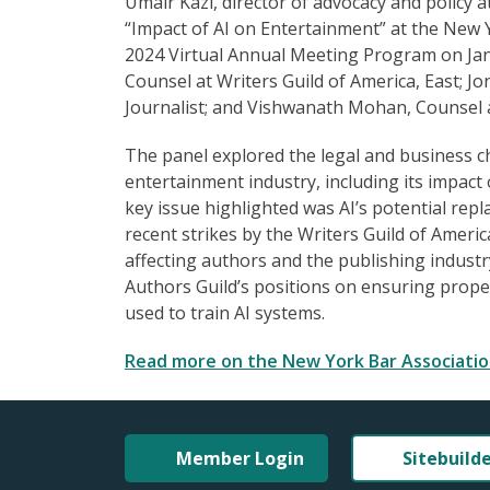
Umair Kazi, director of advocacy and policy at
“Impact of AI on Entertainment” at the New 
2024 Virtual Annual Meeting Program on Jan
Counsel at Writers Guild of America, East; 
Journalist; and Vishwanath Mohan, Counsel 
The panel explored the legal and business c
entertainment industry, including its impact 
key issue highlighted was AI’s potential rep
recent strikes by the Writers Guild of Ameri
affecting authors and the publishing industr
Authors Guild’s positions on ensuring prop
used to train AI systems.
Read more on the New York Bar Associatio
Member Login
Sitebuild