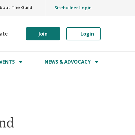
bout The Guild
Sitebuilder Login
ate
Join
Login
VENTS
NEWS & ADVOCACY
and