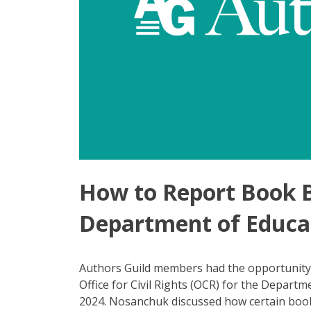
How to Report Book 
Department of Educa
Authors Guild members had the opportunity 
Office for Civil Rights (OCR) for the Departm
2024. Nosanchuk discussed how certain book 