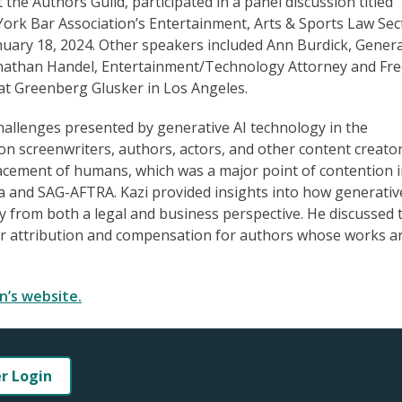
 the Authors Guild, participated in a panel discussion titled
York Bar Association’s Entertainment, Arts & Sports Law Sec
uary 18, 2024. Other speakers included Ann Burdick, Genera
Jonathan Handel, Entertainment/Technology Attorney and Fr
at Greenberg Glusker in Los Angeles.
hallenges presented by generative AI technology in the
on screenwriters, authors, actors, and other content creator
lacement of humans, which was a major point of contention i
ca and SAG-AFTRA. Kazi provided insights into how generative
y from both a legal and business perspective. He discussed 
er attribution and compensation for authors whose works a
n’s website.
er Login