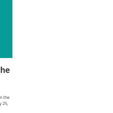
the
n the
y 25,