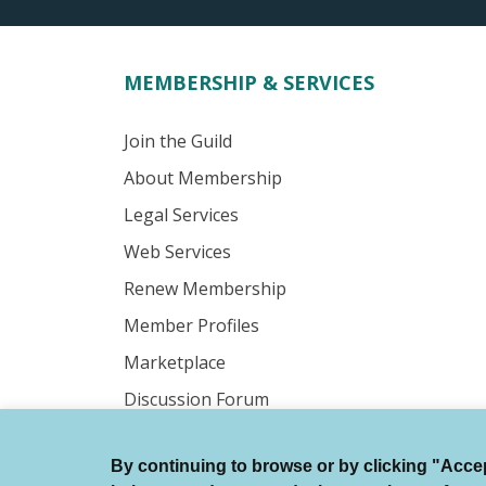
MEMBERSHIP & SERVICES
Join the Guild
About Membership
Legal Services
Web Services
Renew Membership
Member Profiles
Marketplace
Discussion Forum
By continuing to browse or by clicking "Accept