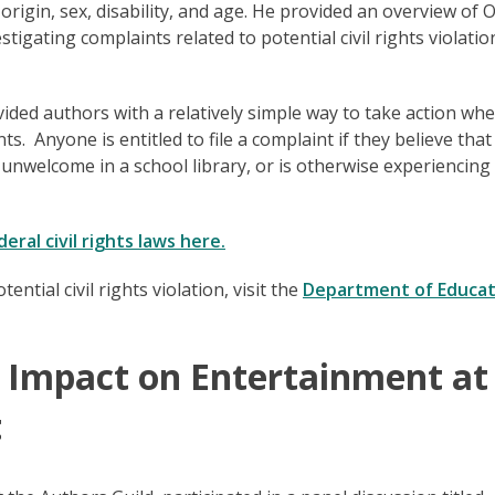
 origin, sex, disability, and age. He provided an overview of 
stigating complaints related to potential civil rights violatio
ed authors with a relatively simple way to take action wh
. Anyone is entitled to file a complaint if they believe tha
 unwelcome in a school library, or is otherwise experiencin
ral civil rights laws here.
tial civil rights violation, visit the
Department of Educat
’s Impact on Entertainment a
t