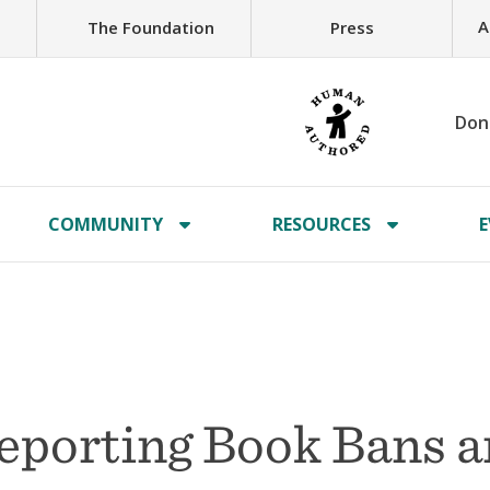
A
The Foundation
Press
Don
COMMUNITY
RESOURCES
E
Reporting Book Bans 