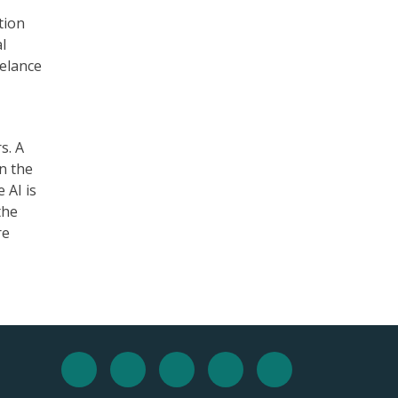
tion
l
eelance
s. A
n the
 AI is
the
re