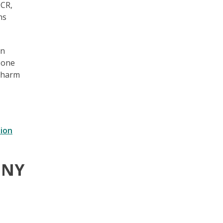
OCR,
ns
en
t one
g harm
ion
t NY