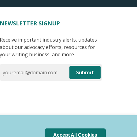
NEWSLETTER SIGNUP
Receive important industry alerts, updates
about our advocacy efforts, resources for
your writing business, and more.
Submit
Accept All Cookies