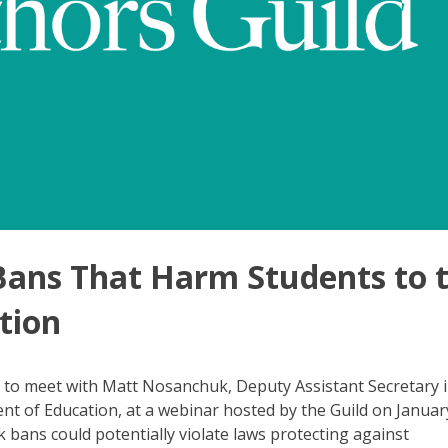
Bans That Harm Students to 
tion
to meet with Matt Nosanchuk, Deputy Assistant Secretary i
ent of Education, at a webinar hosted by the Guild on Januar
bans could potentially violate laws protecting against