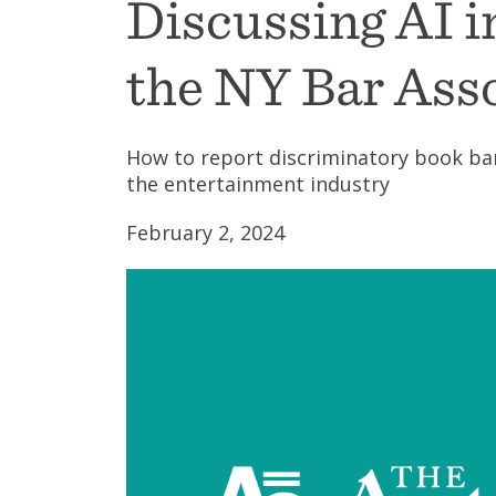
Discussing AI 
the NY Bar Ass
How to report discriminatory book ba
the entertainment industry
February 2, 2024