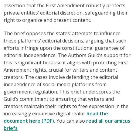
assertion that the First Amendment robustly protects
private entities’ editorial discretion, safeguarding their
right to organize and present content.
The brief opposes the states’ attempts to influence
these platforms’ editorial decisions, arguing that such
efforts infringe upon the constitutional guarantee of
editorial independence. The Authors Guild’s support for
this is significant because it aligns with protecting First
Amendment rights, crucial for writers and content
creators. The cases involve defending the editorial
independence of social media platforms from
government regulation. This brief underscores the
Guild’s commitment to ensuring that writers and
creators maintain their rights to free expression in the
increasingly expansive digital realm.
Read the
document here (PDF).
You can also
read all our amicus
briefs
.