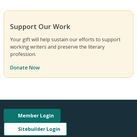
Support Our Work
Your gift will help sustain our efforts to support
working writers and preserve the literary
profession.
Donate Now
Member Login
Sitebuilder Login