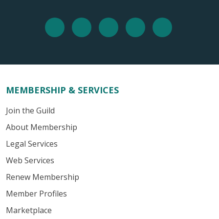
MEMBERSHIP & SERVICES
Join the Guild
About Membership
Legal Services
Web Services
Renew Membership
Member Profiles
Marketplace