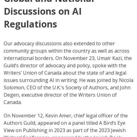
Discussions on AI
Regulations
Our advocacy discussions also extended to other
community groups within the country as well as across
international borders. On November 23, Umair Kazi, the
Guild’s director of advocacy and policy, spoke with the
Writers’ Union of Canada about the state of and legal
issues surrounding AI in writing. He was joined by Nicola
Solomon, CEO of the U.K.’s Society of Authors, and John
Degen, executive director of the Writers Union of
Canada.
On November 12, Kevin Amer, chief legal officer of the
Authors Guild, appeared on a panel titled A Bird’s Eye
View on Publishing in 2023 as part of the 2023 Jewish