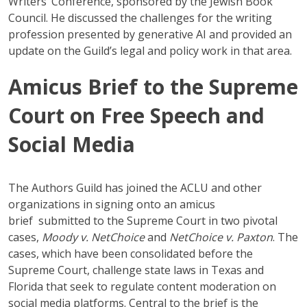
Writers’ Conference, sponsored by the Jewish Book
Council. He discussed the challenges for the writing
profession presented by generative AI and provided an
update on the Guild’s legal and policy work in that area.
Amicus Brief to the Supreme
Court on Free Speech and
Social Media
The Authors Guild has joined the ACLU and other
organizations in signing onto an amicus
brief submitted to the Supreme Court in two pivotal
cases,
Moody v. NetChoice
and
NetChoice v. Paxton
. The
cases, which have been consolidated before the
Supreme Court, challenge state laws in Texas and
Florida that seek to regulate content moderation on
social media platforms. Central to the brief is the