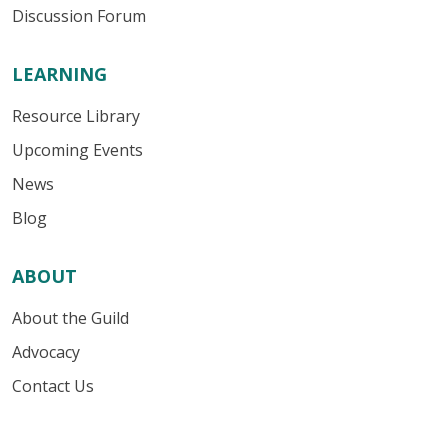
Discussion Forum
LEARNING
Resource Library
Upcoming Events
News
Blog
ABOUT
About the Guild
Advocacy
Contact Us