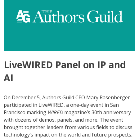
LiveWIRED Panel on IP and
AI
On December 5, Authors Guild CEO Mary Rasenberger
participated in LiveWIRED, a one-day event in San
Francisco marking
WIRED
magazine’s 30th anniversary
with dozens of demos, panels, and more. The event
brought together leaders from various fields to discuss
technology’s impact on the world and future prospects.