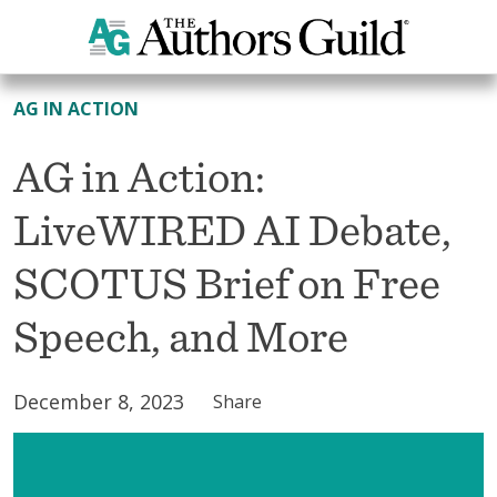
All News
AG IN ACTION
AG in Action:
LiveWIRED AI Debate,
SCOTUS Brief on Free
Speech, and More
December 8, 2023
Share