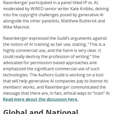
Rasenberger participated in a panel titled IP vs. AI,
moderated by WIRED senior writer Kate Knibbs, delving
into the copyright challenges posed by generative AI
alongside the other panelists, Matthew Butterick and
Mike Masnick.
Rasenberger expressed the Guild’s arguments against
the notion of AI training as fair use, stating, “This is a
highly commercial use, and the harm is very clear. It
could really destroy the profession of writing.” She
advocated for permission-based approaches and
emphasized the significant commercial use of such
technologies. The Authors Guild is working on a tool
that will help generative AI companies pay to license its
members’ works, and Rasenberger communicated the
message that there are, in fact, ethical ways to “train” AI.
Read more about the discussion here.
Global and National