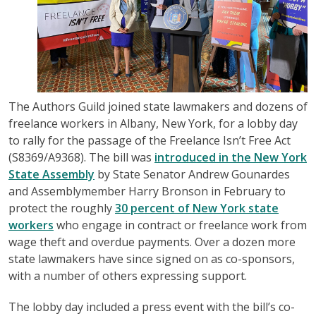
The Authors Guild joined state lawmakers and dozens of
freelance workers in Albany, New York, for a lobby day
to rally for the passage of the Freelance Isn’t Free Act
(S8369/A9368). The bill was
introduced in the New York
State Assembly
by State Senator Andrew Gounardes
and Assemblymember Harry Bronson in February to
protect the roughly
30 percent of New York state
workers
who engage in contract or freelance work from
wage theft and overdue payments. Over a dozen more
state lawmakers have since signed on as co-sponsors,
with a number of others expressing support.
The lobby day included a press event with the bill’s co-