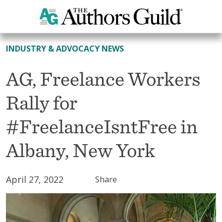
All News
INDUSTRY & ADVOCACY NEWS
AG, Freelance Workers
Rally for
#FreelanceIsntFree in
Albany, New York
April 27, 2022
Share