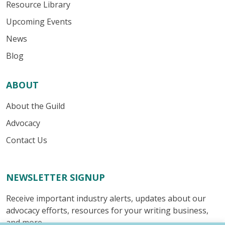
Resource Library
Upcoming Events
News
Blog
ABOUT
About the Guild
Advocacy
Contact Us
NEWSLETTER SIGNUP
Receive important industry alerts, updates about our
advocacy efforts, resources for your writing business,
and more.