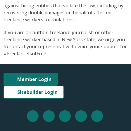
against hiring entities that violate the law, including by
recovering double damages on behalf of affected
freelance workers for violations.
If you are an author, freelance journalist, or other
freelance worker based in New York state, we urge you
to contact your representative to voice your support for
#FreelanceIsntFree.
Member Login
Sitebuilder Login