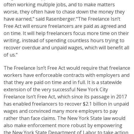
often working multiple jobs, and to make matters
worse, they often have to chase down the money they
have earned,” said Rasenberger.“The Freelance Isn’t
Free Act will ensure freelancers are paid as agreed and
on time. It will help freelancers focus more time on their
writing, instead of spending countless hours trying to
recover overdue and unpaid wages, which will benefit all
of us.”
The Freelance Isn’t Free Act would require that freelance
workers have enforceable contracts with employers and
that they are paid on time and in full. It is a statewide
extension of the very successful New York City
Freelance Isn’t Free Act, which since its passage in 2017
has enabled freelancers to recover $2.1 billion in unpaid
wages and convinced many more employers to pay
rather than face claims. The New York State law would
also make enforcement more robust by empowering
the New York State Department of Labor to take action