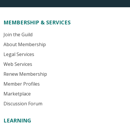
MEMBERSHIP & SERVICES
Join the Guild
About Membership
Legal Services
Web Services
Renew Membership
Member Profiles
Marketplace
Discussion Forum
LEARNING