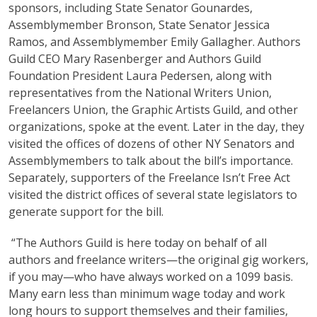
sponsors, including State Senator Gounardes,
Assemblymember Bronson, State Senator Jessica
Ramos, and Assemblymember Emily Gallagher. Authors
Guild CEO Mary Rasenberger and Authors Guild
Foundation President Laura Pedersen, along with
representatives from the National Writers Union,
Freelancers Union, the Graphic Artists Guild, and other
organizations, spoke at the event. Later in the day, they
visited the offices of dozens of other NY Senators and
Assemblymembers to talk about the bill’s importance.
Separately, supporters of the Freelance Isn’t Free Act
visited the district offices of several state legislators to
generate support for the bill.
“The Authors Guild is here today on behalf of all
authors and freelance writers—the original gig workers,
if you may—who have always worked on a 1099 basis.
Many earn less than minimum wage today and work
long hours to support themselves and their families,