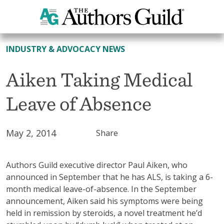
All News
INDUSTRY & ADVOCACY NEWS
Aiken Taking Medical
Leave of Absence
May 2, 2014
Share
Authors Guild executive director Paul Aiken, who
announced in September that he has ALS, is taking a 6-
month medical leave-of-absence. In the September
announcement, Aiken said his symptoms were being
held in remission by steroids, a novel treatment he’d