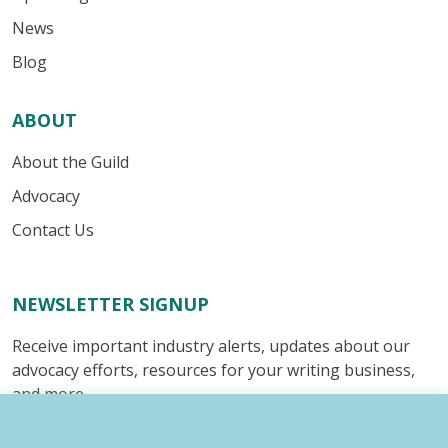
News
Blog
ABOUT
About the Guild
Advocacy
Contact Us
NEWSLETTER SIGNUP
Receive important industry alerts, updates about our
advocacy efforts, resources for your writing business,
and more.