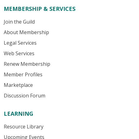
MEMBERSHIP & SERVICES
Join the Guild
About Membership
Legal Services
Web Services
Renew Membership
Member Profiles
Marketplace
Discussion Forum
LEARNING
Resource Library
Upcoming Events