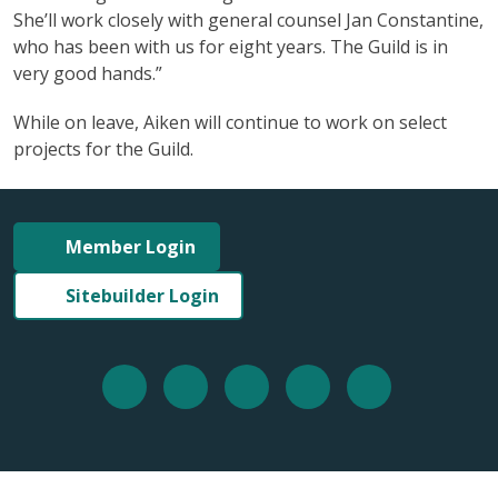
She’ll work closely with general counsel Jan Constantine,
who has been with us for eight years. The Guild is in
very good hands.”
While on leave, Aiken will continue to work on select
projects for the Guild.
Member Login
Sitebuilder Login