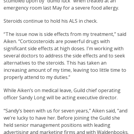
stumbled upon by “dumb luck” when treated at an
emergency room last May for a severe food allergy.
Steroids continue to hold his ALS in check.
“The issue now is side effects from my treatment,” said
Aiken. “Corticosteroids are powerful drugs with
significant side effects at high doses. I’m working with
several doctors to address the side effects and to seek
alternatives to the steroids. This has taken an
increasing amount of my time, leaving too little time to
properly attend to my duties.”
While Aiken’s on medical leave, Guild chief operating
officer Sandy Long will be acting executive director.
“Sandy’s been with us for seven years,” Aiken said, “and
we’re lucky to have her. Before joining the Guild she
held senior management positions with leading
advertising and marketing firms and with Waldenbooks.