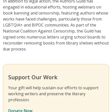
In addition to legal action, the Authors Guild has
engaged in educational efforts, hosting webinars on
book banning and censorship, featuring authors whose
works have faced challenges, particularly those from
LGBTQIA+ and BIPOC communities. As part of the
National Coalition Against Censorship, the Guild has
signed onto numerous letters urging school boards to
reconsider removing books from library shelves without
due process.
Support Our Work
Your gift will help sustain our efforts to support
working writers and preserve the literary
profession.
Donate Now