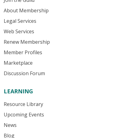
Join the Guild
About Membership
Legal Services
Web Services
Renew Membership
Member Profiles
Marketplace
Discussion Forum
LEARNING
Resource Library
Upcoming Events
News
Blog