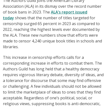
The Authors Guild joins the American Library
Association (ALA) in its dismay over the record number
of book bans in 2023. The
ALA’s report issued
today
shows that the number of titles targeted for
censorship surged 65 percent in 2023 as compared to
2022, reaching the highest levels ever documented by
the ALA. These new numbers show that efforts were
made to censor 4,240 unique book titles in schools and
libraries.
This increase in censorship efforts calls for a
corresponding increase in efforts to combat them. The
Authors Guild has long held that a healthy democracy
requires vigorous literary debate, diversity of ideas, and
a tolerance for discourse that some may find offensive
or challenging. A few individuals should not be allowed
to limit the marketplace of ideas to ones that they find
acceptable. Regardless of one’s political, social, or
religious views, suppressing books is anti-democratic,