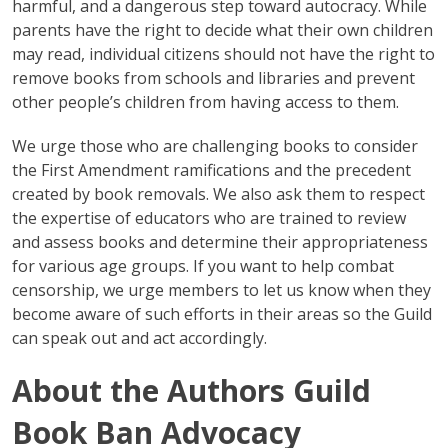
harmful, and a dangerous step toward autocracy. While
parents have the right to decide what their own children
may read, individual citizens should not have the right to
remove books from schools and libraries and prevent
other people’s children from having access to them.
We urge those who are challenging books to consider
the First Amendment ramifications and the precedent
created by book removals. We also ask them to respect
the expertise of educators who are trained to review
and assess books and determine their appropriateness
for various age groups. If you want to help combat
censorship, we urge members to let us know when they
become aware of such efforts in their areas so the Guild
can speak out and act accordingly.
About the Authors Guild
Book Ban Advocacy