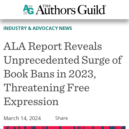
All News
INDUSTRY & ADVOCACY NEWS
ALA Report Reveals
Unprecedented Surge of
Book Bans in 2023,
Threatening Free
Expression
March 14, 2024
Share