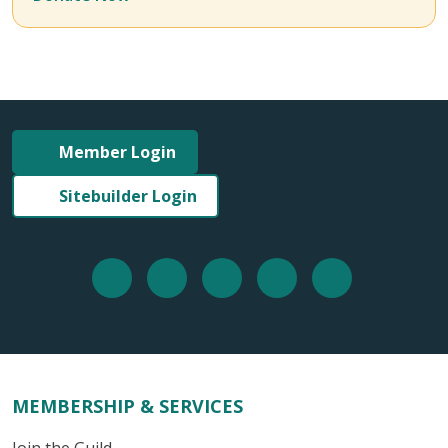
Member Login
Sitebuilder Login
MEMBERSHIP & SERVICES