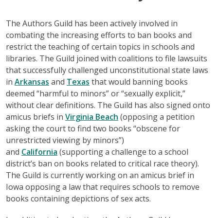
The Authors Guild has been actively involved in
combating the increasing efforts to ban books and
restrict the teaching of certain topics in schools and
libraries. The Guild joined with coalitions to file lawsuits
that successfully challenged unconstitutional state laws
in
Arkansas
and
Texas
that would banning books
deemed “harmful to minors” or “sexually explicit,”
without clear definitions. The Guild has also signed onto
amicus briefs in
Virginia Beach
(opposing a petition
asking the court to find two books “obscene for
unrestricted viewing by minors”)
and
California
(supporting a challenge to a school
district’s ban on books related to critical race theory).
The Guild is currently working on an amicus brief in
Iowa opposing a law that requires schools to remove
books containing depictions of sex acts.