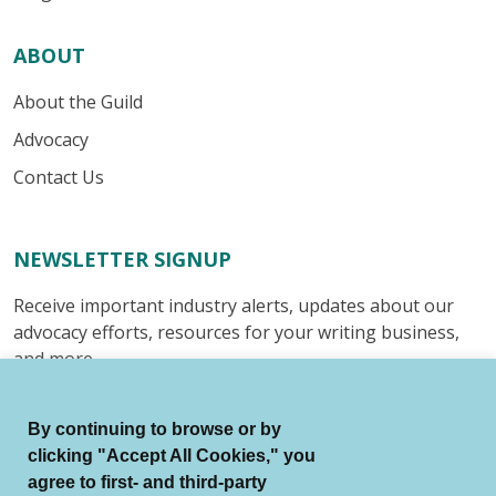
ABOUT
About the Guild
Advocacy
Contact Us
NEWSLETTER SIGNUP
Receive important industry alerts, updates about our
advocacy efforts, resources for your writing business,
and more.
Submit
By continuing to browse or by
clicking "Accept All Cookies," you
agree to first- and third-party