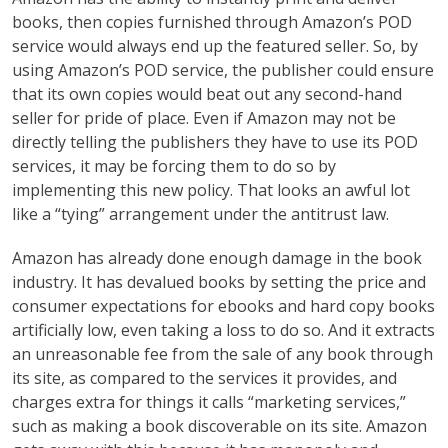
books, then copies furnished through Amazon’s POD
service would always end up the featured seller. So, by
using Amazon’s POD service, the publisher could ensure
that its own copies would beat out any second-hand
seller for pride of place. Even if Amazon may not be
directly telling the publishers they have to use its POD
services, it may be forcing them to do so by
implementing this new policy. That looks an awful lot
like a “tying” arrangement under the antitrust law.
Amazon has already done enough damage in the book
industry. It has devalued books by setting the price and
consumer expectations for ebooks and hard copy books
artificially low, even taking a loss to do so. And it extracts
an unreasonable fee from the sale of any book through
its site, as compared to the services it provides, and
charges extra for things it calls “marketing services,”
such as making a book discoverable on its site. Amazon