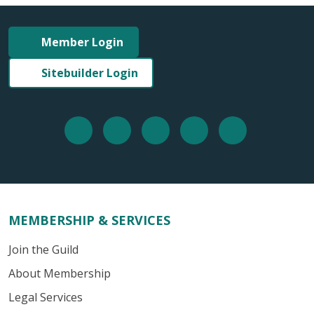
Member Login
Sitebuilder Login
MEMBERSHIP & SERVICES
Join the Guild
About Membership
Legal Services