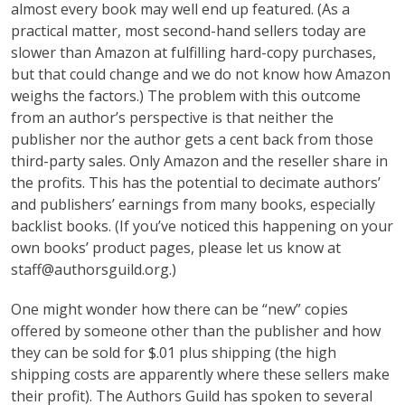
almost every book may well end up featured. (As a
practical matter, most second-hand sellers today are
slower than Amazon at fulfilling hard-copy purchases,
but that could change and we do not know how Amazon
weighs the factors.) The problem with this outcome
from an author’s perspective is that neither the
publisher nor the author gets a cent back from those
third-party sales. Only Amazon and the reseller share in
the profits. This has the potential to decimate authors’
and publishers’ earnings from many books, especially
backlist books. (If you’ve noticed this happening on your
own books’ product pages, please let us know at
staff@authorsguild.org.)
One might wonder how there can be “new” copies
offered by someone other than the publisher and how
they can be sold for $.01 plus shipping (the high
shipping costs are apparently where these sellers make
their profit). The Authors Guild has spoken to several