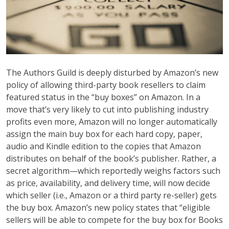
The Authors Guild is deeply disturbed by Amazon’s new
policy of allowing third-party book resellers to claim
featured status in the “buy boxes” on Amazon. In a
move that’s very likely to cut into publishing industry
profits even more, Amazon will no longer automatically
assign the main buy box for each hard copy, paper,
audio and Kindle edition to the copies that Amazon
distributes on behalf of the book’s publisher. Rather, a
secret algorithm—which reportedly weighs factors such
as price, availability, and delivery time, will now decide
which seller (i.e., Amazon or a third party re-seller) gets
the buy box. Amazon’s new policy states that “eligible
sellers will be able to compete for the buy box for Books