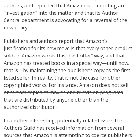
authors, and reported that Amazon is conducting an
“investigation” into the matter and that its Author
Central department is advocating for a reversal of the
new policy.
Publishers and authors report that Amazon’s
justification for its new move is that every other product
sold on Amazon works this “best offer” way, and that
Amazon has treated books in a special way—until now,
that is—by maintaining the publisher’s copy as the first
listed seller.
In reality, that is not the case for other
copyrighted works. For instance, Amazon does not sell
or stream copies of movies and television programs
that are distributed by anyone other than the
authorized distributor.
*
In another interesting, potentially related issue, the
Authors Guild has received information from several
sources that Amazon is attempting to coerce publishers