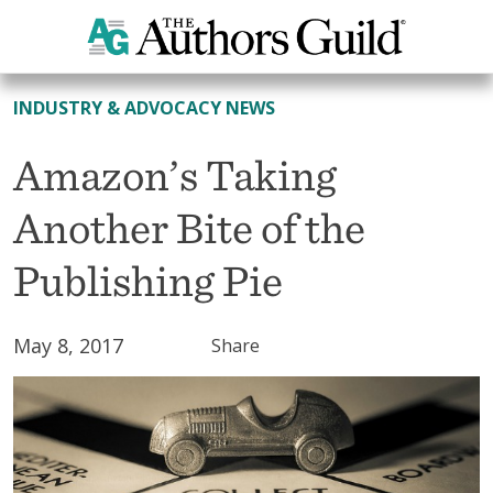
All News
INDUSTRY & ADVOCACY NEWS
Amazon’s Taking
Another Bite of the
Publishing Pie
May 8, 2017
Share