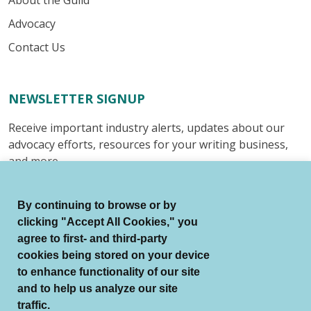
About the Guild
Advocacy
Contact Us
NEWSLETTER SIGNUP
Receive important industry alerts, updates about our
advocacy efforts, resources for your writing business,
and more.
Submit
By continuing to browse or by
clicking "Accept All Cookies," you
agree to first- and third-party
cookies being stored on your device
to enhance functionality of our site
© Authors Guild All Rights Reserved.
and to help us analyze our site
Terms of Use
Auto Renewal Terms
traffic.