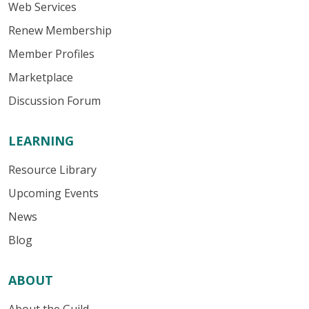
Web Services
Renew Membership
Member Profiles
Marketplace
Discussion Forum
LEARNING
Resource Library
Upcoming Events
News
Blog
ABOUT