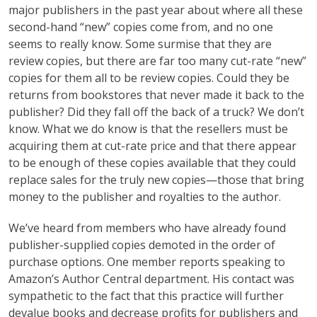
major publishers in the past year about where all these
second-hand “new” copies come from, and no one
seems to really know. Some surmise that they are
review copies, but there are far too many cut-rate “new”
copies for them all to be review copies. Could they be
returns from bookstores that never made it back to the
publisher? Did they fall off the back of a truck? We don’t
know. What we do know is that the resellers must be
acquiring them at cut-rate price and that there appear
to be enough of these copies available that they could
replace sales for the truly new copies—those that bring
money to the publisher and royalties to the author.
We’ve heard from members who have already found
publisher-supplied copies demoted in the order of
purchase options. One member reports speaking to
Amazon’s Author Central department. His contact was
sympathetic to the fact that this practice will further
devalue books and decrease profits for publishers and