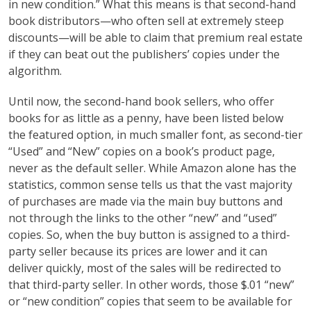
in new condition.” What this means is that second-hand
book distributors—who often sell at extremely steep
discounts—will be able to claim that premium real estate
if they can beat out the publishers’ copies under the
algorithm.
Until now, the second-hand book sellers, who offer
books for as little as a penny, have been listed below
the featured option, in much smaller font, as second-tier
“Used” and “New” copies on a book’s product page,
never as the default seller. While Amazon alone has the
statistics, common sense tells us that the vast majority
of purchases are made via the main buy buttons and
not through the links to the other “new” and “used”
copies. So, when the buy button is assigned to a third-
party seller because its prices are lower and it can
deliver quickly, most of the sales will be redirected to
that third-party seller. In other words, those $.01 “new”
or “new condition” copies that seem to be available for