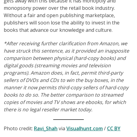
gets away with this because it has monopoly and
monopsony power over the retail book industry.
Without a fair and open publishing marketplace,
publishers will soon lose the ability to invest in the
books that advance our knowledge and culture.
*After receiving further clarification from Amazon, we
have struck this sentence, as it provided an inapposite
comparison between physical (hard-copy books) and
digital goods (streaming movies and television
programs). Amazon does, in fact, permit third-party
sellers of DVDs and CDs to win the buy boxes, in the
manner it now permits third-copy sellers of hard-copy
books to do so. The better comparison to streamed
copies of movies and TV shows are ebooks, for which
there is no legal reseller market today.
Photo credit:
Ravi_Shah
via
Visualhunt.com
/
CC BY