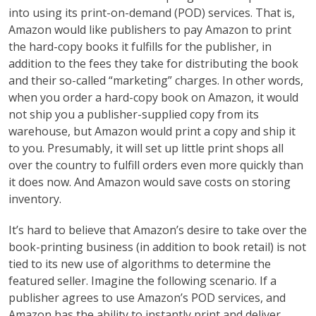
into using its print-on-demand (POD) services. That is,
Amazon would like publishers to pay Amazon to print
the hard-copy books it fulfills for the publisher, in
addition to the fees they take for distributing the book
and their so-called “marketing” charges. In other words,
when you order a hard-copy book on Amazon, it would
not ship you a publisher-supplied copy from its
warehouse, but Amazon would print a copy and ship it
to you. Presumably, it will set up little print shops all
over the country to fulfill orders even more quickly than
it does now. And Amazon would save costs on storing
inventory.
It’s hard to believe that Amazon’s desire to take over the
book-printing business (in addition to book retail) is not
tied to its new use of algorithms to determine the
featured seller. Imagine the following scenario. If a
publisher agrees to use Amazon’s POD services, and
Amazon has the ability to instantly print and deliver