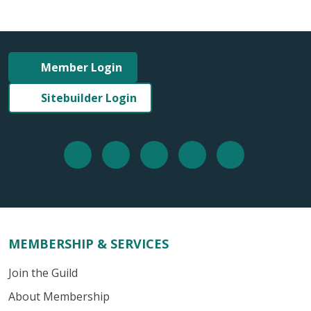
Member Login
Sitebuilder Login
MEMBERSHIP & SERVICES
Join the Guild
About Membership