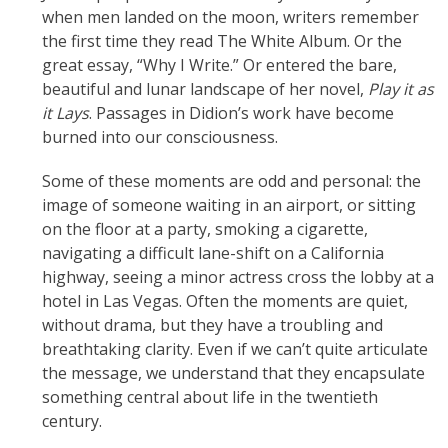
when men landed on the moon, writers remember
the first time they read The White Album. Or the
great essay, “Why I Write.” Or entered the bare,
beautiful and lunar landscape of her novel,
Play it as
it Lays
. Passages in Didion’s work have become
burned into our consciousness.
Some of these moments are odd and personal: the
image of someone waiting in an airport, or sitting
on the floor at a party, smoking a cigarette,
navigating a difficult lane-shift on a California
highway, seeing a minor actress cross the lobby at a
hotel in Las Vegas. Often the moments are quiet,
without drama, but they have a troubling and
breathtaking clarity. Even if we can’t quite articulate
the message, we understand that they encapsulate
something central about life in the twentieth
century.