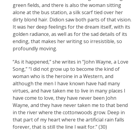
green fields, and there is also the woman sitting
alone at the bus station, a silk scarf tied over her
dirty blond hair. Didion saw both parts of that vision.
It was her deep feelings for the dream itself, with its
golden radiance, as well as for the sad details of its
ending, that makes her writing so irresistible, so
profoundly moving.
“As it happened,” she writes in “John Wayne, a Love
Song,” “I did not grow up to become the kind of
woman who is the heroine in a Western, and
although the men I have known have had many
virtues, and have taken me to live in many places I
have come to love, they have never been John
Wayne, and they have never taken me to that bend
in the river where the cottonwoods grow. Deep in
that part of my heart where the artificial rain falls
forever, that is still the line I wait for.” (30)