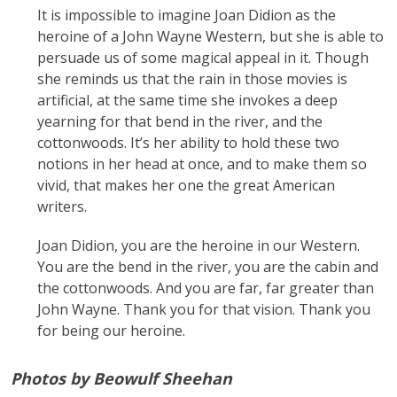
It is impossible to imagine Joan Didion as the
heroine of a John Wayne Western, but she is able to
persuade us of some magical appeal in it. Though
she reminds us that the rain in those movies is
artificial, at the same time she invokes a deep
yearning for that bend in the river, and the
cottonwoods. It’s her ability to hold these two
notions in her head at once, and to make them so
vivid, that makes her one the great American
writers.
Joan Didion, you are the heroine in our Western.
You are the bend in the river, you are the cabin and
the cottonwoods. And you are far, far greater than
John Wayne. Thank you for that vision. Thank you
for being our heroine.
Photos by Beowulf Sheehan