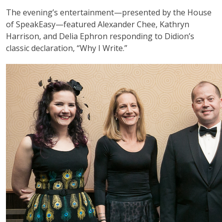
The evening’s entertainment—presented by the House
of SpeakEasy—featured Alexander Chee, Kathryn
Harrison, and Delia Ephron responding to Didion’s
classic declaration, “Why I Write.”