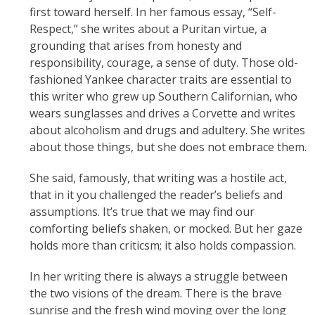
first toward herself. In her famous essay, “Self-
Respect,” she writes about a Puritan virtue, a
grounding that arises from honesty and
responsibility, courage, a sense of duty. Those old-
fashioned Yankee character traits are essential to
this writer who grew up Southern Californian, who
wears sunglasses and drives a Corvette and writes
about alcoholism and drugs and adultery. She writes
about those things, but she does not embrace them.
She said, famously, that writing was a hostile act,
that in it you challenged the reader’s beliefs and
assumptions. It’s true that we may find our
comforting beliefs shaken, or mocked. But her gaze
holds more than criticsm; it also holds compassion.
In her writing there is always a struggle between
the two visions of the dream. There is the brave
sunrise and the fresh wind moving over the long