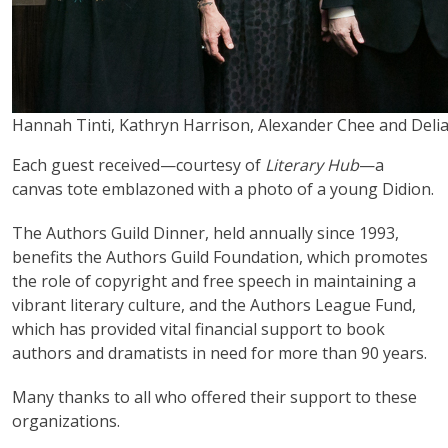
Hannah Tinti, Kathryn Harrison, Alexander Chee and Deli
Each guest received—courtesy of
Literary Hub
—a
canvas tote emblazoned with a photo of a young Didion.
The Authors Guild Dinner, held annually since 1993,
benefits the Authors Guild Foundation, which promotes
the role of copyright and free speech in maintaining a
vibrant literary culture, and the Authors League Fund,
which has provided vital financial support to book
authors and dramatists in need for more than 90 years.
Many thanks to all who offered their support to these
organizations.