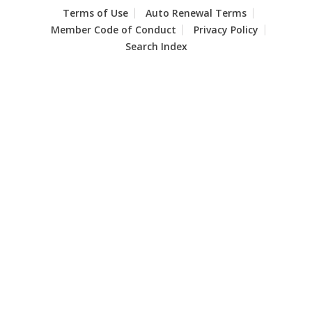
Terms of Use
Auto Renewal Terms
Member Code of Conduct
Privacy Policy
Search Index