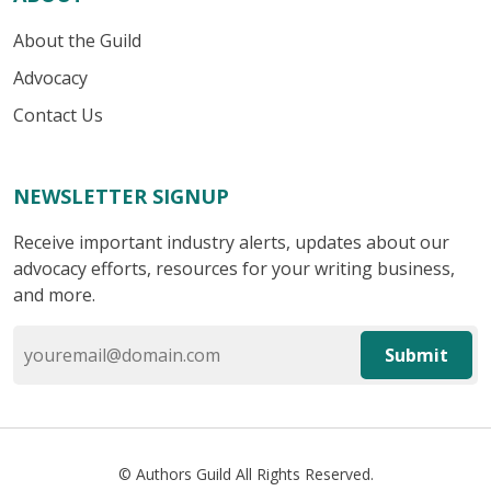
About the Guild
Advocacy
Contact Us
NEWSLETTER SIGNUP
Receive important industry alerts, updates about our
advocacy efforts, resources for your writing business,
and more.
Submit
© Authors Guild All Rights Reserved.