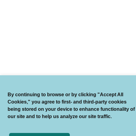
By continuing to browse or by clicking "Accept All
Cookies," you agree to first- and third-party cookies
being stored on your device to enhance functionality of
our site and to help us analyze our site traffic.