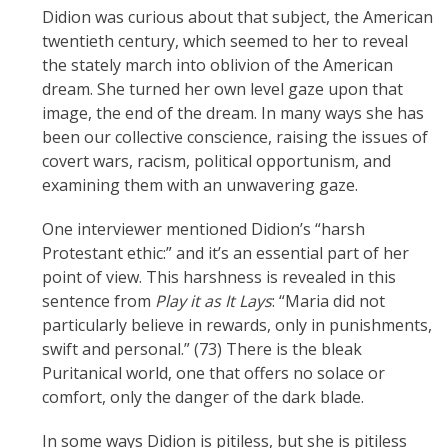
Didion was curious about that subject, the American
twentieth century, which seemed to her to reveal
the stately march into oblivion of the American
dream. She turned her own level gaze upon that
image, the end of the dream. In many ways she has
been our collective conscience, raising the issues of
covert wars, racism, political opportunism, and
examining them with an unwavering gaze.
One interviewer mentioned Didion’s “harsh
Protestant ethic:” and it’s an essential part of her
point of view. This harshness is revealed in this
sentence from
Play it as It Lays
: “Maria did not
particularly believe in rewards, only in punishments,
swift and personal.” (73) There is the bleak
Puritanical world, one that offers no solace or
comfort, only the danger of the dark blade.
In some ways Didion is pitiless, but she is pitiless