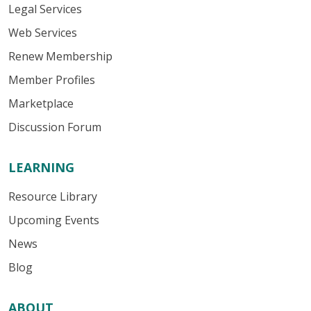
Legal Services
Web Services
Renew Membership
Member Profiles
Marketplace
Discussion Forum
LEARNING
Resource Library
Upcoming Events
News
Blog
ABOUT