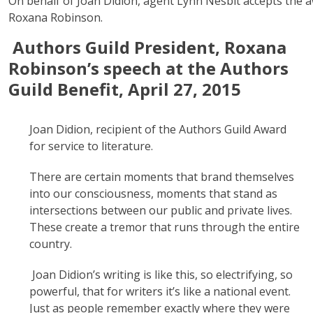
On behalf of Joan Didion, agent Lynn Nesbit accepts the 
Roxana Robinson.
Authors Guild President, Roxana
Robinson’s speech at the Authors
Guild Benefit, April 27, 2015
Joan Didion, recipient of the Authors Guild Award
for service to literature.
There are certain moments that brand themselves
into our consciousness, moments that stand as
intersections between our public and private lives.
These create a tremor that runs through the entire
country.
Joan Didion’s writing is like this, so electrifying, so
powerful, that for writers it’s like a national event.
Just as people remember exactly where they were