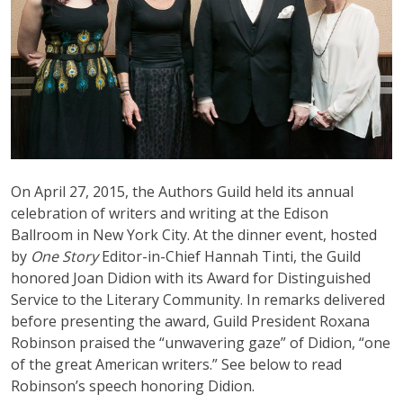
On April 27, 2015, the Authors Guild held its annual
celebration of writers and writing at the Edison
Ballroom in New York City. At the dinner event, hosted
by
One Story
Editor-in-Chief Hannah Tinti, the Guild
honored Joan Didion with its Award for Distinguished
Service to the Literary Community. In remarks delivered
before presenting the award, Guild President Roxana
Robinson praised the “unwavering gaze” of Didion, “one
of the great American writers.” See below to read
Robinson’s speech honoring Didion.