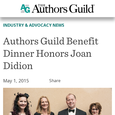
All News
INDUSTRY & ADVOCACY NEWS
Authors Guild Benefit
Dinner Honors Joan
Didion
May 1, 2015
Share