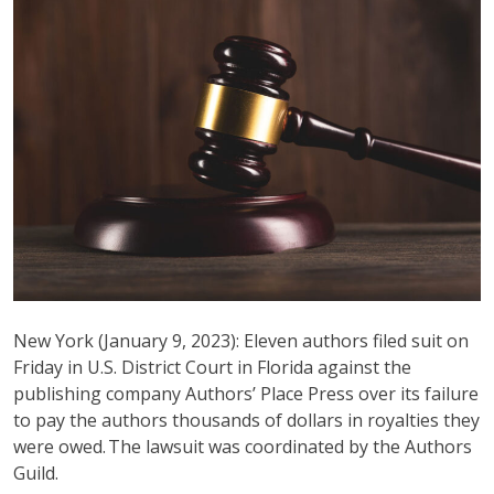
New York (January 9, 2023): Eleven authors filed suit on
Friday in U.S. District Court in Florida against the
publishing company Authors’ Place Press over its failure
to pay the authors thousands of dollars in royalties they
were owed. The lawsuit was coordinated by the Authors
Guild.