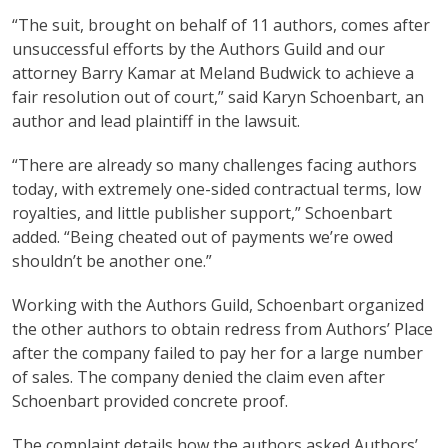
“The suit, brought on behalf of 11 authors, comes after
unsuccessful efforts by the Authors Guild and our
attorney Barry Kamar at Meland Budwick to achieve a
fair resolution out of court,” said Karyn Schoenbart, an
author and lead plaintiff in the lawsuit.
“There are already so many challenges facing authors
today, with extremely one-sided contractual terms, low
royalties, and little publisher support,” Schoenbart
added. “Being cheated out of payments we’re owed
shouldn’t be another one.”
Working with the Authors Guild, Schoenbart organized
the other authors to obtain redress from Authors’ Place
after the company failed to pay her for a large number
of sales. The company denied the claim even after
Schoenbart provided concrete proof.
The complaint details how the authors asked Authors’