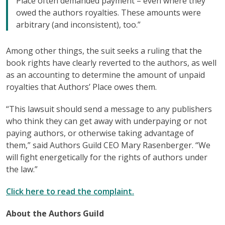
Place often demanded payment – even where they
owed the authors royalties. These amounts were
arbitrary (and inconsistent), too.”
Among other things, the suit seeks a ruling that the
book rights have clearly reverted to the authors, as well
as an accounting to determine the amount of unpaid
royalties that Authors’ Place owes them.
“This lawsuit should send a message to any publishers
who think they can get away with underpaying or not
paying authors, or otherwise taking advantage of
them,” said Authors Guild CEO Mary Rasenberger. “We
will fight energetically for the rights of authors under
the law.”
Click here to read the complaint.
About the Authors Guild