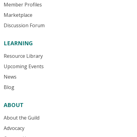
Member Profiles
Marketplace
Discussion Forum
LEARNING
Resource Library
Upcoming Events
News
Blog
ABOUT
About the Guild
Advocacy