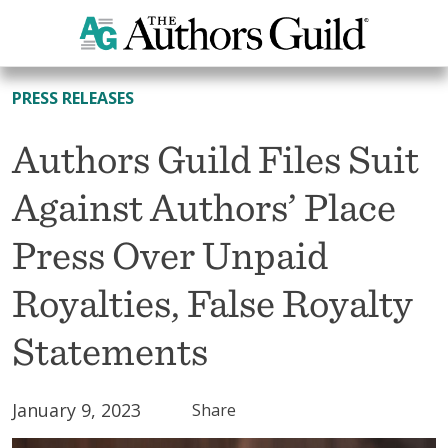
All News
PRESS RELEASES
Authors Guild Files Suit
Against Authors’ Place
Press Over Unpaid
Royalties, False Royalty
Statements
January 9, 2023
Share