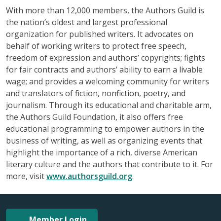
With more than 12,000 members, the Authors Guild is
the nation’s oldest and largest professional
organization for published writers. It advocates on
behalf of working writers to protect free speech,
freedom of expression and authors’ copyrights; fights
for fair contracts and authors’ ability to earn a livable
wage; and provides a welcoming community for writers
and translators of fiction, nonfiction, poetry, and
journalism. Through its educational and charitable arm,
the Authors Guild Foundation, it also offers free
educational programming to empower authors in the
business of writing, as well as organizing events that
highlight the importance of a rich, diverse American
literary culture and the authors that contribute to it. For
more, visit
www.authorsguild.org
.
Member Login