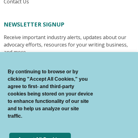
Contact Us
NEWSLETTER SIGNUP
Receive important industry alerts, updates about our
advocacy efforts, resources for your writing business,
and more.
Submit
By continuing to browse or by
clicking "Accept All Cookies," you
agree to first- and third-party
cookies being stored on your device
to enhance functionality of our site
© Authors Guild All Rights Reserved.
and to help us analyze our site
Terms of Use
Auto Renewal Terms
traffic.
Member Code of Conduct
Privacy Policy
Search Index