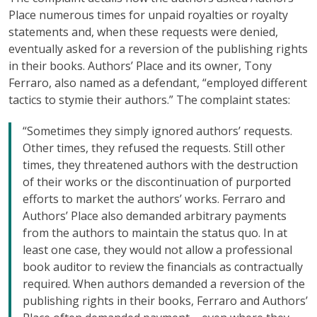
Place numerous times for unpaid royalties or royalty
statements and, when these requests were denied,
eventually asked for a reversion of the publishing rights
in their books. Authors’ Place and its owner, Tony
Ferraro, also named as a defendant, “employed different
tactics to stymie their authors.” The complaint states:
“Sometimes they simply ignored authors’ requests.
Other times, they refused the requests. Still other
times, they threatened authors with the destruction
of their works or the discontinuation of purported
efforts to market the authors’ works. Ferraro and
Authors’ Place also demanded arbitrary payments
from the authors to maintain the status quo. In at
least one case, they would not allow a professional
book auditor to review the financials as contractually
required. When authors demanded a reversion of the
publishing rights in their books, Ferraro and Authors’