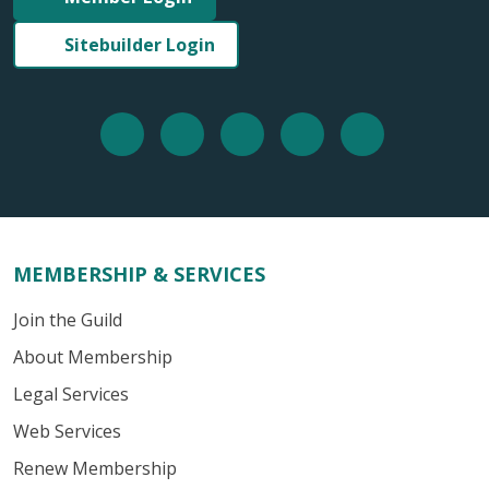
Sitebuilder Login
MEMBERSHIP & SERVICES
Join the Guild
About Membership
Legal Services
Web Services
Renew Membership