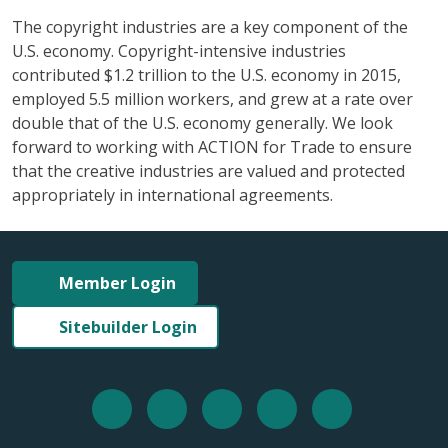
The copyright industries are a key component of the
U.S. economy. Copyright-intensive industries
contributed $1.2 trillion to the U.S. economy in 2015,
employed 5.5 million workers, and grew at a rate over
double that of the U.S. economy generally. We look
forward to working with ACTION for Trade to ensure
that the creative industries are valued and protected
appropriately in international agreements.
Member Login
Sitebuilder Login