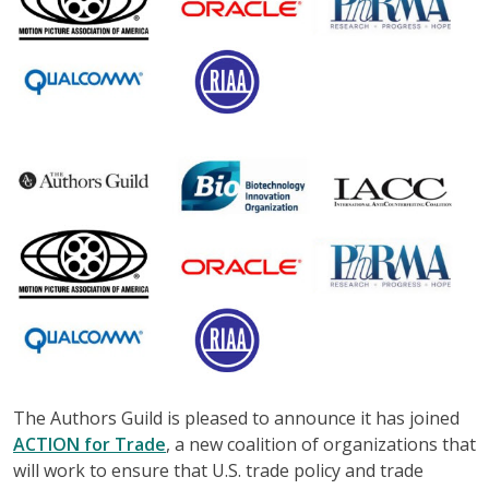
The Authors Guild is pleased to announce it has joined
ACTION for Trade
, a new coalition of organizations that
will work to ensure that U.S. trade policy and trade