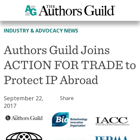
All News
INDUSTRY & ADVOCACY NEWS
Authors Guild Joins
ACTION FOR TRADE to
Protect IP Abroad
September 22,
Share
2017