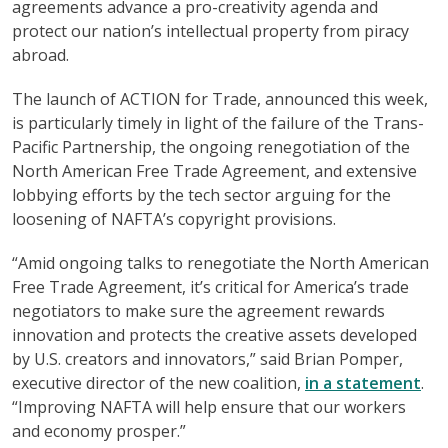
agreements advance a pro-creativity agenda and
protect our nation’s intellectual property from piracy
abroad.
The launch of ACTION for Trade, announced this week,
is particularly timely in light of the failure of the Trans-
Pacific Partnership, the ongoing renegotiation of the
North American Free Trade Agreement, and extensive
lobbying efforts by the tech sector arguing for the
loosening of NAFTA’s copyright provisions.
“Amid ongoing talks to renegotiate the North American
Free Trade Agreement, it’s critical for America’s trade
negotiators to make sure the agreement rewards
innovation and protects the creative assets developed
by U.S. creators and innovators,” said Brian Pomper,
executive director of the new coalition,
in a statement
.
“Improving NAFTA will help ensure that our workers
and economy prosper.”