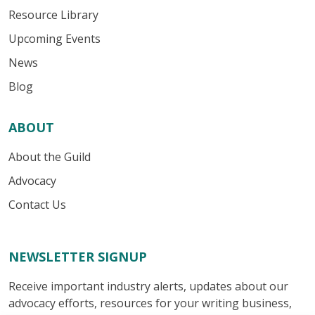
Resource Library
Upcoming Events
News
Blog
ABOUT
About the Guild
Advocacy
Contact Us
NEWSLETTER SIGNUP
Receive important industry alerts, updates about our
advocacy efforts, resources for your writing business,