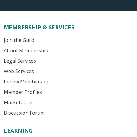
MEMBERSHIP & SERVICES
Join the Guild
About Membership
Legal Services
Web Services
Renew Membership
Member Profiles
Marketplace
Discussion Forum
LEARNING