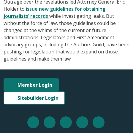
Outrage over the revelations led Attorney General Eric
Holder to
issue new guidelines for obtaining
journalists’ records
while investigating leaks. But
without the force of law, those guidelines could be
changed at the whims of the current or future
administrations. Legislators and First Amendment
advocacy groups, including the Authors Guild, have been
pushing for legislation that would expand on those
guidelines and make them law.
Member Login
Sitebuilder Login