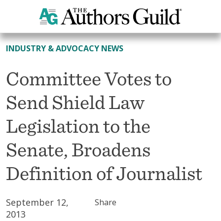
All News
INDUSTRY & ADVOCACY NEWS
Committee Votes to
Send Shield Law
Legislation to the
Senate, Broadens
Definition of Journalist
September 12,
Share
2013