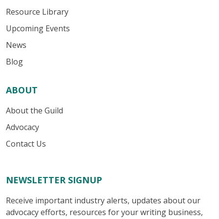
Resource Library
Upcoming Events
News
Blog
ABOUT
About the Guild
Advocacy
Contact Us
NEWSLETTER SIGNUP
Receive important industry alerts, updates about our
advocacy efforts, resources for your writing business,