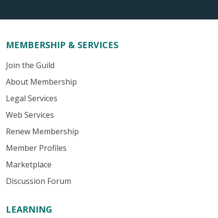
MEMBERSHIP & SERVICES
Join the Guild
About Membership
Legal Services
Web Services
Renew Membership
Member Profiles
Marketplace
Discussion Forum
LEARNING