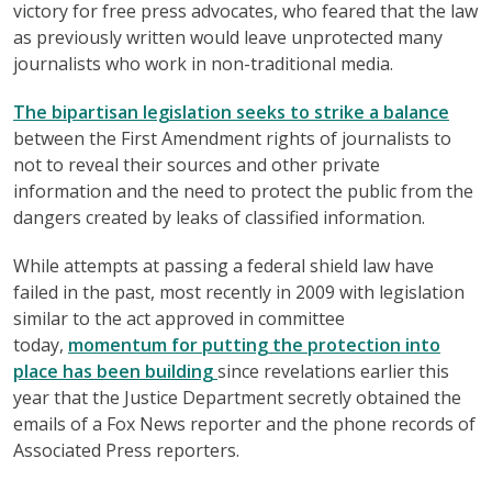
victory for free press advocates, who feared that the law
as previously written would leave unprotected many
journalists who work in non-traditional media.
The bipartisan legislation seeks to strike a balance
between the First Amendment rights of journalists to
not to reveal their sources and other private
information and the need to protect the public from the
dangers created by leaks of classified information.
While attempts at passing a federal shield law have
failed in the past, most recently in 2009 with legislation
similar to the act approved in committee
today,
momentum for putting the protection into
place has been building
since revelations earlier this
year that the Justice Department secretly obtained the
emails of a Fox News reporter and the phone records of
Associated Press reporters.