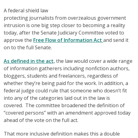
A federal shield law
protecting journalists from overzealous government
intrusion is one big step closer to becoming a reality
today, after the Senate Judiciary Committee voted to
approve the
Free Flow of Information Act
and send it
on to the full Senate.
As defined in the act,
the law would cover a wide range
of information gatherers including nonfiction authors,
bloggers, students and freelancers, regardless of
whether they’re being paid for the work. In addition, a
federal judge could rule that someone who doesn’t fit
into any of the categories laid out in the law is
covered. The committee broadened the definition of
“covered persons” with an amendment approved today
ahead of the vote on the full act.
That more inclusive definition makes this a double