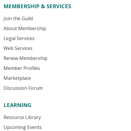
MEMBERSHIP & SERVICES
Join the Guild
About Membership
Legal Services
Web Services
Renew Membership
Member Profiles
Marketplace
Discussion Forum
LEARNING
Resource Library
Upcoming Events