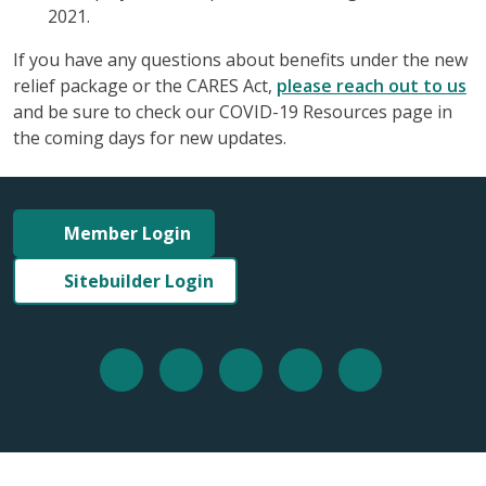
2021.
If you have any questions about benefits under the new
relief package or the CARES Act,
please reach out to us
and be sure to check our COVID-19 Resources page in
the coming days for new updates.
Member Login
Sitebuilder Login