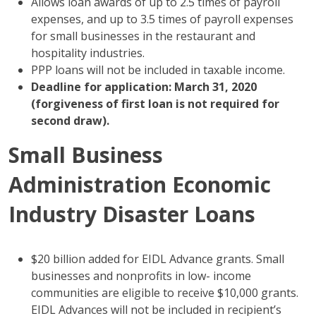
Allows loan awards of up to 2.5 times of payroll
expenses, and up to 3.5 times of payroll expenses
for small businesses in the restaurant and
hospitality industries.
PPP loans will not be included in taxable income.
Deadline for application: March 31, 2020
(forgiveness of first loan is not required for
second draw).
Small Business
Administration Economic
Industry Disaster Loans
$20 billion added for EIDL Advance grants. Small
businesses and nonprofits in low- income
communities are eligible to receive $10,000 grants.
EIDL Advances will not be included in recipient’s