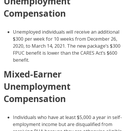
Unemployment
Compensation
Unemployed individuals will receive an additional
$300 per week for 10 weeks from December 26,
2020, to March 14, 2021. The new package’s $300
FPUC benefit is lower than the CARES Act’s $600
benefit.
Mixed-Earner
Unemployment
Compensation
Individuals who have at least $5,000 a year in self-
employment income but are disqualified from