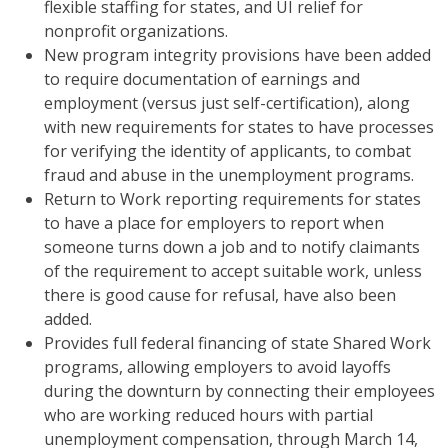
flexible staffing for states, and UI relief for
nonprofit organizations.
New program integrity provisions have been added
to require documentation of earnings and
employment (versus just self-certification), along
with new requirements for states to have processes
for verifying the identity of applicants, to combat
fraud and abuse in the unemployment programs.
Return to Work reporting requirements for states
to have a place for employers to report when
someone turns down a job and to notify claimants
of the requirement to accept suitable work, unless
there is good cause for refusal, have also been
added.
Provides full federal financing of state Shared Work
programs, allowing employers to avoid layoffs
during the downturn by connecting their employees
who are working reduced hours with partial
unemployment compensation, through March 14,