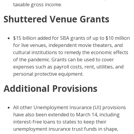
taxable gross income.
Shuttered Venue Grants
$15 billion added for SBA grants of up to $10 million
for live venues, independent movie theaters, and
cultural institutions to remedy the economic effects
of the pandemic. Grants can be used to cover
expenses such as payroll costs, rent, utilities, and
personal protective equipment.
Additional Provisions
All other Unemployment Insurance (UI) provisions
have also been extended to March 14, including
interest-free loans to states to keep their
unemployment insurance trust funds in shape,