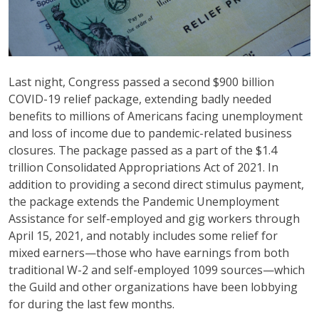
Last night, Congress passed a second $900 billion
COVID-19 relief package, extending badly needed
benefits to millions of Americans facing unemployment
and loss of income due to pandemic-related business
closures. The package passed as a part of the $1.4
trillion Consolidated Appropriations Act of 2021. In
addition to providing a second direct stimulus payment,
the package extends the Pandemic Unemployment
Assistance for self-employed and gig workers through
April 15, 2021, and notably includes some relief for
mixed earners—those who have earnings from both
traditional W-2 and self-employed 1099 sources—which
the Guild and other organizations have been lobbying
for during the last few months.