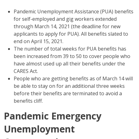
Pandemic Unemployment Assistance (PUA) benefits
for self-employed and gig workers extended
through March 14, 2021 (the deadline for new
applicants to apply for PUA). All benefits slated to
end on April 15, 2021.
The number of total weeks for PUA benefits has
been increased from 39 to 50 to cover people who
have almost used up all their benefits under the
CARES Act.
People who are getting benefits as of March 14 will
be able to stay on for an additional three weeks
before their benefits are terminated to avoid a
benefits cliff.
Pandemic Emergency
Unemployment