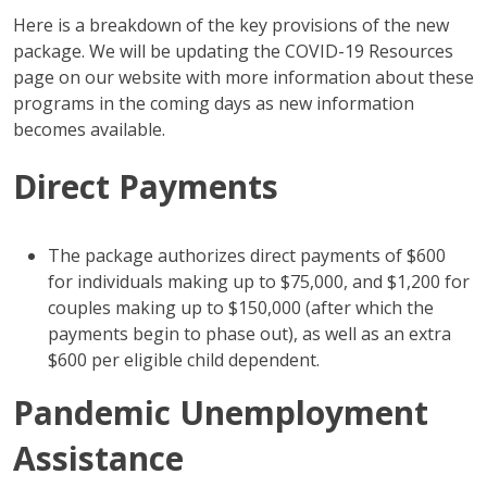
Here is a breakdown of the key provisions of the new
package. We will be updating the COVID-19 Resources
page on our website with more information about these
programs in the coming days as new information
becomes available.
Direct Payments
The package authorizes direct payments of $600
for individuals making up to $75,000, and $1,200 for
couples making up to $150,000 (after which the
payments begin to phase out), as well as an extra
$600 per eligible child dependent.
Pandemic Unemployment
Assistance