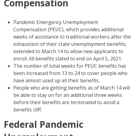
Compensation
Pandemic Emergency Unemployment
Compensation (PEUC), which provides additional
weeks of assistance to traditional workers after the
exhaustion of their state unemployment benefits,
extended to March 14 to allow new applicants to
enroll. All benefits slated to end on April 5, 2021.
The number of total weeks for PEUC benefits has
been increased from 13 to 24 to cover people who
have almost used up all their benefits.
People who are getting benefits as of March 14 will
be able to stay on for an additional three weeks
before their benefits are terminated to avoid a
benefits cliff.
Federal Pandemic