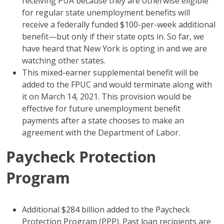
receiving PUA because they are otherwise eligible
for regular state unemployment benefits will
receive a federally funded $100-per-week additional
benefit—but only if their state opts in. So far, we
have heard that New York is opting in and we are
watching other states.
This mixed-earner supplemental benefit will be
added to the FPUC and would terminate along with
it on March 14, 2021. This provision would be
effective for future unemployment benefit
payments after a state chooses to make an
agreement with the Department of Labor.
Paycheck Protection
Program
Additional $284 billion added to the Paycheck
Protection Program (PPP). Past loan recipients are