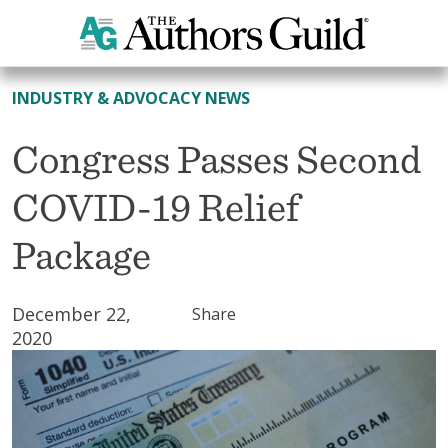
All News
INDUSTRY & ADVOCACY NEWS
Congress Passes Second
COVID-19 Relief
Package
December 22,
Share
2020