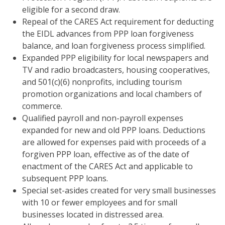
eligible for a second draw.
Repeal of the CARES Act requirement for deducting
the EIDL advances from PPP loan forgiveness
balance, and loan forgiveness process simplified.
Expanded PPP eligibility for local newspapers and
TV and radio broadcasters, housing cooperatives,
and 501(c)(6) nonprofits, including tourism
promotion organizations and local chambers of
commerce.
Qualified payroll and non-payroll expenses
expanded for new and old PPP loans. Deductions
are allowed for expenses paid with proceeds of a
forgiven PPP loan, effective as of the date of
enactment of the CARES Act and applicable to
subsequent PPP loans.
Special set-asides created for very small businesses
with 10 or fewer employees and for small
businesses located in distressed area.