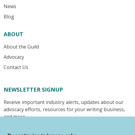
News
Blog
ABOUT
About the Guild
Advocacy
Contact Us
NEWSLETTER SIGNUP
Receive important industry alerts, updates about our
advocacy efforts, resources for your writing business,
and more.
Submit