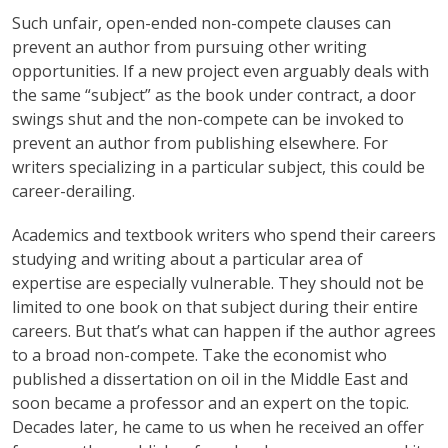
Such unfair, open-ended non-compete clauses can
prevent an author from pursuing other writing
opportunities. If a new project even arguably deals with
the same “subject” as the book under contract, a door
swings shut and the non-compete can be invoked to
prevent an author from publishing elsewhere. For
writers specializing in a particular subject, this could be
career-derailing.
Academics and textbook writers who spend their careers
studying and writing about a particular area of
expertise are especially vulnerable. They should not be
limited to one book on that subject during their entire
careers. But that’s what can happen if the author agrees
to a broad non-compete. Take the economist who
published a dissertation on oil in the Middle East and
soon became a professor and an expert on the topic.
Decades later, he came to us when he received an offer