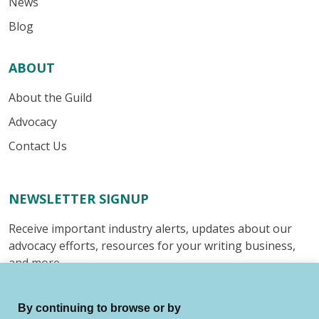
News
Blog
ABOUT
About the Guild
Advocacy
Contact Us
NEWSLETTER SIGNUP
Receive important industry alerts, updates about our
advocacy efforts, resources for your writing business,
and more.
Submit
By continuing to browse or by