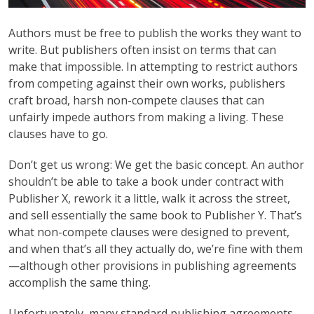
Authors must be free to publish the works they want to
write. But publishers often insist on terms that can
make that impossible. In attempting to restrict authors
from competing against their own works, publishers
craft broad, harsh non-compete clauses that can
unfairly impede authors from making a living. These
clauses have to go.
Don’t get us wrong: We get the basic concept. An author
shouldn’t be able to take a book under contract with
Publisher X, rework it a little, walk it across the street,
and sell essentially the same book to Publisher Y. That’s
what non-compete clauses were designed to prevent,
and when that’s all they actually do, we’re fine with them
—although other provisions in publishing agreements
accomplish the same thing.
Unfortunately, many standard publishing agreements