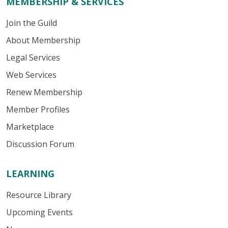
MEMBERSHIP & SERVICES
Join the Guild
About Membership
Legal Services
Web Services
Renew Membership
Member Profiles
Marketplace
Discussion Forum
LEARNING
Resource Library
Upcoming Events