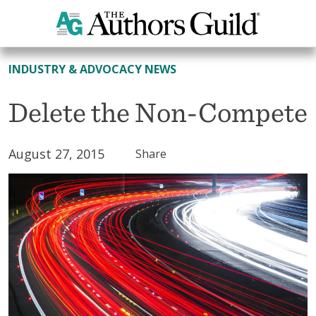
All News
INDUSTRY & ADVOCACY NEWS
Delete the Non-Compete
August 27, 2015
Share