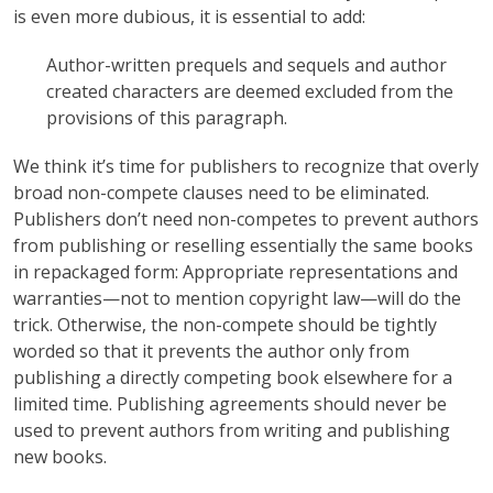
is even more dubious, it is essential to add:
Author-written prequels and sequels and author
created characters are deemed excluded from the
provisions of this paragraph.
We think it’s time for publishers to recognize that overly
broad non-compete clauses need to be eliminated.
Publishers don’t need non-competes to prevent authors
from publishing or reselling essentially the same books
in repackaged form: Appropriate representations and
warranties—not to mention copyright law—will do the
trick. Otherwise, the non-compete should be tightly
worded so that it prevents the author only from
publishing a directly competing book elsewhere for a
limited time. Publishing agreements should never be
used to prevent authors from writing and publishing
new books.