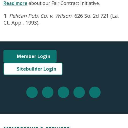
Read more
about our Fair Contract Initiative.
1
Pelican Pub. Co. v. Wilson
, 626 So. 2d 721 (La.
Ct. App., 1993).
Member Login
Sitebuilder Login