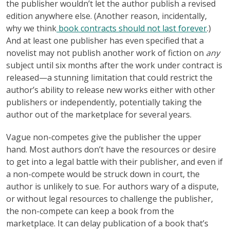
the publisher wouldn’t let the author publish a revised
edition anywhere else. (Another reason, incidentally,
why we think
book contracts should not last forever
.)
And at least one publisher has even specified that a
novelist may not publish another work of fiction on
any
subject until six months after the work under contract is
released—a stunning limitation that could restrict the
author’s ability to release new works either with other
publishers or independently, potentially taking the
author out of the marketplace for several years.
Vague non-competes give the publisher the upper
hand. Most authors don’t have the resources or desire
to get into a legal battle with their publisher, and even if
a non-compete would be struck down in court, the
author is unlikely to sue. For authors wary of a dispute,
or without legal resources to challenge the publisher,
the non-compete can keep a book from the
marketplace. It can delay publication of a book that’s