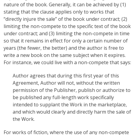
nature of the book. Generally, it can be achieved by (1)
stating that the clause applies only to works that
“directly injure the sale” of the book under contract; (2)
limiting the non-compete to the specific text of the book
under contract; and (3) limiting the non-compete in time
so that it remains in effect for only a certain number of
years (the fewer, the better) and the author is free to
write a new book on the same subject when it expires.
For instance, we could live with a non-compete that says:
Author agrees that during this first year of this
Agreement, Author will not, without the written
permission of the Publisher, publish or authorize to
be published any full-length work specifically
intended to supplant the Work in the marketplace,
and which would clearly and directly harm the sale of
the Work.
For works of fiction, where the use of any non-compete