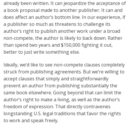
already been written. It can jeopardize the acceptance of
a book proposal made to another publisher. It can and
does affect an author’s bottom line. In our experience, if
a publisher so much as threatens to challenge its
author’s right to publish another work under a broad
non-compete, the author is likely to back down. Rather
than spend two years and $150,000 fighting it out,
better to just write something else.
Ideally, we’d like to see non-compete clauses completely
struck from publishing agreements. But we’re willing to
accept clauses that simply and straightforwardly
prevent an author from publishing substantially the
same book elsewhere. Going beyond that can limit the
author’s right to make a living, as well as the author’s
freedom of expression. That directly contravenes
longstanding U.S. legal traditions that favor the rights
to work and speak freely.