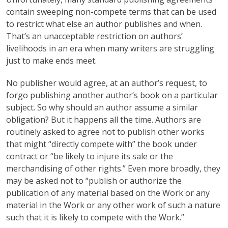
contain sweeping non-compete terms that can be used
to restrict what else an author publishes and when.
That’s an unacceptable restriction on authors’
livelihoods in an era when many writers are struggling
just to make ends meet.
No publisher would agree, at an author’s request, to
forgo publishing another author’s book on a particular
subject. So why should an author assume a similar
obligation? But it happens all the time. Authors are
routinely asked to agree not to publish other works
that might “directly compete with” the book under
contract or “be likely to injure its sale or the
merchandising of other rights.” Even more broadly, they
may be asked not to “publish or authorize the
publication of any material based on the Work or any
material in the Work or any other work of such a nature
such that it is likely to compete with the Work.”