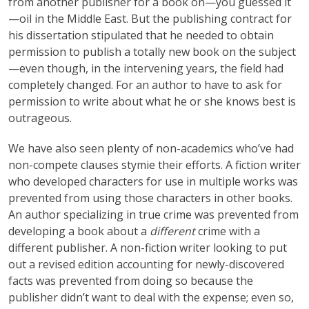
from another publisher for a book on—you guessed it
—oil in the Middle East. But the publishing contract for
his dissertation stipulated that he needed to obtain
permission to publish a totally new book on the subject
—even though, in the intervening years, the field had
completely changed. For an author to have to ask for
permission to write about what he or she knows best is
outrageous.
We have also seen plenty of non-academics who’ve had
non-compete clauses stymie their efforts. A fiction writer
who developed characters for use in multiple works was
prevented from using those characters in other books.
An author specializing in true crime was prevented from
developing a book about a
different
crime with a
different publisher. A non-fiction writer looking to put
out a revised edition accounting for newly-discovered
facts was prevented from doing so because the
publisher didn’t want to deal with the expense; even so,