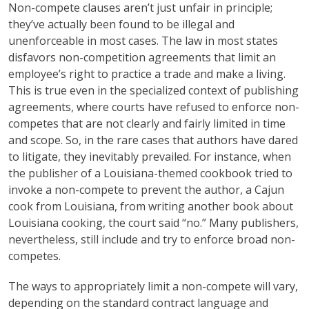
Non-compete clauses aren’t just unfair in principle;
they’ve actually been found to be illegal and
unenforceable in most cases. The law in most states
disfavors non-competition agreements that limit an
employee’s right to practice a trade and make a living.
This is true even in the specialized context of publishing
agreements, where courts have refused to enforce non-
competes that are not clearly and fairly limited in time
and scope. So, in the rare cases that authors have dared
to litigate, they inevitably prevailed. For instance, when
the publisher of a Louisiana-themed cookbook tried to
invoke a non-compete to prevent the author, a Cajun
cook from Louisiana, from writing another book about
Louisiana cooking, the court said “no.”
Many publishers,
nevertheless, still include and try to enforce broad non-
competes.
The ways to appropriately limit a non-compete will vary,
depending on the standard contract language and