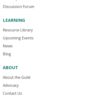
Discussion Forum
LEARNING
Resource Library
Upcoming Events
News
Blog
ABOUT
About the Guild
Advocacy
Contact Us