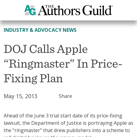
All News
INDUSTRY & ADVOCACY NEWS
DOJ Calls Apple
“Ringmaster” In Price-
Fixing Plan
May 15, 2013
Share
Ahead of the June 3 trial start date of its price-fixing
lawsuit, the Department of Justice is portraying Apple as
the “ringmaster” that drew publishers into a scheme to