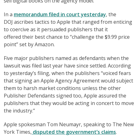
sell digital books on the agency model.
In a
memorandum filed in court yesterday
, the
DOJ ascribes tactics to Apple that ranged from enticing
to coercive as it persuaded publishers that it
offered their best chance to “challenge the $9.99 price
point” set by Amazon.
Five major publishers named as defendants when the
lawsuit was filed last year have since settled. According
to yesterday’s filing, when the publishers “voiced fears
that signing an Apple Agency Agreement would subject
them to harsh market conditions unless the other
Publisher Defendants signed too, Apple assured the
publishers that they would be acting in concert to move
the industry.”
Apple spokesman Tom Neumayr, speaking to The New
York Times,
disputed the government’s claims
.