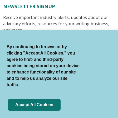
NEWSLETTER SIGNUP
Receive important industry alerts, updates about our
advocacy efforts, resources for your writing business,
and more.
Submit
By continuing to browse or by
clicking "Accept All Cookies," you
agree to first- and third-party
cookies being stored on your device
to enhance functionality of our site
© Authors Guild All Rights Reserved.
and to help us analyze our site
Terms of Use
Auto Renewal Terms
traffic.
Member Code of Conduct
Privacy Policy
Search Index
Accept All Cookies