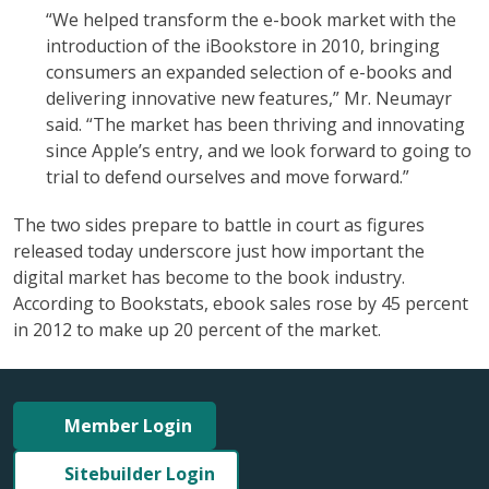
“We helped transform the e-book market with the
introduction of the iBookstore in 2010, bringing
consumers an expanded selection of e-books and
delivering innovative new features,” Mr. Neumayr
said.
“The market has been thriving and innovating
since Apple’s entry, and we look forward to going to
trial to defend ourselves and move forward.”
The two sides prepare to battle in court as figures
released today underscore just how important the
digital market has become to the book industry.
According to Bookstats, ebook sales rose by 45 percent
in 2012 to make up 20 percent of the market.
Member Login
Sitebuilder Login