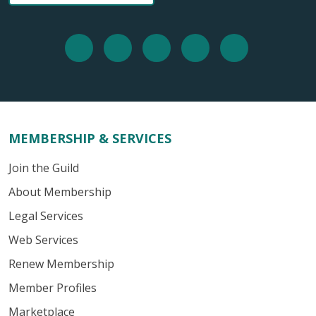
MEMBERSHIP & SERVICES
Join the Guild
About Membership
Legal Services
Web Services
Renew Membership
Member Profiles
Marketplace