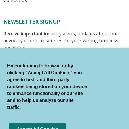
Contact Us
NEWSLETTER SIGNUP
Receive important industry alerts, updates about our
advocacy efforts, resources for your writing business,
and more.
Submit
By continuing to browse or by
clicking "Accept All Cookies," you
agree to first- and third-party
cookies being stored on your device
to enhance functionality of our site
© Authors Guild All Rights Reserved.
and to help us analyze our site
Terms of Use
Auto Renewal Terms
traffic.
Member Code of Conduct
Privacy Policy
Search Index