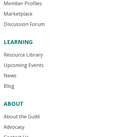
Member Profiles
Marketplace
Discussion Forum
LEARNING
Resource Library
Upcoming Events
News
Blog
ABOUT
About the Guild
Advocacy