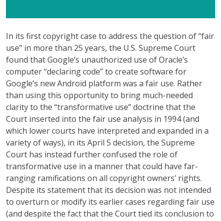
In its first copyright case to address the question of “fair
use” in more than 25 years, the U.S. Supreme Court
found that Google’s unauthorized use of Oracle’s
computer “declaring code” to create software for
Google’s new Android platform was a fair use. Rather
than using this opportunity to bring much-needed
clarity to the “transformative use” doctrine that the
Court inserted into the fair use analysis in 1994 (and
which lower courts have interpreted and expanded in a
variety of ways), in its April 5 decision, the Supreme
Court has instead further confused the role of
transformative use in a manner that could have far-
ranging ramifications on all copyright owners’ rights.
Despite its statement that its decision was not intended
to overturn or modify its earlier cases regarding fair use
(and despite the fact that the Court tied its conclusion to