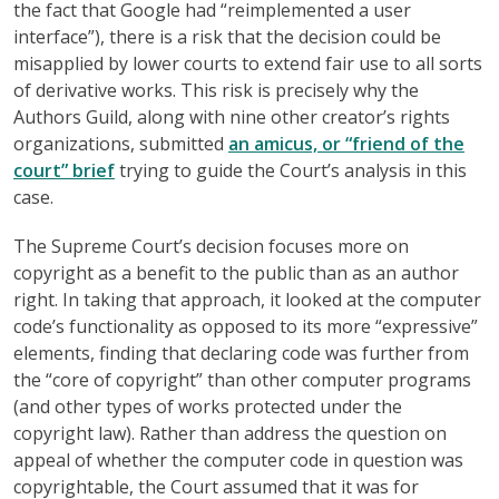
the fact that Google had “reimplemented a user
interface”), there is a risk that the decision could be
misapplied by lower courts to extend fair use to all sorts
of derivative works. This risk is precisely why the
Authors Guild, along with nine other creator’s rights
organizations, submitted
an amicus, or “friend of the
court” brief
trying to guide the Court’s analysis in this
case.
The Supreme Court’s decision focuses more on
copyright as a benefit to the public than as an author
right. In taking that approach, it looked at the computer
code’s functionality as opposed to its more “expressive”
elements, finding that declaring code was further from
the “core of copyright” than other computer programs
(and other types of works protected under the
copyright law). Rather than address the question on
appeal of whether the computer code in question was
copyrightable, the Court assumed that it was for