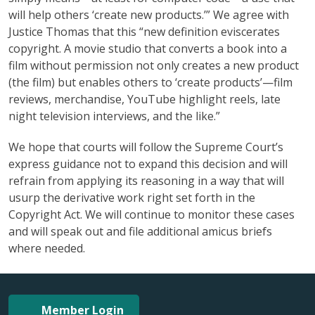
will help others ‘create new products.’” We agree with
Justice Thomas that this “new definition eviscerates
copyright. A movie studio that converts a book into a
film without permission not only creates a new product
(the film) but enables others to ‘create products’—film
reviews, merchandise, YouTube highlight reels, late
night television interviews, and the like.”
We hope that courts will follow the Supreme Court’s
express guidance not to expand this decision and will
refrain from applying its reasoning in a way that will
usurp the derivative work right set forth in the
Copyright Act. We will continue to monitor these cases
and will speak out and file additional amicus briefs
where needed.
Member Login