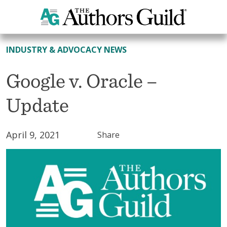
All News
INDUSTRY & ADVOCACY NEWS
Google v. Oracle –
Update
April 9, 2021
Share