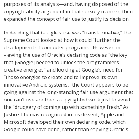
purposes of its analysis—and, having disposed of the
copyrightability argument in that cursory manner, then
expanded the concept of fair use to justify its decision.
In deciding that Google’s use was “transformative,” the
Supreme Court looked at how it could “further the
development of computer programs.” However, in
viewing the use of Oracle’s declaring code as “the key
that [Google] needed to unlock the programmers’
creative energies” and looking at Google’s need for
“those energies to create and to improve its own
innovative Android systems,” the Court appears to be
going against the long-standing fair use argument that
one can’t use another’s copyrighted work just to avoid
the “drudgery of coming up with something fresh.” As
Justice Thomas recognized in his dissent, Apple and
Microsoft developed their own declaring code, which
Google could have done, rather than copying Oracle’s.