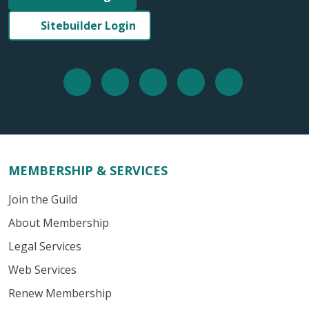
Sitebuilder Login
MEMBERSHIP & SERVICES
Join the Guild
About Membership
Legal Services
Web Services
Renew Membership