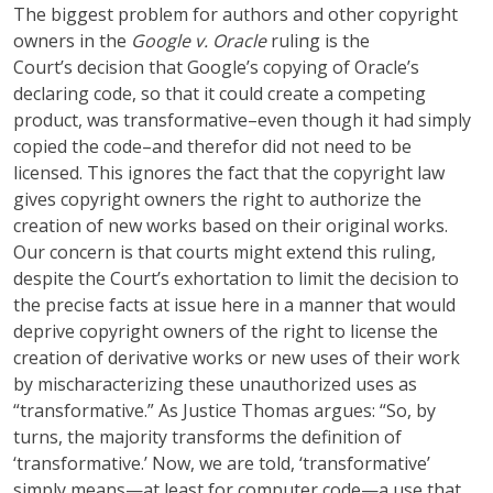
The biggest problem for authors and other copyright
owners in the
Google v. Oracle
ruling is the
Court’s decision that Google’s copying of Oracle’s
declaring code, so that it could create a competing
product, was transformative–even though it had simply
copied the code–and therefor did not need to be
licensed. This ignores the fact that the copyright law
gives copyright owners the right to authorize the
creation of new works based on their original works.
Our concern is that courts might extend this ruling,
despite the Court’s exhortation to limit the decision to
the precise facts at issue here in a manner that would
deprive copyright owners of the right to license the
creation of derivative works or new uses of their work
by mischaracterizing these unauthorized uses as
“transformative.” As Justice Thomas argues: “So, by
turns, the majority transforms the definition of
‘transformative.’ Now, we are told, ‘transformative’
simply means—at least for computer code—a use that