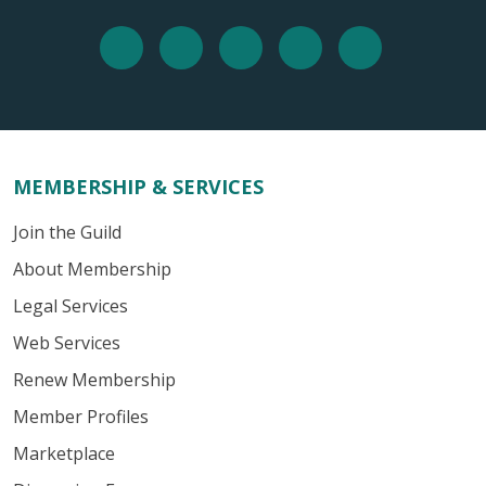
MEMBERSHIP & SERVICES
Join the Guild
About Membership
Legal Services
Web Services
Renew Membership
Member Profiles
Marketplace