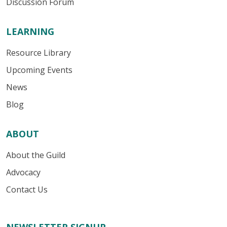
Discussion Forum
LEARNING
Resource Library
Upcoming Events
News
Blog
ABOUT
About the Guild
Advocacy
Contact Us