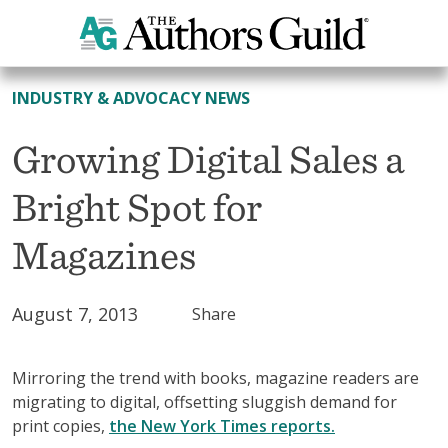
All News
INDUSTRY & ADVOCACY NEWS
Growing Digital Sales a
Bright Spot for
Magazines
August 7, 2013
Share
Mirroring the trend with books, magazine readers are
migrating to digital, offsetting sluggish demand for
print copies,
the New York Times reports.