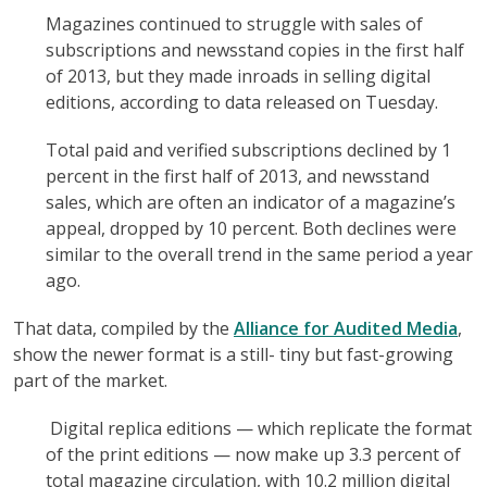
Magazines continued to struggle with sales of
subscriptions and newsstand copies in the first half
of 2013, but they made inroads in selling digital
editions, according to data released on Tuesday.
Total paid and verified subscriptions declined by 1
percent in the first half of 2013, and newsstand
sales, which are often an indicator of a magazine’s
appeal, dropped by 10 percent. Both declines were
similar to the overall trend in the same period a year
ago.
That data, compiled by the
Alliance for Audited Media
,
show the newer format is a still- tiny but fast-growing
part of the market.
Digital replica editions — which replicate the format
of the print editions — now make up 3.3 percent of
total magazine circulation, with 10.2 million digital