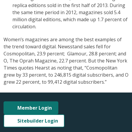
replica editions sold in the first half of 2013. During
the same time period in 2012, magazines sold 5.4
million digital editions, which made up 1.7 percent of
circulation.
Women’s magazines are among the best examples of
the trend toward digital. Newsstand sales fell for
Cosmopolitan, 23.9 percent; Glamour, 28.8 percent; and
O, The Oprah Magazine, 22.7 percent. But the New York
Times quotes Hearst as noting that, “Cosmopolitan
grew by 33 percent, to 246,815 digital subscribers, and O
grew 22 percent, to 99,412 digital subscribers.”
Member Login
Sitebuilder Login