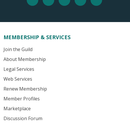
MEMBERSHIP & SERVICES
Join the Guild
About Membership
Legal Services
Web Services
Renew Membership
Member Profiles
Marketplace
Discussion Forum