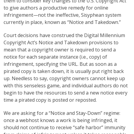
them to consider key changes to the U.S. Copyright Act
to give authors a productive remedy for online
infringement—not the ineffective, Sisyphean system
currently in place, known as “Notice and Takedown.”
Court decisions have construed the Digital Millennium
Copyright Act’s Notice and Takedown provisions to
mean that a copyright owner is required to send a
notice for each separate instance (i.e., copy) of
infringement, specifying the URL. But as soon as a
pirated copy is taken down, it is usually put right back
up. Needless to say, copyright owners cannot keep up
with this senseless game, and individual authors do not
begin to have the resources to send a new notice every
time a pirated copy is posted or reposted.
We are asking for a “Notice and Stay-Down” regime:
once a webhost knows a work is being infringed, it
should not continue to receive “safe harbor” immunity