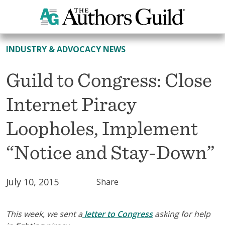
All News
INDUSTRY & ADVOCACY NEWS
Guild to Congress: Close
Internet Piracy
Loopholes, Implement
“Notice and Stay-Down”
July 10, 2015
Share
This week, we sent a
letter to Congress
asking for help