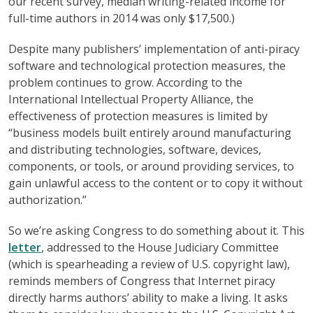
our recent survey, median writing-related income for
full-time authors in 2014 was only $17,500.)
Despite many publishers’ implementation of anti-piracy
software and technological protection measures, the
problem continues to grow. According to the
International Intellectual Property Alliance, the
effectiveness of protection measures is limited by
“business models built entirely around manufacturing
and distributing technologies, software, devices,
components, or tools, or around providing services, to
gain unlawful access to the content or to copy it without
authorization.”
So we’re asking Congress to do something about it. This
letter
, addressed to the House Judiciary Committee
(which is spearheading a review of U.S. copyright law),
reminds members of Congress that Internet piracy
directly harms authors’ ability to make a living. It asks