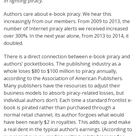
in fighting piracy.
Authors care about e-book piracy. We hear this
increasingly from our members. From 2009 to 2013, the
number of Internet piracy alerts we received increased
over 300%. In the next year alone, from 2013 to 2014, it
doubled.
There is a direct connection between e-book piracy and
authors’ pocketbooks. The publishing industry as a
whole loses $80 to $100 million to piracy annually,
according to the Association of American Publishers.
Many publishers have the resources to adjust their
business models to absorb piracy-related losses, but
individual authors don’t. Each time a standard frontlist e-
book is pirated rather than purchased through a
normal retail channel, its author forgoes what would
have been nearly $2 in royalties. This adds up and make
a real dent in the typical author’s earnings. (According to