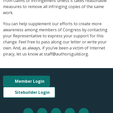
from claims of infringement unless it takes reasonable
measures to remove all infringing copies of the same
work.
You can help supplement our efforts to create more
awareness among members of Congress by contacting
your Representative to express your support for this
change. Feel free to pass along our letter or write your
own. And, as always, if you’ve been a victim of Internet
piracy, let us know at staff@authorsguild.org.
Member Login
Sitebuilder Login