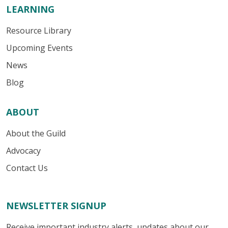
LEARNING
Resource Library
Upcoming Events
News
Blog
ABOUT
About the Guild
Advocacy
Contact Us
NEWSLETTER SIGNUP
Receive important industry alerts, updates about our