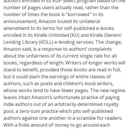
authors enrolled in its KDP Select program based on the
number of pages users actually read, rather than the
number of times the book is “borrowed.” In its
announcement, Amazon touted its unilateral
amendment to its terms for self-published e-books
enrolled in its Kindle Unlimited (KU) and Kindle Owners’
Lending Library (KOLL) e-lending services. The change,
Amazon said, is a response to authors’ complaints
about the unfairness of its current single rate for all
books, regardless of length. Writers of longer works will
stand to benefit, provided those books are read in full,
but it could slash the earnings of entire classes of
authors, such as poets and children’s book writers,
whose works tend to have fewer pages. The new regime
leaves intact Amazon’s unfortunate practice of paying
indie authors out of an arbitrarily-determined royalty
pool, a zero-sum practice which pits self-published
authors against one another in a scramble for readers.
With a finite amount of money to go around each