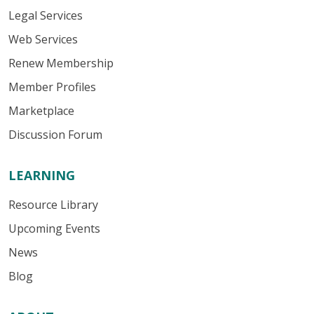
Legal Services
Web Services
Renew Membership
Member Profiles
Marketplace
Discussion Forum
LEARNING
Resource Library
Upcoming Events
News
Blog