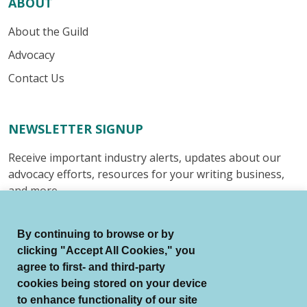
ABOUT
About the Guild
Advocacy
Contact Us
NEWSLETTER SIGNUP
Receive important industry alerts, updates about our
advocacy efforts, resources for your writing business,
and more.
Submit
By continuing to browse or by
clicking "Accept All Cookies," you
agree to first- and third-party
cookies being stored on your device
to enhance functionality of our site
© Authors Guild All Rights Reserved.