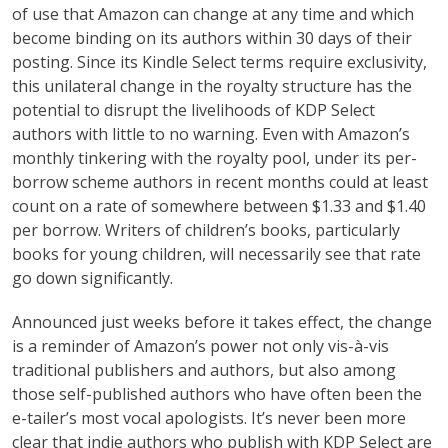
of use that Amazon can change at any time and which
become binding on its authors within 30 days of their
posting. Since its Kindle Select terms require exclusivity,
this unilateral change in the royalty structure has the
potential to disrupt the livelihoods of KDP Select
authors with little to no warning. Even with Amazon’s
monthly tinkering with the royalty pool, under its per-
borrow scheme authors in recent months could at least
count on a rate of somewhere between $1.33 and $1.40
per borrow. Writers of children’s books, particularly
books for young children, will necessarily see that rate
go down significantly.
Announced just weeks before it takes effect, the change
is a reminder of Amazon’s power not only vis-à-vis
traditional publishers and authors, but also among
those self-published authors who have often been the
e-tailer’s most vocal apologists. It’s never been more
clear that indie authors who publish with KDP Select are