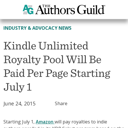
All News
INDUSTRY & ADVOCACY NEWS
Kindle Unlimited
Royalty Pool Will Be
Paid Per Page Starting
July 1
June 24, 2015
Share
Starting July 1,
Amazon
will pay royalties to indie