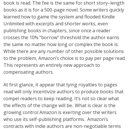
book is read. The fee is the same for short story–length
books as it is for a 500-page novel. Some writers quickly
learned how to game the system and flooded Kindle
Unlimited with excerpts and shorter works, even
publishing books in chapters, since once a reader
crosses the 10% “borrow” threshold the author earns
the same no matter how long or complex the book is.
While there are any number of other possible solutions
to the problem, Amazon’s choice is to pay per page read.
This represents an entirely new approach to
compensating authors.
At first glance, it appear that tying royalties to pages
read will only incentivize authors to produce books that
compel readers to keep reading. It’s not so clear what
the effects of the change will be.. What is clear is the
growing control Amazon is exerting over the writers
who use its self-publishing platforms. Amazon’s
contracts with indie authors are non-negotiable terms