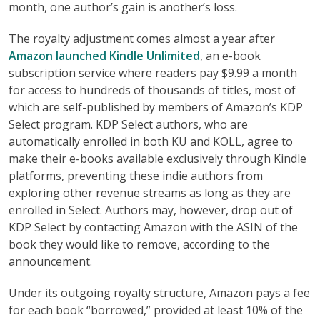
month, one author’s gain is another’s loss.
The royalty adjustment comes almost a year after
Amazon launched Kindle Unlimited
, an e-book
subscription service where readers pay $9.99 a month
for access to hundreds of thousands of titles, most of
which are self-published by members of Amazon’s KDP
Select program. KDP Select authors, who are
automatically enrolled in both KU and KOLL, agree to
make their e-books available exclusively through Kindle
platforms, preventing these indie authors from
exploring other revenue streams as long as they are
enrolled in Select. Authors may, however, drop out of
KDP Select by contacting Amazon with the ASIN of the
book they would like to remove, according to the
announcement.
Under its outgoing royalty structure, Amazon pays a fee
for each book “borrowed,” provided at least 10% of the