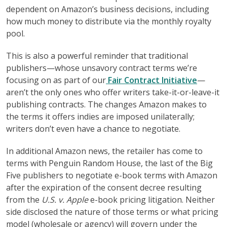
dependent on Amazon’s business decisions, including
how much money to distribute via the monthly royalty
pool.
This is also a powerful reminder that traditional
publishers—whose unsavory contract terms we’re
focusing on as part of our
Fair Contract Initiative
—
aren’t the only ones who offer writers take-it-or-leave-it
publishing contracts. The changes Amazon makes to
the terms it offers indies are imposed unilaterally;
writers don’t even have a chance to negotiate.
In additional Amazon news, the retailer has come to
terms with Penguin Random House, the last of the Big
Five publishers to negotiate e-book terms with Amazon
after the expiration of the consent decree resulting
from the
U.S. v. Apple
e-book pricing litigation. Neither
side disclosed the nature of those terms or what pricing
model (wholesale or agency) will govern under the