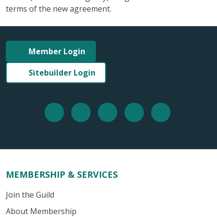
terms of the new agreement.
Member Login
Sitebuilder Login
MEMBERSHIP & SERVICES
Join the Guild
About Membership