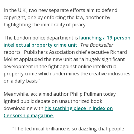
In the U.K., two new separate efforts aim to defend
copyright, one by enforcing the law, another by
highlighting the immorality of piracy.
The London police department is
launching a 19-person
intellectual property crime unit
,
The Bookseller
reports. Publishers Association chief executive Richard
Mollet applauded the new unit as “a hugely significant
development in the fight against online intellectual
property crime which undermines the creative industries
on a daily basis.”
Meanwhile, acclaimed author Philip Pullman today
ignited public debate on unauthorized book
downloading with
his scathing piece in Index on
Censorship magazine.
“The technical brilliance is so dazzling that people