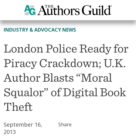
All News
INDUSTRY & ADVOCACY NEWS
London Police Ready for
Piracy Crackdown; U.K.
Author Blasts “Moral
Squalor” of Digital Book
Theft
September 16,
Share
2013