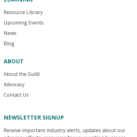
Resource Library
Upcoming Events
News
Blog
ABOUT
About the Guild
Advocacy
Contact Us
NEWSLETTER SIGNUP
Receive important industry alerts, updates about our