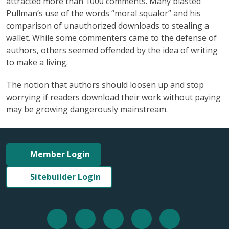
attracted more than 1000 comments. Many blasted
Pullman’s use of the words “moral squalor” and his
comparison of unauthorized downloads to stealing a
wallet. While some commenters came to the defense of
authors, others seemed offended by the idea of writing
to make a living.
The notion that authors should loosen up and stop
worrying if readers download their work without paying
may be growing dangerously mainstream.
Member Login
Sitebuilder Login