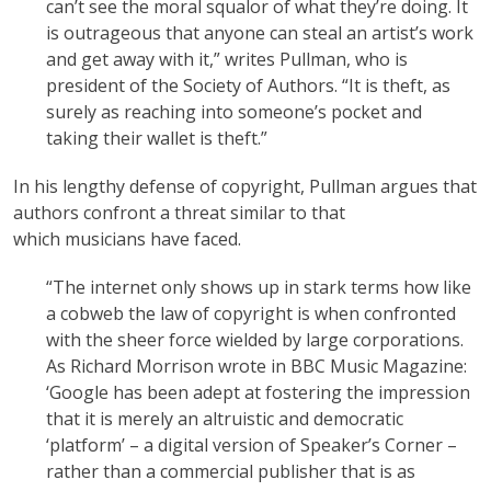
can’t see the moral squalor of what they’re doing. It
is outrageous that anyone can steal an artist’s work
and get away with it,” writes Pullman, who is
president of the Society of Authors. “It is theft, as
surely as reaching into someone’s pocket and
taking their wallet is theft.”
In his lengthy defense of copyright, Pullman argues that
authors confront a threat similar to that
which musicians have faced.
“The internet only shows up in stark terms how like
a cobweb the law of copyright is when confronted
with the sheer force wielded by large corporations.
As Richard Morrison wrote in BBC Music Magazine:
‘Google has been adept at fostering the impression
that it is merely an altruistic and democratic
‘platform’ – a digital version of Speaker’s Corner –
rather than a commercial publisher that is as