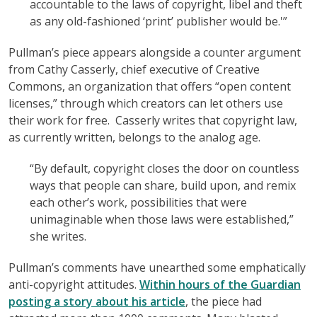
accountable to the laws of copyright, libel and theft
as any old-fashioned ‘print’ publisher would be.'”
Pullman’s piece appears alongside a counter argument
from Cathy Casserly, chief executive of Creative
Commons, an organization that offers “open content
licenses,” through which creators can let others use
their work for free. Casserly writes that copyright law,
as currently written, belongs to the analog age.
“By default, copyright closes the door on countless
ways that people can share, build upon, and remix
each other’s work, possibilities that were
unimaginable when those laws were established,”
she writes.
Pullman’s comments have unearthed some emphatically
anti-copyright attitudes.
Within hours of the Guardian
posting a story about his article
, the piece had