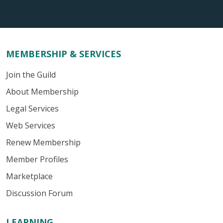
MEMBERSHIP & SERVICES
Join the Guild
About Membership
Legal Services
Web Services
Renew Membership
Member Profiles
Marketplace
Discussion Forum
LEARNING