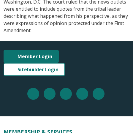
Washington, D.C. The court ruled that the news outlets
were entitled to include quotes from the tribal leader
describing what happened from his perspective, as they
were expressions of opinion protected under the First
Amendment.
Member Login
Sitebuilder Login
MEMBERSHIP & SERVICES