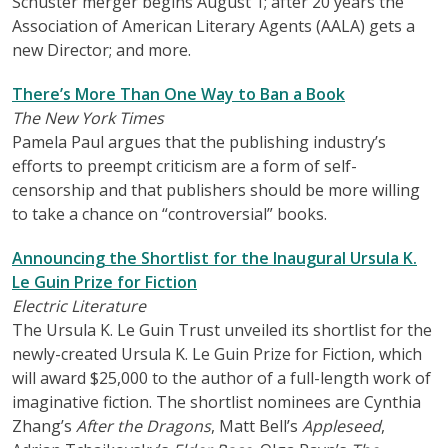
Schuster merger begins August 1; after 20 years the
Association of American Literary Agents (AALA) gets a
new Director; and more.
There’s More Than One Way to Ban a Book
The New York Times
Pamela Paul argues that the publishing industry’s
efforts to preempt criticism are a form of self-
censorship and that publishers should be more willing
to take a chance on “controversial” books.
Announcing the Shortlist for the Inaugural Ursula K.
Le Guin Prize for Fiction
Electric Literature
The Ursula K. Le Guin Trust unveiled its shortlist for the
newly-created Ursula K. Le Guin Prize for Fiction, which
will award $25,000 to the author of a full-length work of
imaginative fiction. The shortlist nominees are Cynthia
Zhang’s
After the Dragons
, Matt Bell’s
Appleseed
,