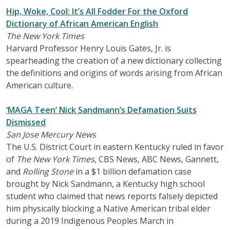
Hip, Woke, Cool: It’s All Fodder For the Oxford
Dictionary of African American English
The New York Times
Harvard Professor Henry Louis Gates, Jr. is
spearheading the creation of a new dictionary collecting
the definitions and origins of words arising from African
American culture.
‘MAGA Teen’ Nick Sandmann’s Defamation Suits
Dismissed
San Jose Mercury News
The U.S. District Court in eastern Kentucky ruled in favor
of
The New York Times
, CBS News, ABC News, Gannett,
and
Rolling Stone
in a $1 billion defamation case
brought by Nick Sandmann, a Kentucky high school
student who claimed that news reports falsely depicted
him physically blocking a Native American tribal elder
during a 2019 Indigenous Peoples March in