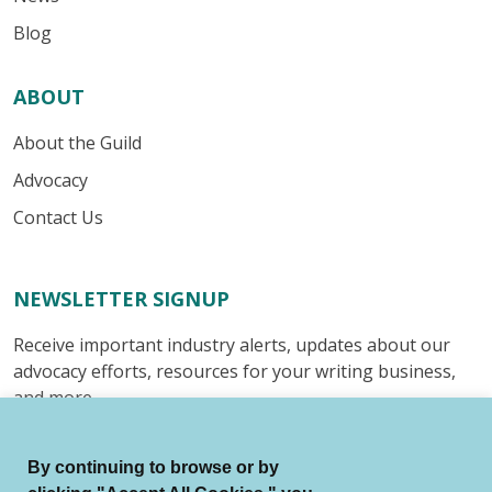
Blog
ABOUT
About the Guild
Advocacy
Contact Us
NEWSLETTER SIGNUP
Receive important industry alerts, updates about our
advocacy efforts, resources for your writing business,
and more.
Submit
By continuing to browse or by