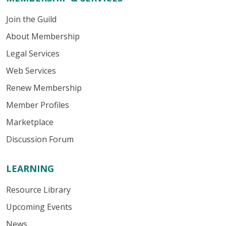
Join the Guild
About Membership
Legal Services
Web Services
Renew Membership
Member Profiles
Marketplace
Discussion Forum
LEARNING
Resource Library
Upcoming Events
News