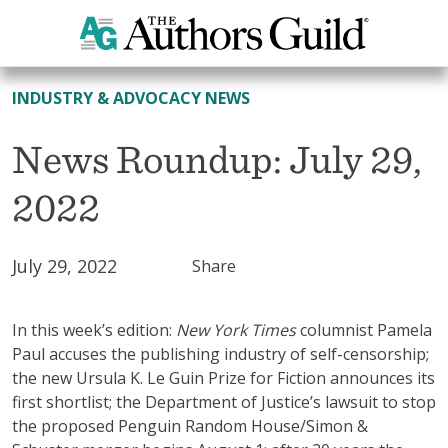
All News
INDUSTRY & ADVOCACY NEWS
News Roundup: July 29,
2022
July 29, 2022
Share
In this week’s edition:
New York Times
columnist Pamela
Paul accuses the publishing industry of self-censorship;
the new Ursula K. Le Guin Prize for Fiction announces its
first shortlist; the Department of Justice’s lawsuit to stop
the proposed Penguin Random House/Simon &