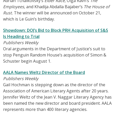
Adrian Tchaikovsky’s
Elder Race
, Olga Ravn’s
The
Employees
, and Khadija Abdalla Bajaber’s
The House of
Rust.
The winner will be announced on October 21,
which is Le Guin’s birthday.
Showdown: DOJ’s Bid to Block PRH Acquisition of S&S
Is Heading to Trial
Publishers Weekly
Oral arguments in the Department of Justice’s suit to
stop Penguin Random House’s acquisition of Simon &
Schuster begin August 1.
AALA Names Weltz Director of the Board
Publishers Weekly
Gail Hochman is stepping down as the director of the
Association of American Literary Agents after 20 years.
Jennifer Weltz of the Jean V. Naggar Literary Agency has
been named the new director and board president. AALA
represents more than 400 literary agencies.