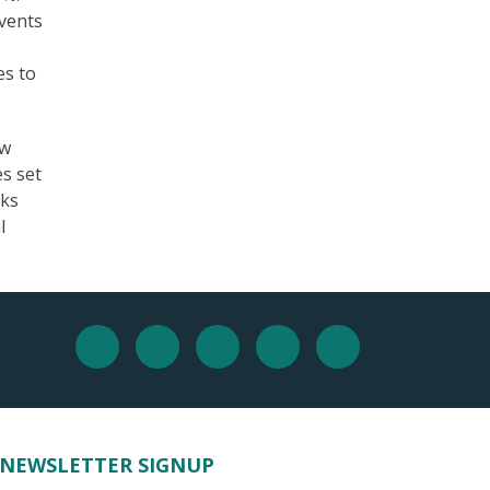
events
es to
ew
es set
oks
l
NEWSLETTER SIGNUP