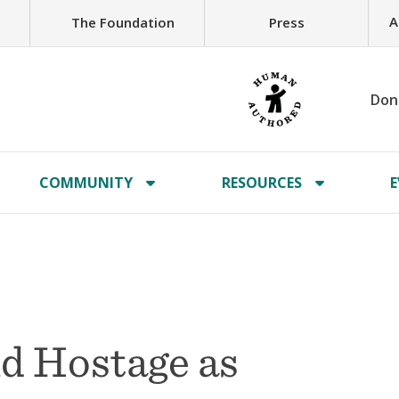
A
The Foundation
Press
Don
COMMUNITY
RESOURCES
E
d Hostage as