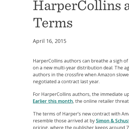
HarperCollins
Terms
April 16, 2015
HarperCollins authors can breathe a sigh of
on a new multi-year distribution deal. The a
authors in the crossfire when Amazon slowe
negotiated a contract last year.
For HarperCollins authors, the immediate ups
Earlier this month
, the online retailer thre
The terms of Harper’s new contract with Ama
resemble those arrived at by
Simon & Schus
pricing, where the publisher keeps around 