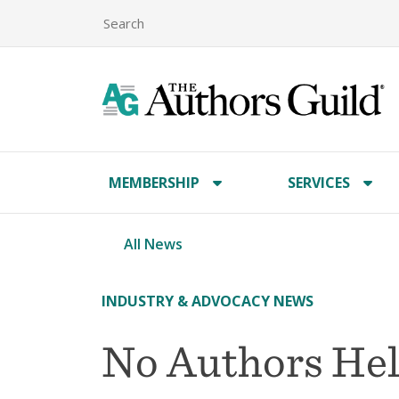
MEMBERSHIP
SERVICES
All News
INDUSTRY & ADVOCACY NEWS
No Authors Hel