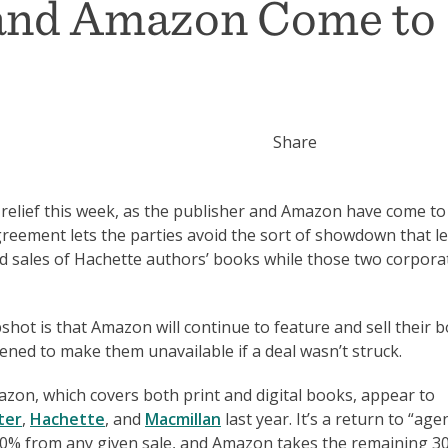
 and Amazon Come to
Share
 relief this week, as the publisher and Amazon have come to
greement lets the parties avoid the sort of showdown that le
d sales of Hachette authors’ books while those two corpora
hot is that Amazon will continue to feature and sell their b
atened to make them unavailable if a deal wasn’t struck.
zon, which covers both print and digital books, appear to
ter
,
Hachette
, and
Macmillan
last year. It’s a return to “age
70% from any given sale, and Amazon takes the remaining 3