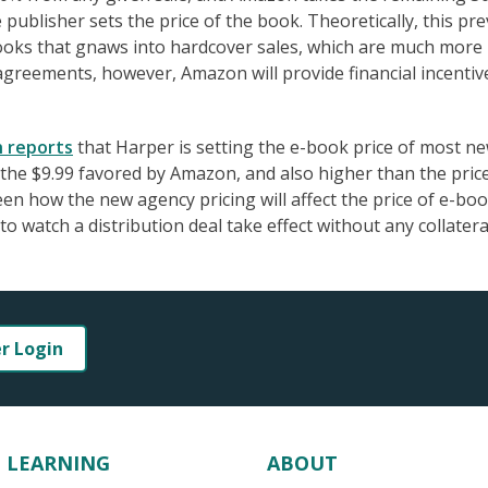
publisher sets the price of the book. Theoretically, this pr
-books that gnaws into hardcover sales, which are much more
 agreements, however, Amazon will provide financial incentiv
h reports
that Harper is setting the e-book price of most n
 the $9.99 favored by Amazon, and also higher than the pric
een how the new agency pricing will affect the price of e-bo
o watch a distribution deal take effect without any collatera
er Login
LEARNING
ABOUT