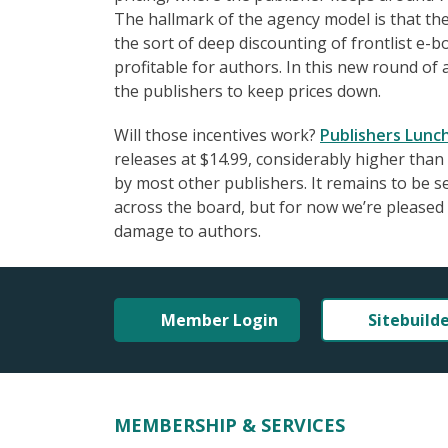
The hallmark of the agency model is that the 
the sort of deep discounting of frontlist e
profitable for authors. In this new round of
the publishers to keep prices down.
Will those incentives work?
Publishers Lunc
releases at $14.99, considerably higher than
by most other publishers. It remains to be s
across the board, but for now we’re pleased t
damage to authors.
Member Login
Sitebuild
MEMBERSHIP & SERVICES