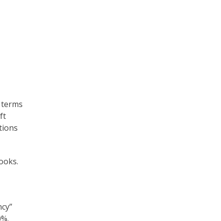
 terms
ft
tions
ooks.
ncy”
0%.