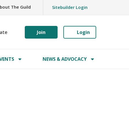
bout The Guild
Sitebuilder Login
ate
Join
Login
VENTS
NEWS & ADVOCACY