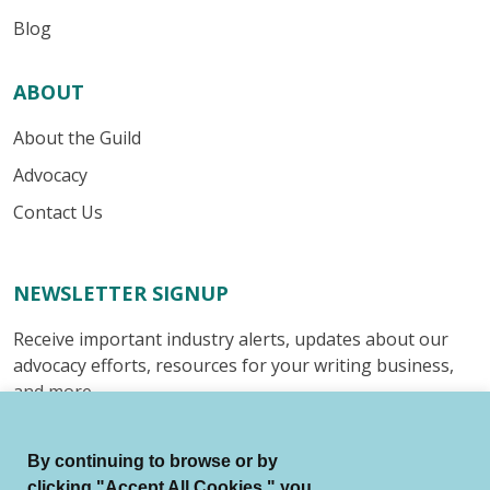
Blog
ABOUT
About the Guild
Advocacy
Contact Us
NEWSLETTER SIGNUP
Receive important industry alerts, updates about our
advocacy efforts, resources for your writing business,
and more.
Submit
By continuing to browse or by
clicking "Accept All Cookies," you