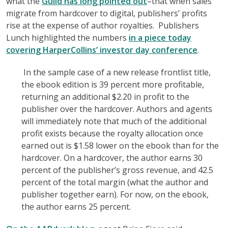
what the
Guild has long pointed out
–that when sales
migrate from hardcover to digital, publishers’ profits
rise at the expense of author royalties. Publishers
Lunch highlighted the numbers
in a piece today
covering HarperCollins’ investor day conference
.
In the sample case of a new release frontlist title,
the ebook edition is 39 percent more profitable,
returning an additional $2.20 in profit to the
publisher over the hardcover. Authors and agents
will immediately note that much of the additional
profit exists because the royalty allocation once
earned out is $1.58 lower on the ebook than for the
hardcover. On a hardcover, the author earns 30
percent of the publisher’s gross revenue, and 42.5
percent of the total margin (what the author and
publisher together earn). For now, on the ebook,
the author earns 25 percent.