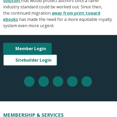
solution
that would protect authors until a fairer
industry standard could be worked out. Since then,
the continued migration
away from print toward
ebooks
has made the need for a more equitable royalty
system even more urgent.
Member Login
Sitebuilder Login
MEMBERSHIP & SERVICES