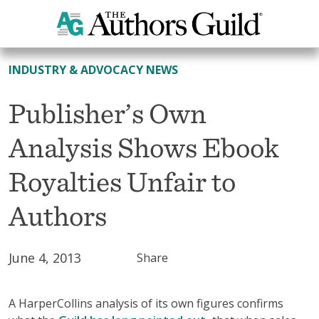
All News
INDUSTRY & ADVOCACY NEWS
Publisher’s Own
Analysis Shows Ebook
Royalties Unfair to
Authors
June 4, 2013
Share
A HarperCollins analysis of its own figures confirms