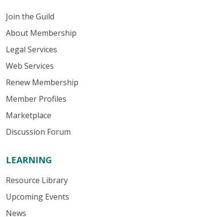
Join the Guild
About Membership
Legal Services
Web Services
Renew Membership
Member Profiles
Marketplace
Discussion Forum
LEARNING
Resource Library
Upcoming Events
News