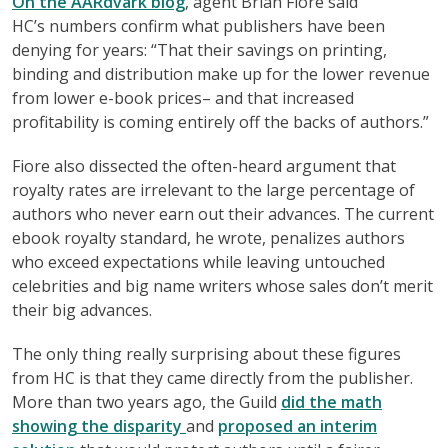
On the AARdvark blog
, agent Brian Fiore said
HC’s numbers confirm what publishers have been
denying for years: “That their savings on printing,
binding and distribution make up for the lower revenue
from lower e-book prices– and that increased
profitability is coming entirely off the backs of authors.”
Fiore also dissected the often-heard argument that
royalty rates are irrelevant to the large percentage of
authors who never earn out their advances. The current
ebook royalty standard, he wrote, penalizes authors
who exceed expectations while leaving untouched
celebrities and big name writers whose sales don’t merit
their big advances.
The only thing really surprising about these figures
from HC is that they came directly from the publisher.
More than two years ago, the Guild
did the math
showing the disparity
and
proposed an interim