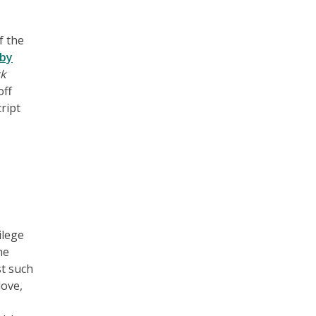
f the
by
k
off
ript
ilege
he
st such
love,