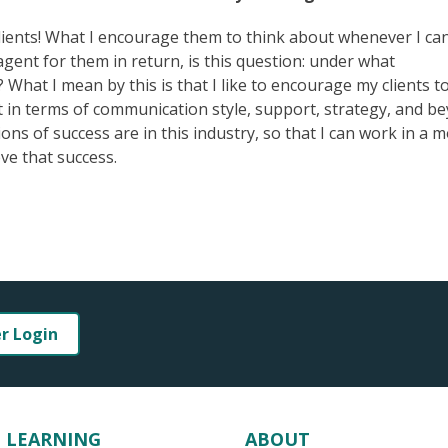
al clients! What I encourage them to think about whenever I ca
agent for them in return, is this question: under what
 What I mean by this is that I like to encourage my clients t
 in terms of communication style, support, strategy, and b
ns of success are in this industry, so that I can work in a 
ve that success.
er Login
LEARNING
ABOUT