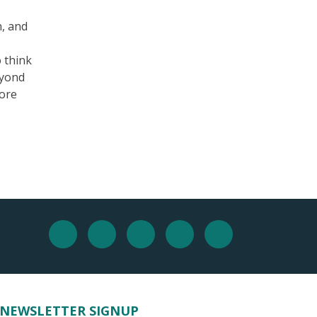
n, and
o think
eyond
more
NEWSLETTER SIGNUP