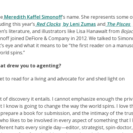
ze
Meredith Kaffel Simonoff
’s name. She represents some o
uding this year’s
Red Clocks
by Leni Zumas
and
The Pisces
ren’s literature, and illustrators like Lisa Hanawalt from
BoJac
onoff joined DeFiore & Company in 2012. We talked to Simon
s eye and what it means to be “the first reader on a manusc
orld spins.”
at drew you to agenting?
t to read for a living and advocate for and shed light on
of discovery it entails. I cannot emphasize enough the priv
t I know is going to change the way the world spins. I love t
e prepare a book for submission, and the intimacy of the tru
ho likes to be involved in every aspect of something that I 
ferent hats every single day—editor, strategist, spin-doctor,