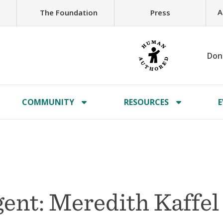
A
The Foundation
Press
Don
COMMUNITY
RESOURCES
E
ent: Meredith Kaffel