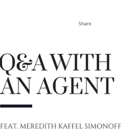
Share