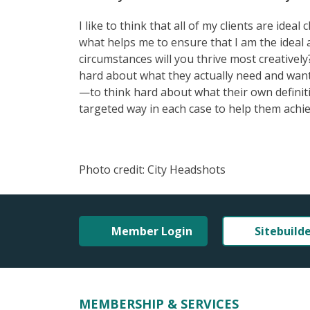
I like to think that all of my clients are ide
what helps me to ensure that I am the ideal 
circumstances will you thrive most creatively?
hard about what they actually need and want
—to think hard about what their own definitio
targeted way in each case to help them achie
Photo credit: City Headshots
Member Login
Sitebuild
MEMBERSHIP & SERVICES