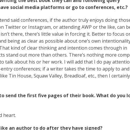
writing the best book they can and following query
 have social media platforms or go to conferences, etc.?
ttend said conferences, if the author truly enjoys doing thos
e on Twitter or Instagram, or attending AWP or the like, can b
sn’t there, there’s little value in forcing it. Better to focus o
 and being as clear as possible about one’s own intentionali
. That kind of clear thinking and intention comes through in
cts stand out more than others. There’s nothing more comp
talk about his or her work. I will add that I do pay attentio
try conferences; if a writer takes the time to apply to and
ike Tin House, Squaw Valley, Breadloaf, etc., then I certainly
to send the first five pages of their book. What do you l
d heart.
like an author to do after they have signed?