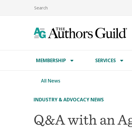
MEMBERSHIP
SERVICES
All News
INDUSTRY & ADVOCACY NEWS
Q&A with an Ag