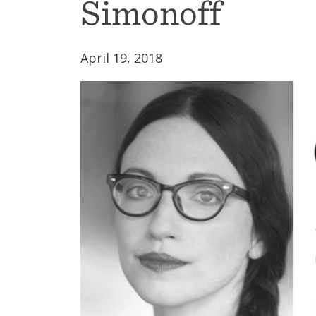
Simonoff
April 19, 2018