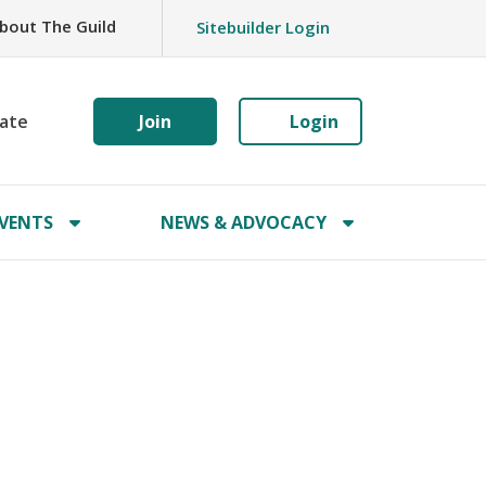
bout The Guild
Sitebuilder Login
ate
Join
Login
VENTS
NEWS & ADVOCACY