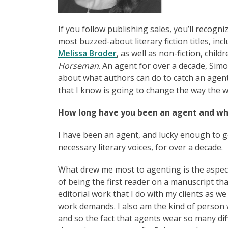
If you follow publishing sales, you’ll recogni
most buzzed-about literary fiction titles, incl
Melissa Broder
, as well as non-fiction, child
Horseman
. An agent for over a decade, Sim
about what authors can do to catch an agent’
that I know is going to change the way the w
How long have you been an agent and wh
I have been an agent, and lucky enough to ge
necessary literary voices, for over a decade.
What drew me most to agenting is the aspect 
of being the first reader on a manuscript tha
editorial work that I do with my clients as w
work demands. I also am the kind of person w
and so the fact that agents wear so many dif