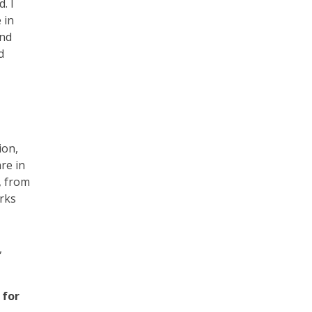
. I
 in
and
d
ion,
re in
, from
orks
,
 for