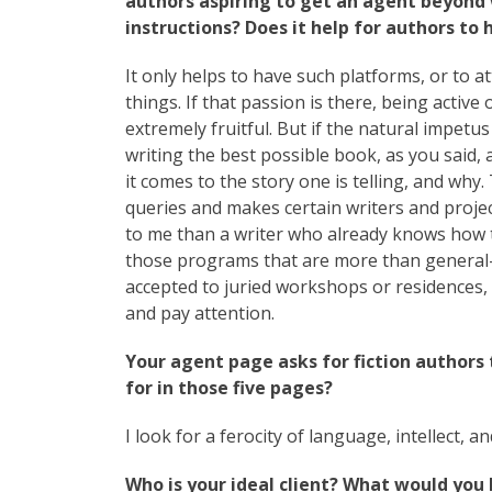
authors aspiring to get an agent beyond 
instructions? Does it help for authors to
It only helps to have such platforms, or to a
things. If that passion is there, being activ
extremely fruitful. But if the natural impetus i
writing the best possible book, as you said,
it comes to the story one is telling, and why
queries and makes certain writers and proje
to me than a writer who already knows how to 
those programs that are more than general-en
accepted to juried workshops or residences, l
and pay attention.
Your agent page asks for fiction authors 
for in those five pages?
I look for a ferocity of language, intellect, an
Who is your ideal client? What would you 