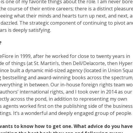
—is one of my favorite things about the role. I am never bored
e course of their entire careers; there is a distinct pleasure
 seeing what their minds and hearts turn up next, and next, 
ly dazzled. The strategic component of continuing to pivot an
rs is deeply satisfying.
?
ore in 1999, after he worked for close to twenty years in
 of things (at St. Martin’s, then Dell/Delacorte, then Hyper
nce built a dynamic mid-sized agency (located in Union Squa
 bestselling and award-winning books across the spectrum
d everything in between. Our in-house foreign rights team w
uthors’ international rights, and I took over in 2014 as our
rectly across the pond, in addition to representing my own
’s agents worked first on the publishing side of the business
tings. It’s a wonderful and deeply engaged group of people.
wants to know how to get one. What advice do you have