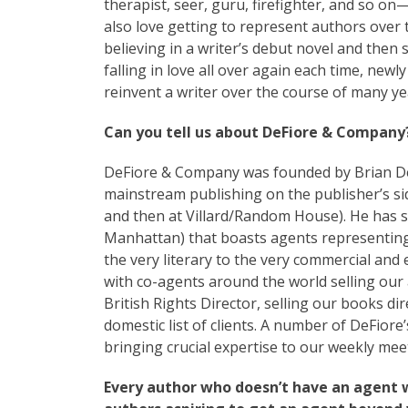
therapist, seer, guru, firefighter, and so on
also love getting to represent authors over th
believing in a writer’s debut novel and then
falling in love all over again each time, new
reinvent a writer over the course of many yea
Can you tell us about DeFiore & Company
DeFiore & Company was founded by Brian DeFi
mainstream publishing on the publisher’s side
and then at Villard/Random House). He has si
Manhattan) that boasts agents representing
the very literary to the very commercial an
with co-agents around the world selling our a
British Rights Director, selling our books di
domestic list of clients. A number of DeFiore
bringing crucial expertise to our weekly mee
Every author who doesn’t have an agent 