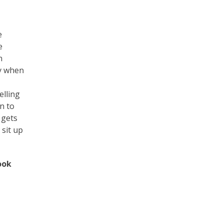
e
e
n
ty when
elling
n to
 gets
 sit up
ook