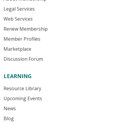
Legal Services
Web Services
Renew Membership
Member Profiles
Marketplace
Discussion Forum
LEARNING
Resource Library
Upcoming Events
News
Blog