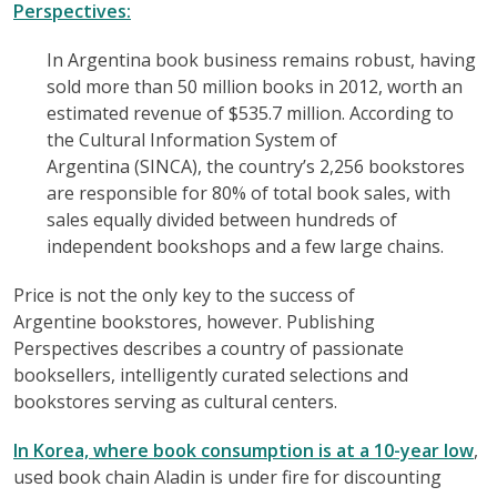
Perspectives:
In Argentina book business remains robust, having
sold more than 50 million books in 2012, worth an
estimated revenue of $535.7 million. According to
the Cultural Information System of
Argentina (SINCA), the country’s 2,256 bookstores
are responsible for 80% of total book sales, with
sales equally divided between hundreds of
independent bookshops and a few large chains.
Price is not the only key to the success of
Argentine bookstores, however. Publishing
Perspectives describes a country of passionate
booksellers, intelligently curated selections and
bookstores serving as cultural centers.
In Korea, where book consumption is at a 10-year low
,
used book chain Aladin is under fire for discounting