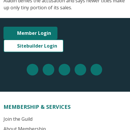
Aladin denies the accusation and says newer titles make
up only tiny portion of its sales.
Member Login
Sitebuilder Login
MEMBERSHIP & SERVICES
Join the Guild
About Membership