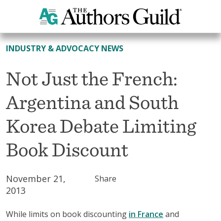
All News
INDUSTRY & ADVOCACY NEWS
Not Just the French:
Argentina and South
Korea Debate Limiting
Book Discount
November 21,
Share
2013
While limits on book discounting
in France
and