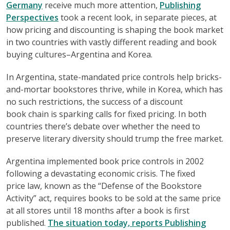
Germany
receive much more attention,
Publishing
Perspectives
took a recent look, in separate pieces, at
how pricing and discounting is shaping the book market
in two countries with vastly different reading and book
buying cultures–Argentina and Korea.
In Argentina, state-mandated price controls help bricks-
and-mortar bookstores thrive, while in Korea, which has
no such restrictions, the success of a discount
book chain is sparking calls for fixed pricing. In both
countries there’s debate over whether the need to
preserve literary diversity should trump the free market.
Argentina implemented book price controls in 2002
following a devastating economic crisis. The fixed
price law, known as the “Defense of the Bookstore
Activity” act, requires books to be sold at the same price
at all stores until 18 months after a book is first
published.
The situation today, reports Publishing