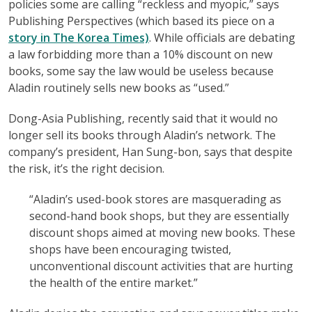
policies some are calling “reckless and myopic,” says
Publishing Perspectives (which based its piece on a
story in The Korea Times)
. While officials are debating
a law forbidding more than a 10% discount on new
books, some say the law would be useless because
Aladin routinely sells new books as “used.”
Dong-Asia Publishing, recently said that it would no
longer sell its books through Aladin’s network. The
company’s president, Han Sung-bon, says that despite
the risk, it’s the right decision.
“Aladin’s used-book stores are masquerading as
second-hand book shops, but they are essentially
discount shops aimed at moving new books. These
shops have been encouraging twisted,
unconventional discount activities that are hurting
the health of the entire market.”