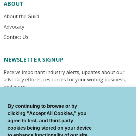
ABOUT
About the Guild
Advocacy
Contact Us
NEWSLETTER SIGNUP
Receive important industry alerts, updates about our
advocacy efforts, resources for your writing business,
and more.
Submit
By continuing to browse or by
clicking "Accept All Cookies," you
agree to first- and third-party
cookies being stored on your device
to enhance functionality of our site