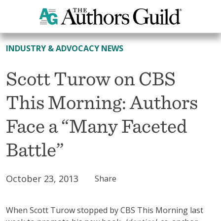
All News
INDUSTRY & ADVOCACY NEWS
Scott Turow on CBS
This Morning: Authors
Face a “Many Faceted
Battle”
October 23, 2013
Share
When Scott Turow stopped by CBS This Morning last