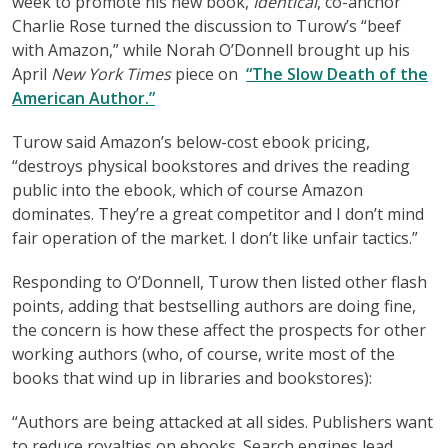
week to promote his new book,
Identical
, co-anchor
Charlie Rose turned the discussion to Turow’s “beef
with Amazon,” while Norah O’Donnell brought up his
April
New York Times
piece on
“The Slow Death of the
American Author.”
Turow said Amazon’s below-cost ebook pricing,
“destroys physical bookstores and drives the reading
public into the ebook, which of course Amazon
dominates. They’re a great competitor and I don’t mind
fair operation of the market. I don’t like unfair tactics.”
Responding to O’Donnell, Turow then listed other flash
points, adding that bestselling authors are doing fine,
the concern is how these affect the prospects for other
working authors (who, of course, write most of the
books that wind up in libraries and bookstores):
“Authors are being attacked at all sides. Publishers want
to reduce royalties on ebooks. Search engines lead