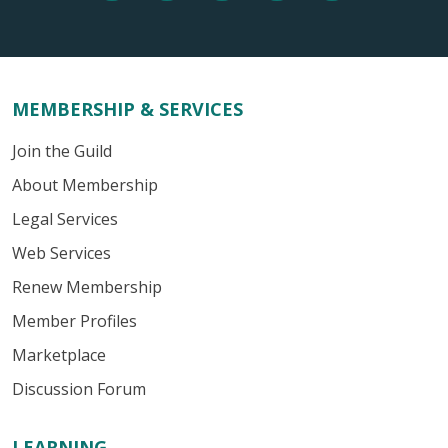
MEMBERSHIP & SERVICES
Join the Guild
About Membership
Legal Services
Web Services
Renew Membership
Member Profiles
Marketplace
Discussion Forum
LEARNING