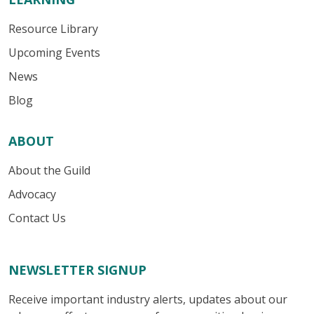
Resource Library
Upcoming Events
News
Blog
ABOUT
About the Guild
Advocacy
Contact Us
NEWSLETTER SIGNUP
Receive important industry alerts, updates about our