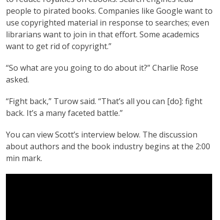
people to pirated books. Companies like Google want to
use copyrighted material in response to searches; even
librarians want to join in that effort. Some academics
want to get rid of copyright.”
“So what are you going to do about it?” Charlie Rose
asked.
“Fight back,” Turow said. “That’s all you can [do]: fight
back. It’s a many faceted battle.”
You can view Scott’s interview below. The discussion
about authors and the book industry begins at the 2:00
min mark.