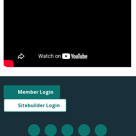
Member Login
Sitebuilder Login