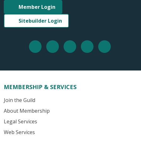
Member Login
Sitebuilder Login
MEMBERSHIP & SERVICES
Join the Guild
About Membership
Legal Services
Web Services