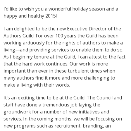
I’d like to wish you a wonderful holiday season and a
happy and healthy 2015!
I am delighted to be the new Executive Director of the
Authors Guild. For over 100 years the Guild has been
working arduously for the rights of authors to make a
living—and providing services to enable them to do so.
As I begin my tenure at the Guild, I can attest to the fact
that the hard work continues. Our work is more
important than ever in these turbulent times when
many authors find it more and more challenging to
make a living with their words.
It’s an exciting time to be at the Guild. The Council and
staff have done a tremendous job laying the
groundwork for a number of new initiatives and
services. In the coming months, we will be focusing on
new programs such as recruitment, branding, an