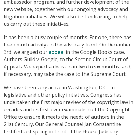
ambassador program, and further development of the
new website, together with our ongoing advocacy and
litigation initiatives. We will also be fundraising to help
us carry out these initiatives.
It has been a busy couple of months. For one, there has
been much activity on the advocacy front. On December
3rd, we argued our
appeal
in the Google Books case,
Authors Guild v. Google, to the Second Circuit Court of
Appeals. We expect a decision in two to six months, and,
if necessary, may take the case to the Supreme Court.
We have been very active in Washington, D.C. on
legislative and other policy initiatives. Congress has
undertaken the first major review of the copyright law in
decades and its first-ever examination of the Copyright
Office to ensure it meets the needs of authors in the
21st Century. Our General Counsel Jan Constantine
testified last spring in front of the House Judiciary