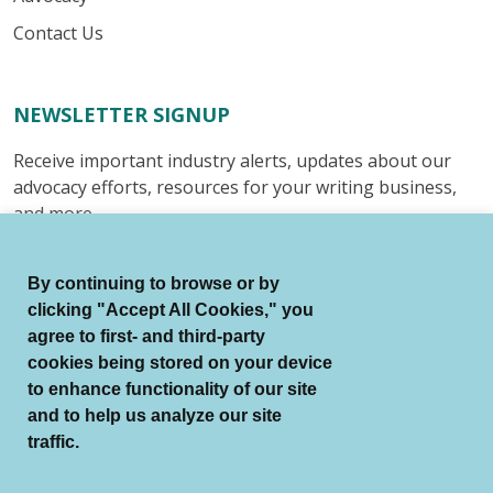
Contact Us
NEWSLETTER SIGNUP
Receive important industry alerts, updates about our
advocacy efforts, resources for your writing business,
and more.
Submit
By continuing to browse or by
clicking "Accept All Cookies," you
agree to first- and third-party
cookies being stored on your device
to enhance functionality of our site
© Authors Guild All Rights Reserved.
and to help us analyze our site
Terms of Use
Auto Renewal Terms
traffic.
Member Code of Conduct
Privacy Policy
Search Index