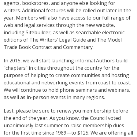
agents, bookstores, and anyone else looking for
writers. Additional features will be rolled out later in the
year. Members will also have access to our full range of
web and legal services through the new website,
including Sitebuilder, as well as searchable electronic
editions of The Writers’ Legal Guide and The Model
Trade Book Contract and Commentary.
In 2015, we will start launching informal Authors Guild
“chapters” in cities throughout the country for the
purpose of helping to create communities and hosting
educational and networking events from coast to coast.
We will continue to hold phone seminars and webinars,
as well as in-person events in many regions.
Last, please be sure to renew you membership before
the end of the year. As you know, the Council voted
unanimously last summer to raise membership dues—
for the first time since 1989—to $125. We are offering all