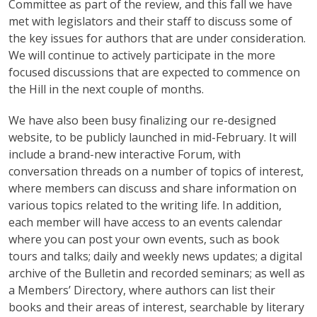
Committee as part of the review, and this fall we have
met with legislators and their staff to discuss some of
the key issues for authors that are under consideration.
We will continue to actively participate in the more
focused discussions that are expected to commence on
the Hill in the next couple of months.
We have also been busy finalizing our re-designed
website, to be publicly launched in mid-February. It will
include a brand-new interactive Forum, with
conversation threads on a number of topics of interest,
where members can discuss and share information on
various topics related to the writing life. In addition,
each member will have access to an events calendar
where you can post your own events, such as book
tours and talks; daily and weekly news updates; a digital
archive of the Bulletin and recorded seminars; as well as
a Members’ Directory, where authors can list their
books and their areas of interest, searchable by literary