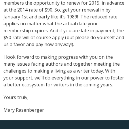
members the opportunity to renew for 2015, in advance,
at the 2014 rate of $90. So, get your renewal in by
January 1st and party like it’s 1989! The reduced rate
applies no matter what the actual date your
membership expires. And if you are late in payment, the
$90 rate will of course apply (but please do yourself and
us a favor and pay now anyway!).
I look forward to making progress with you on the
many issues facing authors and together meeting the
challenges to making a living as a writer today. With
your support, we’ll do everything in our power to foster
a better ecosystem for writers in the coming years.
Yours truly,
Mary Rasenberger