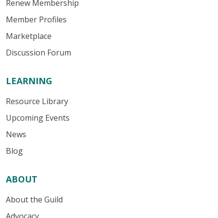
Renew Membership
Member Profiles
Marketplace
Discussion Forum
LEARNING
Resource Library
Upcoming Events
News
Blog
ABOUT
About the Guild
Advocacy