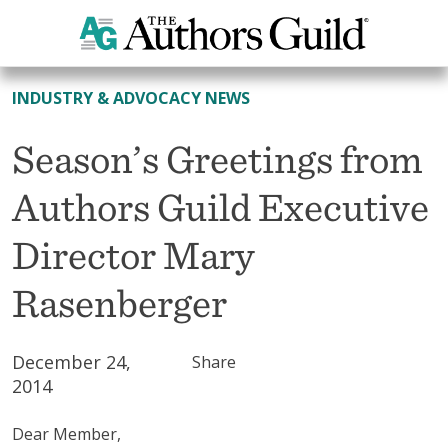
All News
INDUSTRY & ADVOCACY NEWS
Season’s Greetings from
Authors Guild Executive
Director Mary
Rasenberger
December 24,
Share
2014
Dear Member,