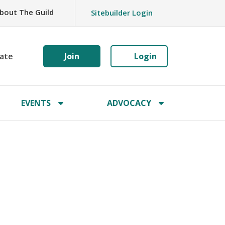
bout The Guild
Sitebuilder Login
ate
Join
Login
EVENTS
ADVOCACY
s