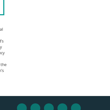
al
d’s
ny
ncy
 the
n’s