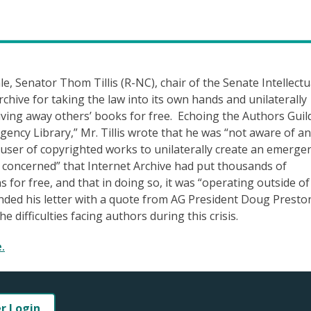
le, Senator Thom Tillis (R-NC), chair of the Senate Intellectu
chive for taking the law into its own hands and unilaterally
giving away others’ books for free. Echoing the Authors Guil
ency Library,” Mr. Tillis wrote that he was “not aware of a
user of copyrighted works to unilaterally create an emerge
y concerned” that Internet Archive had put thousands of
 for free, and that in doing so, it was “operating outside of
 ended his letter with a quote from AG President Doug Presto
e difficulties facing authors during this crisis.
.
er Login