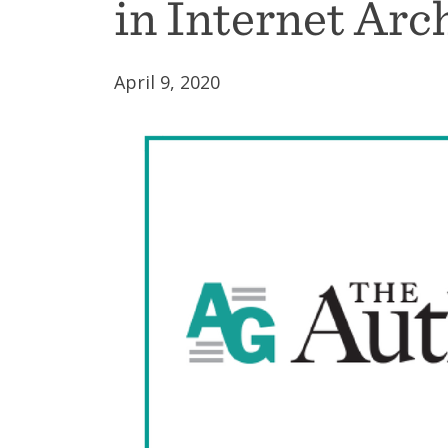
in Internet Arc
April 9, 2020