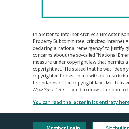
In a letter to Internet Archive’s Brewster Kah
Property Subcommittee, criticized Internet Ar
declaring a national “emergency” to justify 
concerns about the so-called “National Emerg
measure under copyright law that permits a 
copyright act.” He stated that he was “deepl
copyrighted books online without restrictions
boundaries of the copyright law.” Mr. Tillis
New York Times
op-ed to draw attention to th
You can read the letter in its entirety here
Member Login
Sitebuild