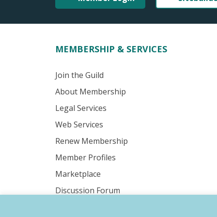
MEMBERSHIP & SERVICES
Join the Guild
About Membership
Legal Services
Web Services
Renew Membership
Member Profiles
Marketplace
Discussion Forum