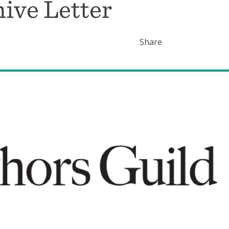
hive Letter
Share