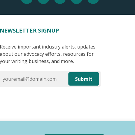
NEWSLETTER SIGNUP
Receive important industry alerts, updates
about our advocacy efforts, resources for
your writing business, and more.
Submit