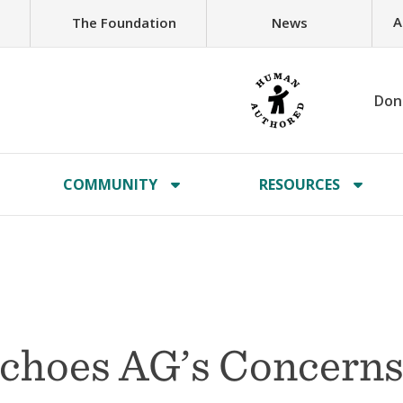
A
The Foundation
News
Don
COMMUNITY
RESOURCES
 Echoes AG’s Concern