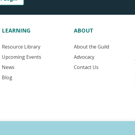
LEARNING
ABOUT
Resource Library
About the Guild
Upcoming Events
Advocacy
News
Contact Us
Blog