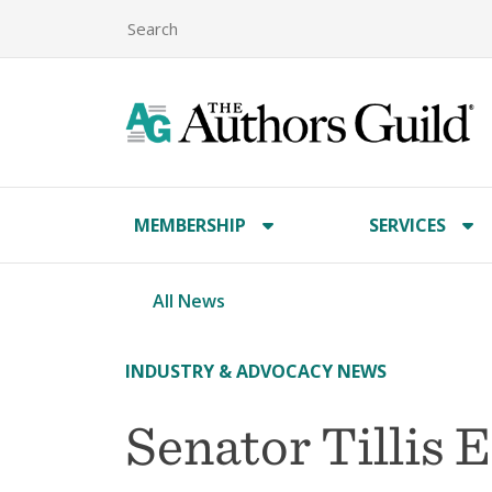
MEMBERSHIP
SERVICES
All News
INDUSTRY & ADVOCACY NEWS
Senator Tillis