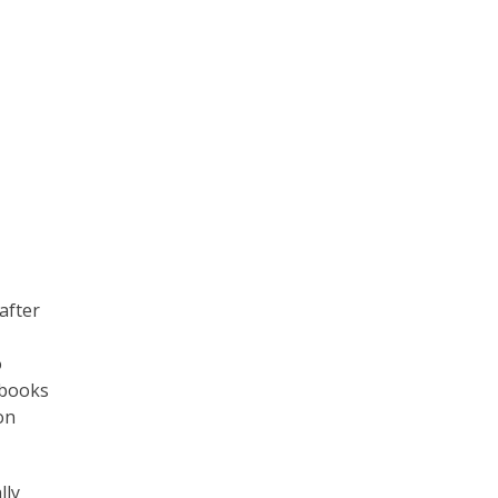
after
o
e-books
on
lly