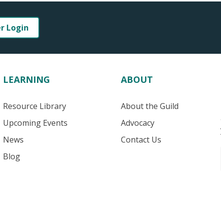
er Login
LEARNING
ABOUT
Resource Library
About the Guild
Upcoming Events
Advocacy
News
Contact Us
Blog