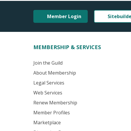
Member Login
Sitebuild
MEMBERSHIP & SERVICES
Join the Guild
About Membership
Legal Services
Web Services
Renew Membership
Member Profiles
Marketplace