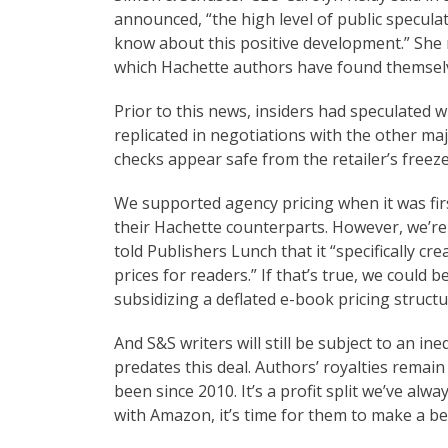
announced, “the high level of public speculat
know about this positive development.” She 
which Hachette authors have found themselve
Prior to this news, insiders had speculated
replicated in negotiations with the other ma
checks appear safe from the retailer’s freez
We supported agency pricing when it was firs
their Hachette counterparts. However, we’re
told Publishers Lunch that it “specifically cr
prices for readers.” If that’s true, we could 
subsidizing a deflated e-book pricing structu
And S&S writers will still be subject to an ine
predates this deal. Authors’ royalties remain 
been since 2010. It’s a profit split we’ve alw
with Amazon, it’s time for them to make a be