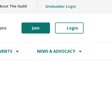
bout The Guild
Sitebuilder Login
ate
Join
Login
VENTS
NEWS & ADVOCACY