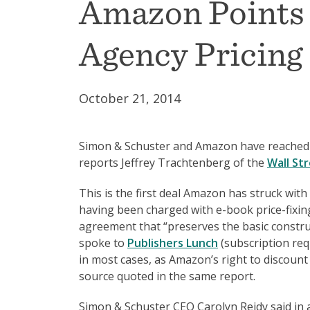
Amazon Points 
Agency Pricing
October 21, 2014
Simon & Schuster and Amazon have reached a 
reports Jeffrey Trachtenberg of the
Wall Str
This is the first deal Amazon has struck wit
having been charged with e-book price-fixin
agreement that “preserves the basic constru
spoke to
Publishers Lunch
(subscription requ
in most cases, as Amazon’s right to discount 
source quoted in the same report.
Simon & Schuster CEO Carolyn Reidy said in a 