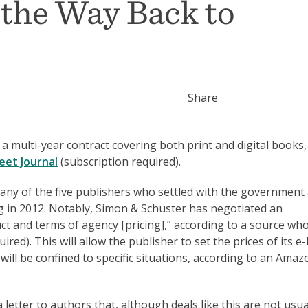
the Way Back to
Share
multi-year contract covering both print and digital books,
eet Journal
(subscription required).
h any of the five publishers who settled with the government 
g in 2012. Notably, Simon & Schuster has negotiated an
ct and terms of agency [pricing],” according to a source wh
ired). This will allow the publisher to set the prices of its 
will be confined to specific situations, according to an Amaz
letter to authors that, although deals like this are not usua