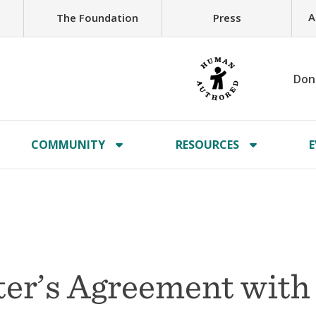
A
The Foundation
Press
Don
COMMUNITY
RESOURCES
E
er’s Agreement with