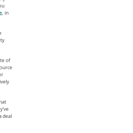
you
e
, in
e
lty
te of
source
er
ively
hat
ey’ve
a deal