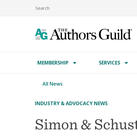
MEMBERSHIP
SERVICES
All News
INDUSTRY & ADVOCACY NEWS
Simon & Schust