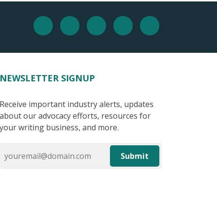
NEWSLETTER SIGNUP
Receive important industry alerts, updates
about our advocacy efforts, resources for
your writing business, and more.
Submit