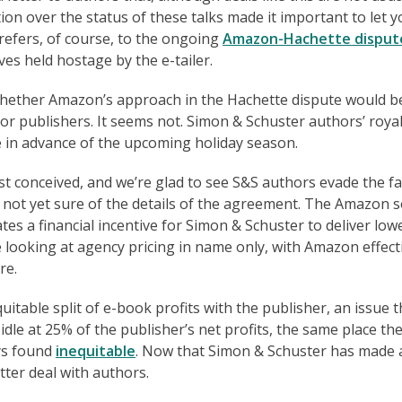
ion over the status of these talks made it important to let 
refers, of course, to the ongoing
Amazon-Hachette disput
s held hostage by the e-tailer.
 whether Amazon’s approach in the Hachette dispute would b
jor publishers. It seems not. Simon & Schuster authors’ roya
e in advance of the upcoming holiday season.
t conceived, and we’re glad to see S&S authors evade the fa
 not yet sure of the details of the agreement. The Amazon 
eates a financial incentive for Simon & Schuster to deliver low
be looking at agency pricing in name only, with Amazon effect
re.
quitable split of e-book profits with the publisher, an issue t
idle at 25% of the publisher’s net profits, the same place th
ays found
inequitable
. Now that Simon & Schuster has made 
tter deal with authors.