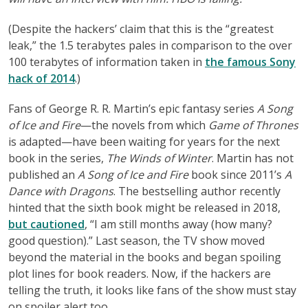
(Despite the hackers’ claim that this is the “greatest
leak,” the 1.5 terabytes pales in comparison to the over
100 terabytes of information taken in
the famous Sony
hack of 2014
.)
Fans of George R. R. Martin’s epic fantasy series
A Song
of Ice and Fire
—the novels from which
Game of Thrones
is adapted—have been waiting for years for the next
book in the series,
The Winds of Winter
. Martin has not
published an
A Song of Ice and Fire
book since 2011’s
A
Dance with Dragons
. The bestselling author recently
hinted that the sixth book might be released in 2018,
but cautioned
, “I am still months away (how many?
good question).” Last season, the TV show moved
beyond the material in the books and began spoiling
plot lines for book readers. Now, if the hackers are
telling the truth, it looks like fans of the show must stay
on spoiler alert too.