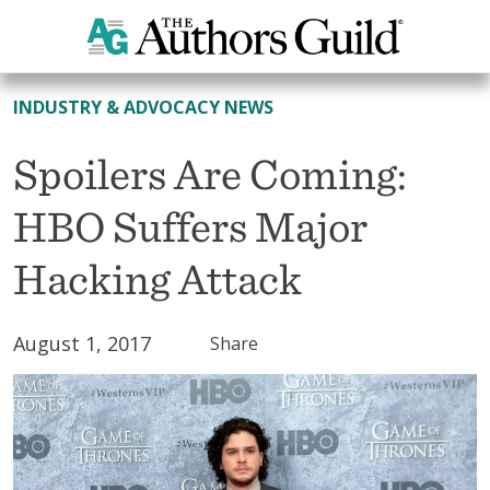
All News
INDUSTRY & ADVOCACY NEWS
Spoilers Are Coming:
HBO Suffers Major
Hacking Attack
August 1, 2017
Share