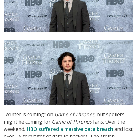
“Winter is coming” on
Game of Thrones
, but spoilers
might be coming for
Game of Thrones
fans. Over the
weekend,
HBO suffered a massive data breach
and lost
over 1.5 terabytes of data to hackers. The stolen