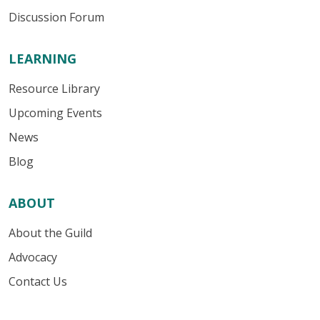
Discussion Forum
LEARNING
Resource Library
Upcoming Events
News
Blog
ABOUT
About the Guild
Advocacy
Contact Us