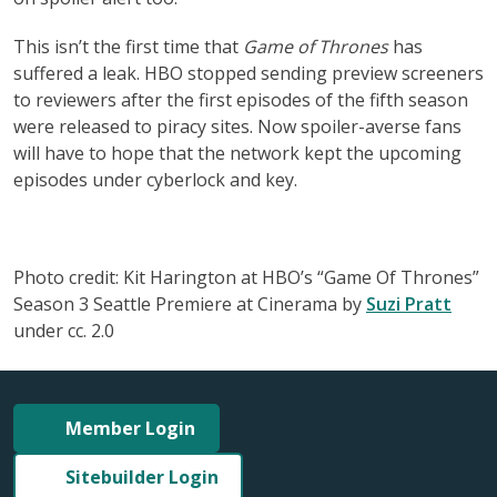
This isn’t the first time that
Game of Thrones
has
suffered a leak. HBO stopped sending preview screeners
to reviewers after the first episodes of the fifth season
were released to piracy sites. Now spoiler-averse fans
will have to hope that the network kept the upcoming
episodes under cyberlock and key.
Photo credit: Kit Harington at HBO’s “Game Of Thrones”
Season 3 Seattle Premiere at Cinerama by
Suzi Pratt
under cc. 2.0
Member Login
Sitebuilder Login