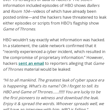
information included episodes of HBO shows
Ballers
and
Room 104
—videos of which have already been
posted online—and the hackers have threatened to leak
either episodes or scripts from HBO’s flagship show
Game of Thrones
.
HBO wouldn’t say exactly what information was hacked.
In a statement, the cable network confirmed that it
“recently experienced a cyber incident, which resulted in
the compromise of proprietary information.” However,
hackers
sent an email
to reporters alleging that
Game
of Thrones
material would be leaked:
“Hi to all mankind. The greatest leak of cyber space era
is happening. What’s its name? Oh I forget to tell. Its
HBO and Game of Thrones……!!!!!! You are lucky to be
the first pioneers to witness and download the leak.
Enjoy it & spread the words. Whoever spreads well, we
will have an interview with him. HBO is falling.”