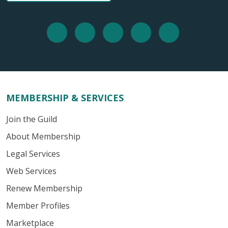
MEMBERSHIP & SERVICES
Join the Guild
About Membership
Legal Services
Web Services
Renew Membership
Member Profiles
Marketplace