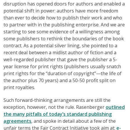
disruption has opened doors for authors and enabled a
potential shift in power: authors have more freedom
than ever to decide how to publish their work and who
to partner with in the publishing enterprise. And we are
starting to see some evidence of a willingness among
some publishers to rethink the boundaries of the book
contract. As a potential silver lining, she pointed to a
recent deal between a midlist author of fiction and a
well-regarded publisher that gave the publisher a 5-
year license for print rights (publishers usually snatch
print rights for the “duration of copyright”—the life of
the author plus 70 years) and a 50-50 profit split on
print royalties.
Such forward-thinking arrangements are still the
exception, however, not the rule. Rasenberger
outlined
the many pitfalls of today’s standard publishing
agreements
, and spoke in detail about a few of the
unfair terms the Fair Contract Initiative took aim at:
e-