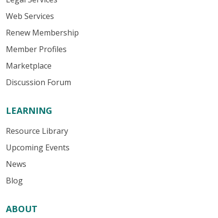
Web Services
Renew Membership
Member Profiles
Marketplace
Discussion Forum
LEARNING
Resource Library
Upcoming Events
News
Blog
ABOUT