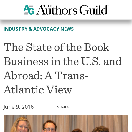
All News
INDUSTRY & ADVOCACY NEWS
The State of the Book
Business in the U.S. and
Abroad: A Trans-
Atlantic View
June 9, 2016
Share