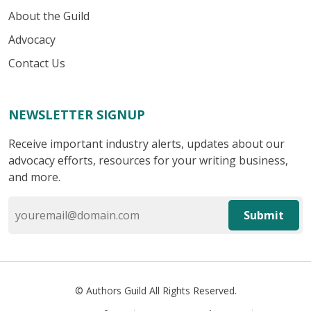
About the Guild
Advocacy
Contact Us
NEWSLETTER SIGNUP
Receive important industry alerts, updates about our
advocacy efforts, resources for your writing business,
and more.
Submit
© Authors Guild All Rights Reserved.