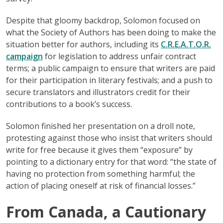
Despite that gloomy backdrop, Solomon focused on
what the Society of Authors has been doing to make the
situation better for authors, including its
C.R.E.A.T.O.R.
campaign
for legislation to address unfair contract
terms; a public campaign to ensure that writers are paid
for their participation in literary festivals; and a push to
secure translators and illustrators credit for their
contributions to a book’s success.
Solomon finished her presentation on a droll note,
protesting against those who insist that writers should
write for free because it gives them “exposure” by
pointing to a dictionary entry for that word: “the state of
having no protection from something harmful; the
action of placing oneself at risk of financial losses.”
From Canada, a Cautionary