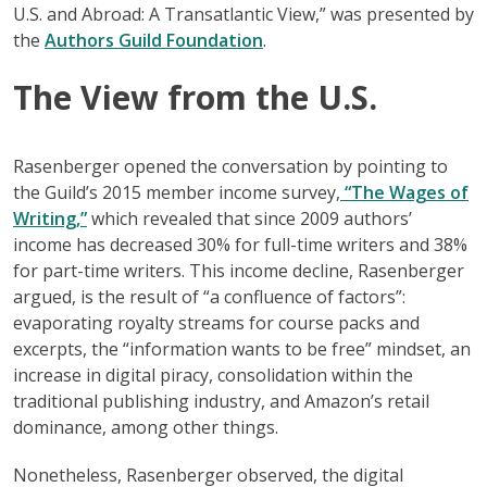
U.S. and Abroad: A Transatlantic View,” was presented by
the
Authors Guild Foundation
.
The View from the U.S.
Rasenberger opened the conversation by pointing to
the Guild’s 2015 member income survey,
“The Wages of
Writing,”
which revealed that since 2009 authors’
income has decreased 30% for full-time writers and 38%
for part-time writers. This income decline, Rasenberger
argued, is the result of “a confluence of factors”:
evaporating royalty streams for course packs and
excerpts, the “information wants to be free” mindset, an
increase in digital piracy, consolidation within the
traditional publishing industry, and Amazon’s retail
dominance, among other things.
Nonetheless, Rasenberger observed, the digital