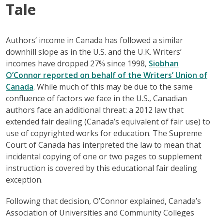
Tale
Authors’ income in Canada has followed a similar
downhill slope as in the U.S. and the U.K. Writers’
incomes have dropped 27% since 1998,
Siobhan
O’Connor reported on behalf of the Writers’ Union of
Canada
. While much of this may be due to the same
confluence of factors we face in the U.S., Canadian
authors face an additional threat: a 2012 law that
extended fair dealing (Canada’s equivalent of fair use) to
use of copyrighted works for education. The Supreme
Court of Canada has interpreted the law to mean that
incidental copying of one or two pages to supplement
instruction is covered by this educational fair dealing
exception.
Following that decision, O’Connor explained, Canada’s
Association of Universities and Community Colleges