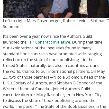
Left to right: Mary Rasenberger, Robert Levine, Siobhan 
Solomon
It’s been over a year now since the Authors Guild
launched the
Fair Contract Initiative
. During that time,
our explorations of the inequities found in many
standard book contracts have prompted wide-ranging
reflection on the state of book publishing—in the
United States, naturally, but also in countries around
the world, thanks to our international partners. On May
23, two of those partners—Nicola Solomon, head of the
U.K.’s Society of Authors, and Siobhan O’Connor of the
Writers’ Union of Canada—joined Authors Guild
executive director Mary Rasenberger in New York City
to discuss the state of book publishing around the
world. The panel, “The State of the Book Business in the