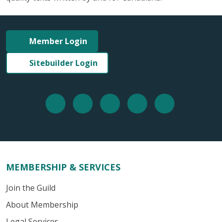
Member Login
Sitebuilder Login
MEMBERSHIP & SERVICES
Join the Guild
About Membership
Legal Services