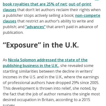
book royalties that are 25% of net
;
out-of-print
clauses
that don’t let authors reclaim their rights when
a publisher stops actively selling a book;
non-compete
clauses
that restrict an author’s ability to write and
publish; and
“advances”
that aren’t paid in advance of
publication.
“Exposure” in the U.K.
As
Nicola Solomon addressed the state of the
publishing business in the U.K.
, she revealed some
startling similarities between the decline in writers’
incomes in the U.S. and in the U.K., where the earnings
of professional authors have dropped 29% since 2005.
This development is thrown into relief, she noted, by
the fact that the job of author remains the single most
desired occupation in Britain, according to a 2015
survey.