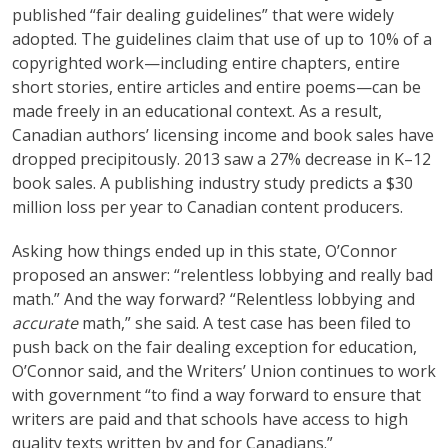
published “fair dealing guidelines” that were widely
adopted. The guidelines claim that use of up to 10% of a
copyrighted work—including entire chapters, entire
short stories, entire articles and entire poems—can be
made freely in an educational context. As a result,
Canadian authors’ licensing income and book sales have
dropped precipitously. 2013 saw a 27% decrease in K–12
book sales. A publishing industry study predicts a $30
million loss per year to Canadian content producers.
Asking how things ended up in this state, O’Connor
proposed an answer: “relentless lobbying and really bad
math.” And the way forward? “Relentless lobbying and
accurate
math,” she said. A test case has been filed to
push back on the fair dealing exception for education,
O’Connor said, and the Writers’ Union continues to work
with government “to find a way forward to ensure that
writers are paid and that schools have access to high
quality texts written by and for Canadians.”