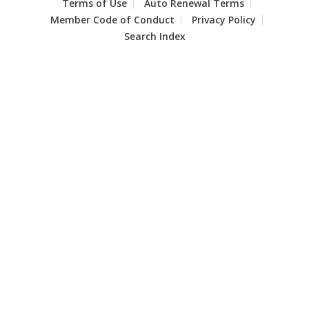
Terms of Use
Auto Renewal Terms
Member Code of Conduct
Privacy Policy
Search Index