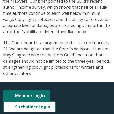
their lawyers. Our brief pointed to the Guild’s recent
author income survey, which shows that half of all full-
time authors continue to earn well below minimum
wage. Copyright protection and the ability to recover an
adequate level of damages are exceedingly important to
an author’s ability to defend their livelihood.
The Court heard oral argument in the case on February
21. We are delighted that the Court’s decision, issued on
May 9, agreed with the Authors Guild’s position that
damages should not be limited to the three-year period,
strengthening copyright protections for writers and
other creators.
Member Login
Sitebuilder Login