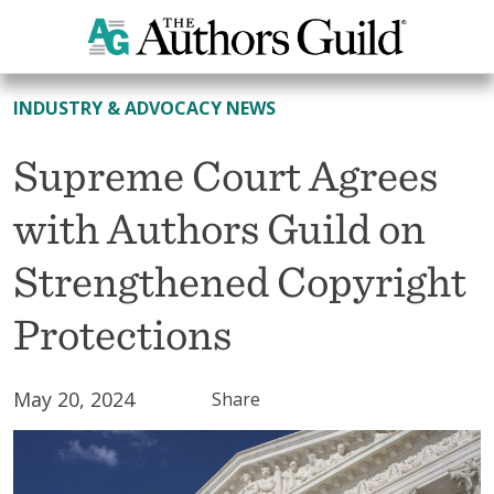
All News
INDUSTRY & ADVOCACY NEWS
Supreme Court Agrees
with Authors Guild on
Strengthened Copyright
Protections
May 20, 2024
Share