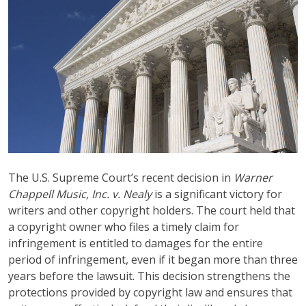
The U.S. Supreme Court’s recent decision in
Warner
Chappell Music, Inc. v. Nealy
is a significant victory for
writers and other copyright holders. The court held that
a copyright owner who files a timely claim for
infringement is entitled to damages for the entire
period of infringement, even if it began more than three
years before the lawsuit. This decision strengthens the
protections provided by copyright law and ensures that