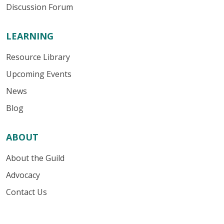
Discussion Forum
LEARNING
Resource Library
Upcoming Events
News
Blog
ABOUT
About the Guild
Advocacy
Contact Us