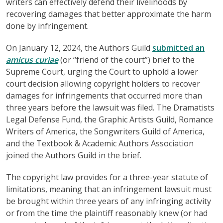
writers can effectively defend their livelihoods by
recovering damages that better approximate the harm
done by infringement.
On January 12, 2024, the Authors Guild
submitted an
amicus curiae
(or “friend of the court”) brief to the
Supreme Court, urging the Court to uphold a lower
court decision allowing copyright holders to recover
damages for infringements that occurred more than
three years before the lawsuit was filed. The Dramatists
Legal Defense Fund, the Graphic Artists Guild, Romance
Writers of America, the Songwriters Guild of America,
and the Textbook & Academic Authors Association
joined the Authors Guild in the brief.
The copyright law provides for a three-year statute of
limitations, meaning that an infringement lawsuit must
be brought within three years of any infringing activity
or from the time the plaintiff reasonably knew (or had