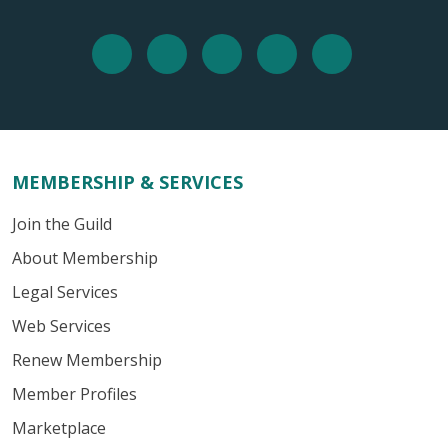
MEMBERSHIP & SERVICES
Join the Guild
About Membership
Legal Services
Web Services
Renew Membership
Member Profiles
Marketplace