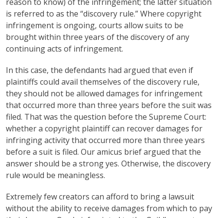
reason to know) of the infringement; the latter situation
is referred to as the “discovery rule.” Where copyright
infringement is ongoing, courts allow suits to be
brought within three years of the discovery of any
continuing acts of infringement.
In this case, the defendants had argued that even if
plaintiffs could avail themselves of the discovery rule,
they should not be allowed damages for infringement
that occurred more than three years before the suit was
filed. That was the question before the Supreme Court:
whether a copyright plaintiff can recover damages for
infringing activity that occurred more than three years
before a suit is filed. Our amicus brief argued that the
answer should be a strong yes. Otherwise, the discovery
rule would be meaningless.
Extremely few creators can afford to bring a lawsuit
without the ability to receive damages from which to pay