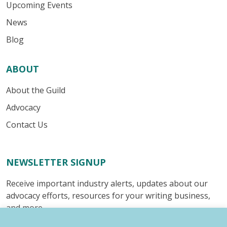
Upcoming Events
News
Blog
ABOUT
About the Guild
Advocacy
Contact Us
NEWSLETTER SIGNUP
Receive important industry alerts, updates about our
advocacy efforts, resources for your writing business,
and more.