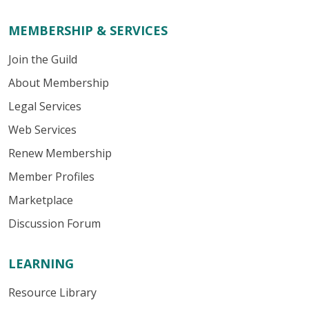
MEMBERSHIP & SERVICES
Join the Guild
About Membership
Legal Services
Web Services
Renew Membership
Member Profiles
Marketplace
Discussion Forum
LEARNING
Resource Library