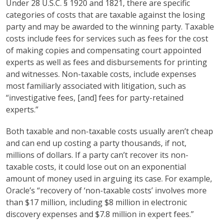
Under 28 U.S.C. § 1920 and 1821, there are specific
categories of costs that are taxable against the losing
party and may be awarded to the winning party. Taxable
costs include fees for services such as fees for the cost
of making copies and compensating court appointed
experts as well as fees and disbursements for printing
and witnesses. Non-taxable costs, include expenses
most familiarly associated with litigation, such as
“investigative fees, [and] fees for party-retained
experts.”
Both taxable and non-taxable costs usually aren’t cheap
and can end up costing a party thousands, if not,
millions of dollars. If a party can’t recover its non-
taxable costs, it could lose out on an exponential
amount of money used in arguing its case. For example,
Oracle’s “recovery of ‘non-taxable costs’ involves more
than $17 million, including $8 million in electronic
discovery expenses and $7.8 million in expert fees.”