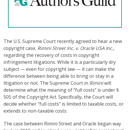
The U.S. Supreme Court recently agreed to hear a new
copyright case,
Rimini Street Inc. v. Oracle USA Inc.,
regarding the recovery of costs in copyright
infringement litigations. While it is a particularly dry
subject — even for copyright law — it can make the
difference between being able to bring or stay in a
litigation or not. The Supreme Court in
Rimini
will
determine what the meaning of “full costs” is under §
505 of the Copyright Act. Specifically, the Court will
decide whether “full costs” is limited to taxable costs, or
extends to non-taxable costs.
The case between Rimini Street and Oracle began way