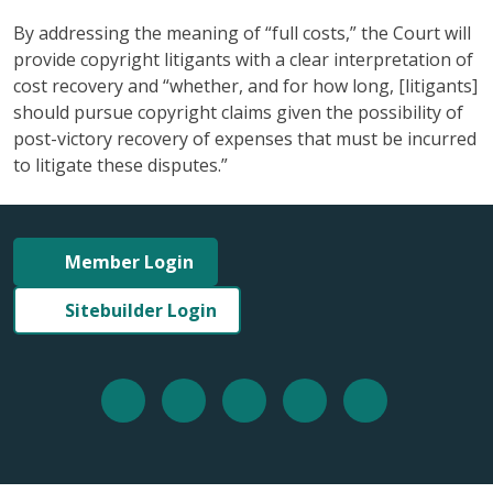
By addressing the meaning of “full costs,” the Court will
provide copyright litigants with a clear interpretation of
cost recovery and “whether, and for how long, [litigants]
should pursue copyright claims given the possibility of
post-victory recovery of expenses that must be incurred
to litigate these disputes.”
Member Login
Sitebuilder Login