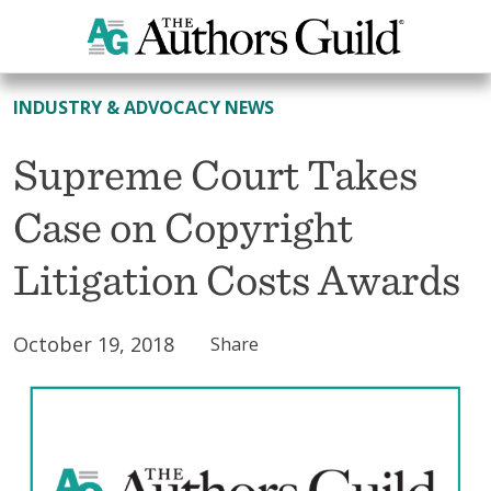
All News
INDUSTRY & ADVOCACY NEWS
Supreme Court Takes
Case on Copyright
Litigation Costs Awards
October 19, 2018
Share