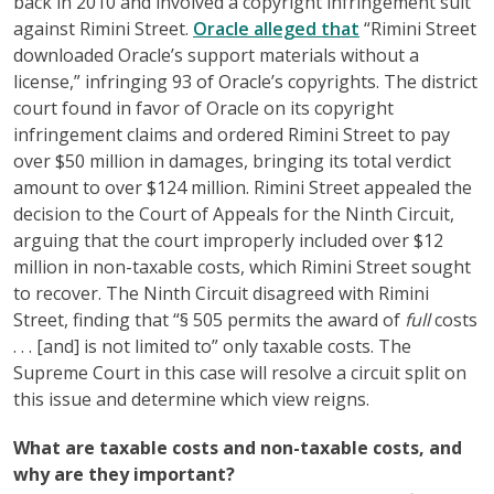
back in 2010 and involved a copyright infringement suit
against Rimini Street.
Oracle alleged that
“Rimini Street
downloaded Oracle’s support materials without a
license,” infringing 93 of Oracle’s copyrights. The district
court found in favor of Oracle on its copyright
infringement claims and ordered Rimini Street to pay
over $50 million in damages, bringing its total verdict
amount to over $124 million. Rimini Street appealed the
decision to the Court of Appeals for the Ninth Circuit,
arguing that the court improperly included over $12
million in non-taxable costs, which Rimini Street sought
to recover. The Ninth Circuit disagreed with Rimini
Street, finding that “§ 505 permits the award of
full
costs
. . . [and] is not limited to” only taxable costs. The
Supreme Court in this case will resolve a circuit split on
this issue and determine which view reigns.
What are taxable costs and non-taxable costs, and
why are they important?