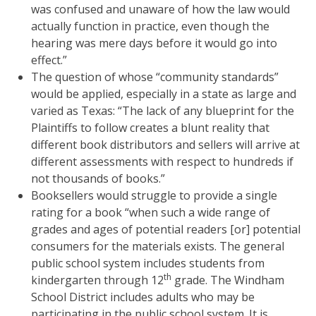
was confused and unaware of how the law would
actually function in practice, even though the
hearing was mere days before it would go into
effect.”
The question of whose “community standards”
would be applied, especially in a state as large and
varied as Texas: “The lack of any blueprint for the
Plaintiffs to follow creates a blunt reality that
different book distributors and sellers will arrive at
different assessments with respect to hundreds if
not thousands of books.”
Booksellers would struggle to provide a single
rating for a book “when such a wide range of
grades and ages of potential readers [or] potential
consumers for the materials exists. The general
public school system includes students from
th
kindergarten through 12
grade. The Windham
School District includes adults who may be
participating in the public school system. It is