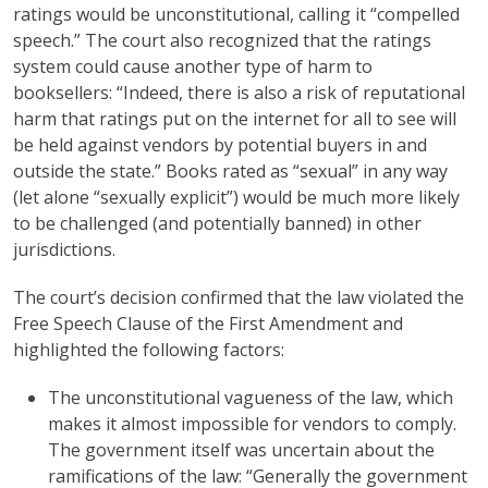
ratings would be unconstitutional, calling it “compelled
speech.” The court also recognized that the ratings
system could cause another type of harm to
booksellers: “Indeed, there is also a risk of reputational
harm that ratings put on the internet for all to see will
be held against vendors by potential buyers in and
outside the state.” Books rated as “sexual” in any way
(let alone “sexually explicit”) would be much more likely
to be challenged (and potentially banned) in other
jurisdictions.
The court’s decision confirmed that the law violated the
Free Speech Clause of the First Amendment and
highlighted the following factors:
The unconstitutional vagueness of the law, which
makes it almost impossible for vendors to comply.
The government itself was uncertain about the
ramifications of the law: “Generally the government