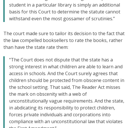
student in a particular library is simply an additional
basis for this Court to determine the statute cannot
withstand even the most gossamer of scrutinies.”
The court made sure to tailor its decision to the fact that
the law compelled booksellers to rate the books, rather
than have the state rate them:
“The Court does not dispute that the state has a
strong interest in what children are able to learn and
access in schools. And the Court surely agrees that
children should be protected from obscene content in
the school setting. That said, The Reader Act misses
the mark on obscenity with a web of
unconstitutionally vague requirements. And the state,
in abdicating its responsibility to protect children,
forces private individuals and corporations into
compliance with an unconstitutional law that violates