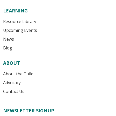
LEARNING
Resource Library
Upcoming Events
News
Blog
ABOUT
About the Guild
Advocacy
Contact Us
NEWSLETTER SIGNUP