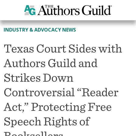
All News
INDUSTRY & ADVOCACY NEWS
Texas Court Sides with
Authors Guild and
Strikes Down
Controversial “Reader
Act,” Protecting Free
Speech Rights of
Booksellers