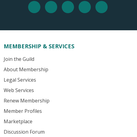
MEMBERSHIP & SERVICES
Join the Guild
About Membership
Legal Services
Web Services
Renew Membership
Member Profiles
Marketplace
Discussion Forum