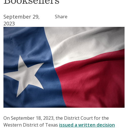
September 29,
Share
2023
On September 18, 2023, the District Court for the
Western District of Texas
issued a written decision