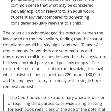
common sense that what may be considered
sexually explicit or relevant to an adult would
substantially vary compared to something
considered sexually relevant to a child.”
The court also acknowledged the practical burden the
law placed on the booksellers, finding that the cost of
compliance would be “sky high,” and that “’Reader Act’
requirements for vendors are so numerous and
onerous as to call into question whether the legislature
believed any third party could possibly comply.” The
court referred to one situation (not involving this law)
where a district spent more than 220 hours, $30,000,
and 16 employees to try to comply with a single book
removal request:
“The Court notes the extraordinary onerous burden
of requiring third parties to provide a single rating
for each book regardless of the age of the potential