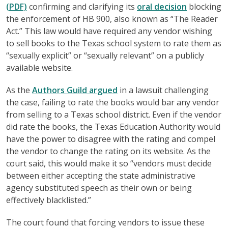
(PDF)
confirming and clarifying its
oral decision
blocking
the enforcement of HB 900, also known as “The Reader
Act.” This law would have required any vendor wishing
to sell books to the Texas school system to rate them as
“sexually explicit” or “sexually relevant” on a publicly
available website.
As the
Authors Guild argued
in a lawsuit challenging
the case, failing to rate the books would bar any vendor
from selling to a Texas school district. Even if the vendor
did rate the books, the Texas Education Authority would
have the power to disagree with the rating and compel
the vendor to change the rating on its website. As the
court said, this would make it so “vendors must decide
between either accepting the state administrative
agency substituted speech as their own or being
effectively blacklisted.”
The court found that forcing vendors to issue these