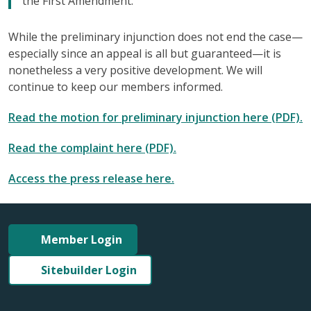
the First Amendment.”
While the preliminary injunction does not end the case—
especially since an appeal is all but guaranteed—it is
nonetheless a very positive development. We will
continue to keep our members informed.
Read the motion for preliminary injunction here (PDF).
Read the complaint here (PDF).
Access the press release here.
Member Login
Sitebuilder Login