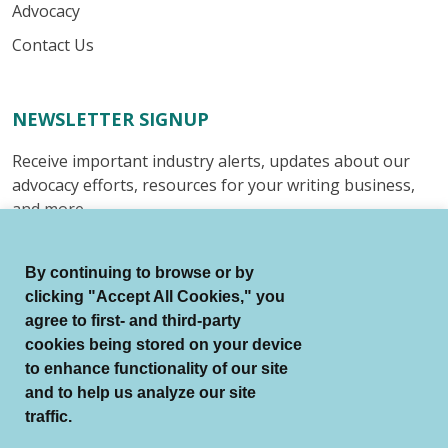
Advocacy
Contact Us
NEWSLETTER SIGNUP
Receive important industry alerts, updates about our
advocacy efforts, resources for your writing business,
and more.
Submit
By continuing to browse or by
clicking "Accept All Cookies," you
agree to first- and third-party
cookies being stored on your device
to enhance functionality of our site
© Authors Guild All Rights Reserved.
and to help us analyze our site
Terms of Use
Auto Renewal Terms
traffic.
Member Code of Conduct
Privacy Policy