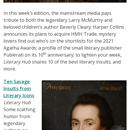
In this week’s edition, the mainstream media pays
tribute to both the legendary Larry McMurtry and
beloved children’s author Beverly Cleary; Harper Collins
announces its plans to acquire HMH Trade; mystery
lovers find out who’s on the shortlists for the 2021
Agatha Awards; a profile of the small literary publisher
th
Publerati on its 10
anniversary; to lighten your week,
Literary Hub
shares 10 of the best literary insults; and
more.
Ten Savage
Insults from
Literary Icons
Literary Hub
Some scathing
humor from
legendary