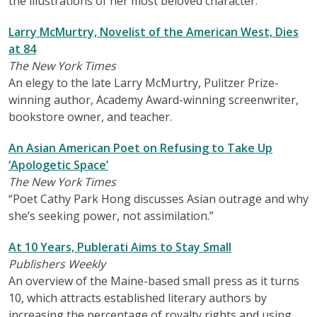
the illustrations of her most beloved character.
Larry McMurtry, Novelist of the American West, Dies
at 84
The New York Times
An elegy to the late Larry McMurtry, Pulitzer Prize-
winning author, Academy Award-winning screenwriter,
bookstore owner, and teacher.
An Asian American Poet on Refusing to Take Up
‘Apologetic Space’
The New York Times
“Poet Cathy Park Hong discusses Asian outrage and why
she’s seeking power, not assimilation.”
At 10 Years, Publerati Aims to Stay Small
Publishers Weekly
An overview of the Maine-based small press as it turns
10, which attracts established literary authors by
increasing the percentage of royalty rights and using