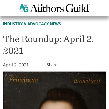
All News
INDUSTRY & ADVOCACY NEWS
The Roundup: April 2,
2021
April 2, 2021
Share