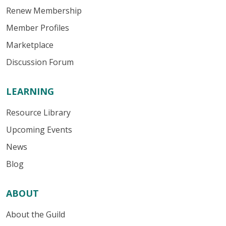
Renew Membership
Member Profiles
Marketplace
Discussion Forum
LEARNING
Resource Library
Upcoming Events
News
Blog
ABOUT
About the Guild