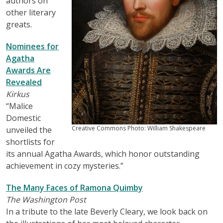
authors on
other literary
greats.
Nominees for
Agatha
Awards Are
Revealed
Kirkus
“Malice
Domestic
Creative Commons Photo: William Shakespeare
unveiled the
shortlists for
its annual Agatha Awards, which honor outstanding
achievement in cozy mysteries.”
The Many Faces of Ramona Quimby
The Washington Post
In a tribute to the late Beverly Cleary, we look back on