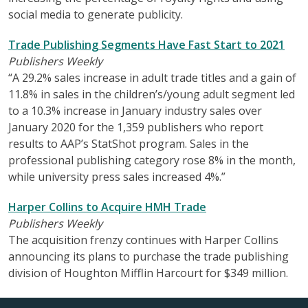
social media to generate publicity.
Trade Publishing Segments Have Fast Start to 2021
Publishers Weekly
“A 29.2% sales increase in adult trade titles and a gain of
11.8% in sales in the children’s/young adult segment led
to a 10.3% increase in January industry sales over
January 2020 for the 1,359 publishers who report
results to AAP’s StatShot program. Sales in the
professional publishing category rose 8% in the month,
while university press sales increased 4%.”
Harper Collins to Acquire HMH Trade
Publishers Weekly
The acquisition frenzy continues with Harper Collins
announcing its plans to purchase the trade publishing
division of Houghton Mifflin Harcourt for $349 million.