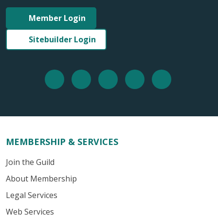
Member Login
Sitebuilder Login
MEMBERSHIP & SERVICES
Join the Guild
About Membership
Legal Services
Web Services