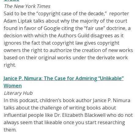
The New York Times
Said to be the “copyright case of the decade,” reporter
Adam Liptak talks about why the majority of the court
found in favor of Google citing the “fair use” doctrine, a
decision with which the Authors Guild disagrees as it
ignores the fact that copyright law gives copyright
owners the right to authorize the creation of new works
based on their original works under the derivate work
right.
Janice P. Nimura: The Case for Admiring “Unlikable”
Women
Literary Hub
In this podcast, children’s book author Janice P. Nimura
talks about the challenge of writing books about
influential people like Dr. Elizabeth Blackwell who do not
always seem that likeable once you start researching
them.