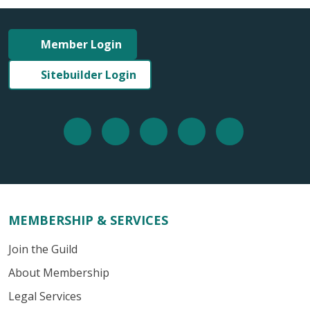
Member Login
Sitebuilder Login
MEMBERSHIP & SERVICES
Join the Guild
About Membership
Legal Services