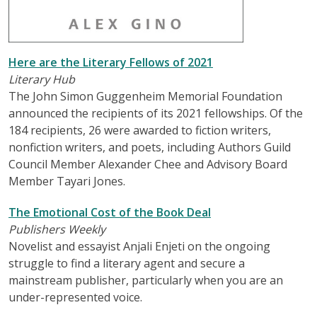
Here are the Literary Fellows of 2021
Literary Hub
The John Simon Guggenheim Memorial Foundation
announced the recipients of its 2021 fellowships. Of the
184 recipients, 26 were awarded to fiction writers,
nonfiction writers, and poets, including Authors Guild
Council Member Alexander Chee and Advisory Board
Member Tayari Jones.
The Emotional Cost of the Book Deal
Publishers Weekly
Novelist and essayist Anjali Enjeti on the ongoing
struggle to find a literary agent and secure a
mainstream publisher, particularly when you are an
under-represented voice.