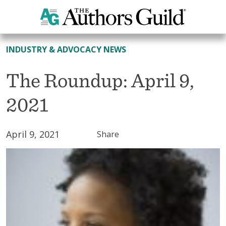
All News
INDUSTRY & ADVOCACY NEWS
The Roundup: April 9,
2021
April 9, 2021
Share