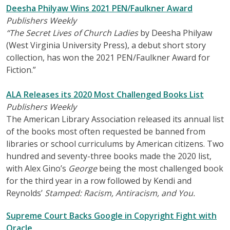
Deesha Philyaw Wins 2021 PEN/Faulkner Award
Publishers Weekly
“The Secret Lives of Church Ladies
by Deesha Philyaw
(West Virginia University Press), a debut short story
collection, has won the 2021 PEN/Faulkner Award for
Fiction.”
ALA Releases its 2020 Most Challenged Books List
Publishers Weekly
The American Library Association released its annual list
of the books most often requested be banned from
libraries or school curriculums by American citizens. Two
hundred and seventy-three books made the 2020 list,
with Alex Gino’s
George
being the most challenged book
for the third year in a row followed by Kendi and
Reynolds’
Stamped: Racism, Antiracism, and You.
Supreme Court Backs Google in Copyright Fight with
Oracle