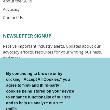
About the Guild
Advocacy
Contact Us
NEWSLETTER SIGNUP
Receive important industry alerts, updates about our
advocacy efforts, resources for your writing business,
and more.
Submit
By continuing to browse or by
clicking "Accept All Cookies," you
agree to first- and third-party
cookies being stored on your device
to enhance functionality of our site
© Authors Guild All Rights Reserved.
and to help us analyze our site
Terms of Use
Auto Renewal Terms
traffic.