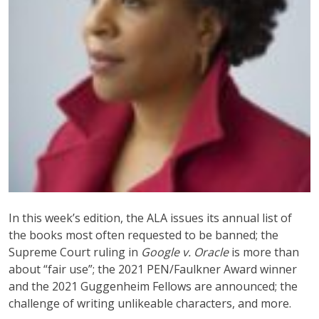
In this week’s edition, the ALA issues its annual list of
the books most often requested to be banned; the
Supreme Court ruling in
Google v. Oracle
is more than
about “fair use”; the 2021 PEN/Faulkner Award winner
and the 2021 Guggenheim Fellows are announced; the
challenge of writing unlikeable characters, and more.