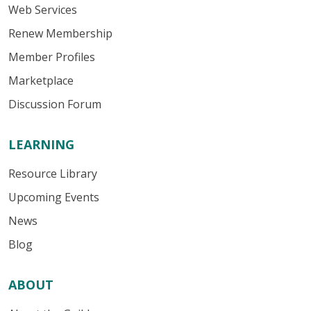
Web Services
Renew Membership
Member Profiles
Marketplace
Discussion Forum
LEARNING
Resource Library
Upcoming Events
News
Blog
ABOUT