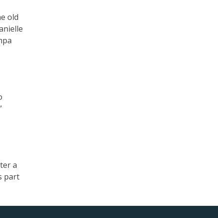
he old
anielle
umpa
o
”
ter a
s part