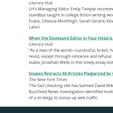
Literary Hub
LH’s Managing Editor Emily Temple recommend
standbys taught in college fiction writing wo
Evans, Ottessa Moshfegh, Sarah Gerard, Kev
Lahiri.
When the Dismissive Editor in Your Head Is
Literary Hub
“As a man of the world—successful, brash, 
resist, except through reticence and refusal. I 
states Jonathan Wells in this lovely essay b
Snopes Retracts 60 Articles Plagiarized by
The New York Times
The fact-checking site has banned David Mik
BuzzFeed News investigation identified multi
of a strategy to scoop up web traffic.