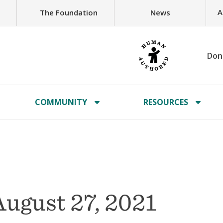
A
The Foundation
News
Don
COMMUNITY
RESOURCES
ugust 27, 2021