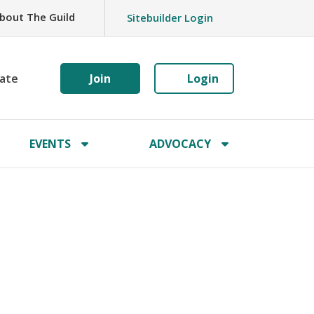
bout The Guild
Sitebuilder Login
ate
Join
Login
EVENTS
ADVOCACY