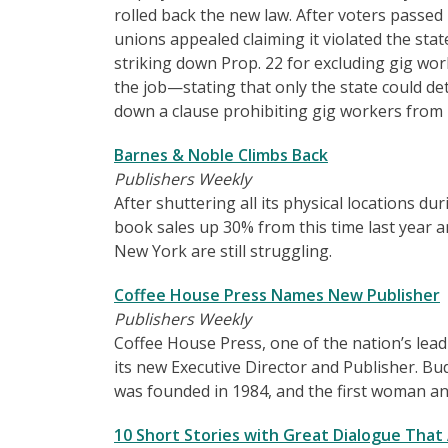
rolled back the new law. After voters passe
unions appealed claiming it violated the sta
striking down Prop. 22 for excluding gig wor
the job—stating that only the state could de
down a clause prohibiting gig workers from 
Barnes & Noble Climbs Back
Publishers Weekly
After shuttering all its physical locations
book sales up 30% from this time last year an
New York are still struggling.
Coffee House Press Names New Publisher
Publishers Weekly
Coffee House Press, one of the nation’s lea
its new Executive Director and Publisher. Bu
was founded in 1984, and the first woman and
10 Short Stories with Great Dialogue That A