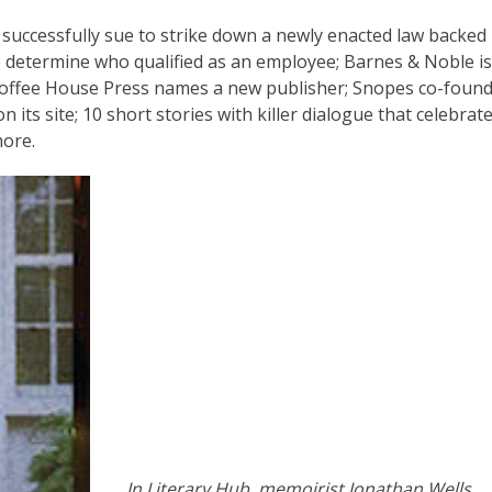
s successfully sue to strike down a newly enacted law backed
determine who qualified as an employee; Barnes & Noble is s
Coffee House Press names a new publisher; Snopes co-foun
its site; 10 short stories with killer dialogue that celebrat
ore.
In Literary Hub, memoirist Jonathan Wells