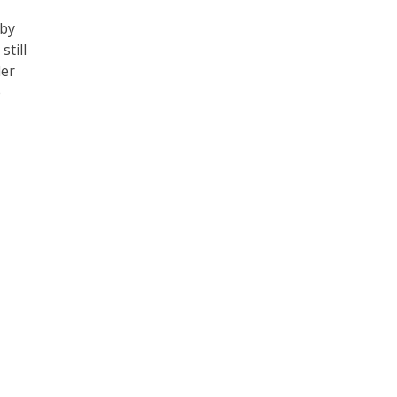
 by
till
der
e