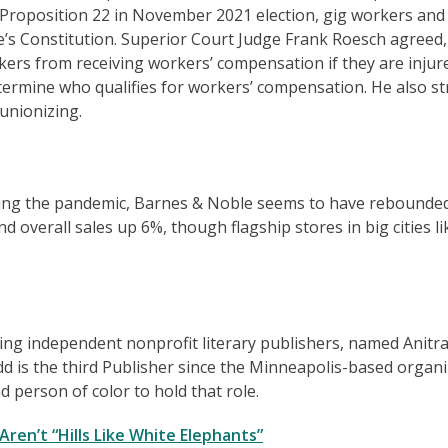
d Proposition 22 in November 2021 election, gig workers and
te’s Constitution. Superior Court Judge Frank Roesch agreed,
kers from receiving workers’ compensation if they are injur
termine who qualifies for workers’ compensation. He also st
unionizing.
 during the pandemic, Barnes & Noble seems to have rebounde
d overall sales up 6%, though flagship stores in big cities li
ding independent nonprofit literary publishers, named Anitr
dd is the third Publisher since the Minneapolis-based organ
 person of color to hold that role.
ren’t “Hills Like White Elephants”