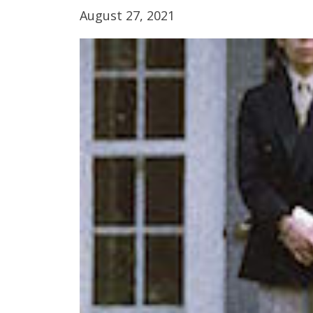
August 27, 2021