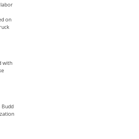
 labor
ed on
ruck
d with
ke
a Budd
ization