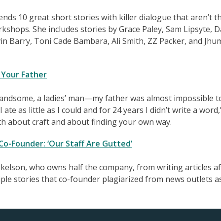
s 10 great short stories with killer dialogue that aren’t t
rkshops. She includes stories by Grace Paley, Sam Lipsyte, D
in Barry, Toni Cade Bambara, Ali Smith, ZZ Packer, and Jh
 Your Father
handsome, a ladies’ man—my father was almost impossible t
ate as little as I could and for 24 years I didn’t write a word,
oth about craft and about finding your own way.
 Co-Founder: ‘Our Staff Are Gutted’
kelson, who owns half the company, from writing articles af
ple stories that co-founder plagiarized from news outlets a