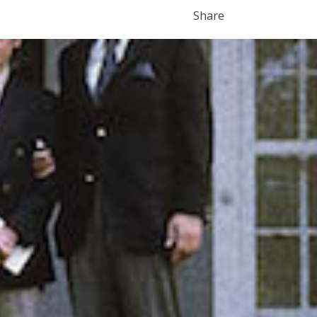
Share