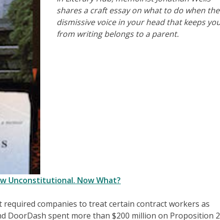
shares a craft essay on what to do when the
dismissive voice in your head that keeps yo
from writing belongs to a parent.
Law Unconstitutional. Now What?
at required companies to treat certain contract workers as
and DoorDash spent more than $200 million on Proposition 2