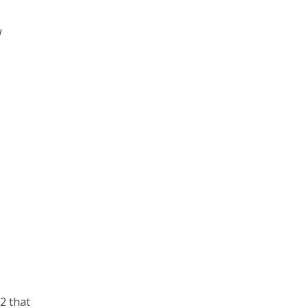
u
2 that