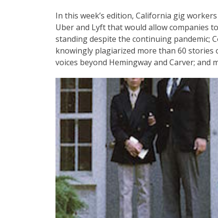
In this week’s edition, California gig worker
Uber and Lyft that would allow companies to 
standing despite the continuing pandemic; 
knowingly plagiarized more than 60 stories on 
voices beyond Hemingway and Carver; and m