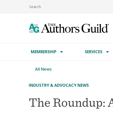
MEMBERSHIP
SERVICES
All News
INDUSTRY & ADVOCACY NEWS
The Roundup: A