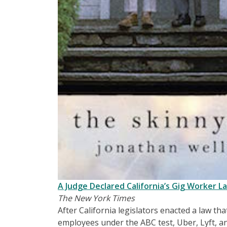
A Judge Declared California’s Gig Worker 
The New York Times
After California legislators enacted a law th
employees under the ABC test, Uber, Lyft, 