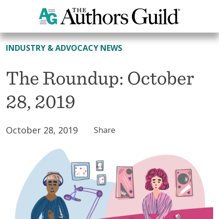
All News
INDUSTRY & ADVOCACY NEWS
The Roundup: October
28, 2019
October 28, 2019
Share