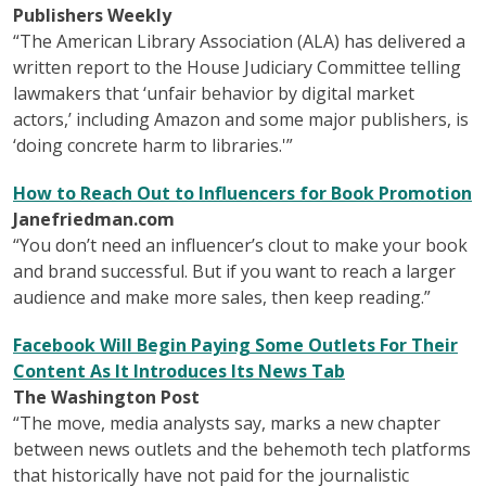
Publishers Weekly
“The American Library Association (ALA) has delivered a
written report to the House Judiciary Committee telling
lawmakers that ‘unfair behavior by digital market
actors,’ including Amazon and some major publishers, is
‘doing concrete harm to libraries.'”
How to Reach Out to Influencers for Book Promotion
Janefriedman.com
“You don’t need an influencer’s clout to make your book
and brand successful. But if you want to reach a larger
audience and make more sales, then keep reading.”
Facebook Will Begin Paying Some Outlets For Their
Content As It Introduces Its News Tab
The Washington Post
“The move, media analysts say, marks a new chapter
between news outlets and the behemoth tech platforms
that historically have not paid for the journalistic