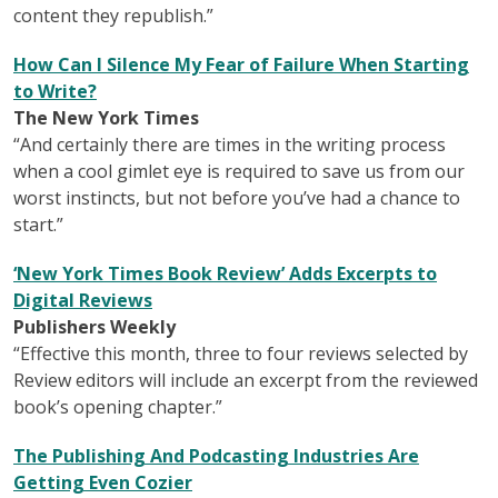
content they republish.”
How Can I Silence My Fear of Failure When Starting
to Write?
The New York Times
“And certainly there are times in the writing process
when a cool gimlet eye is required to save us from our
worst instincts, but not before you’ve had a chance to
start.”
‘New York Times Book Review’ Adds Excerpts to
Digital Reviews
Publishers Weekly
“Effective this month, three to four reviews selected by
Review editors will include an excerpt from the reviewed
book’s opening chapter.”
The Publishing And Podcasting Industries Are
Getting Even Cozier