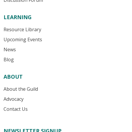
Discussion Forum
LEARNING
Resource Library
Upcoming Events
News
Blog
ABOUT
About the Guild
Advocacy
Contact Us
NEWSLETTER SIGNUP