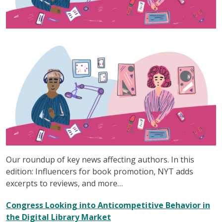
Our roundup of key news affecting authors. In this
edition: Influencers for book promotion, NYT adds
excerpts to reviews, and more…
Congress Looking into Anticompetitive Behavior in
the Digital Library Market