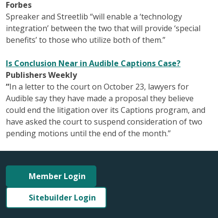
Forbes
Spreaker and Streetlib “will enable a ‘technology
integration’ between the two that will provide ‘special
benefits’ to those who utilize both of them.”
Is Conclusion Near in Audible Captions Case?
Publishers Weekly
“
In a letter to the court on October 23, lawyers for
Audible say they have made a proposal they believe
could end the litigation over its Captions program, and
have asked the court to suspend consideration of two
pending motions until the end of the month.”
Member Login
Sitebuilder Login