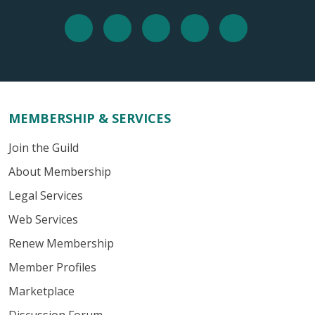
MEMBERSHIP & SERVICES
Join the Guild
About Membership
Legal Services
Web Services
Renew Membership
Member Profiles
Marketplace